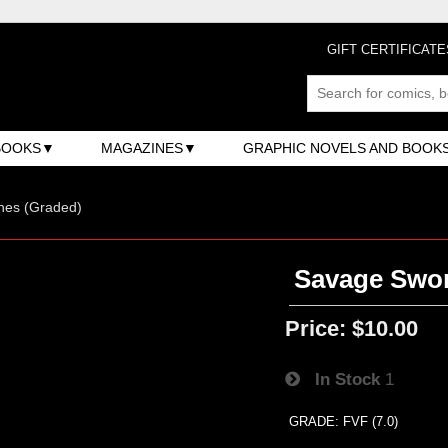
GIFT CERTIFICATE
BOOKS
MAGAZINES
GRAPHIC NOVELS AND BOOK
nes (Graded)
Savage Swor
Price:
$10.00
In Stock
1
GRADE: FVF (7.0)