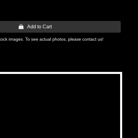
 Add to Cart
tock images. To see actual photos, please contact us!