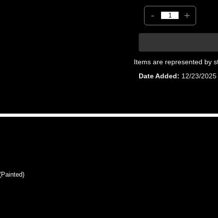
-
+
Items are represented by s
Date Added
12/23/2025
Painted)