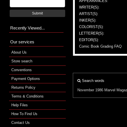
APPEARANCES:
WRITER(S):
Submit
ARTIST(S):
INKER(S):
COLORIST(S):
Recently Viewed...
LETTERER(S):
EDITOR(S):
Our services
Comic Book Grading FAQ
About Us
Store search
Conventions
Payment Options
Search words
Returns Policy
November 1986
Marvel
Magaz
Terms & Conditions
Help Files
How To Find Us
Contact Us