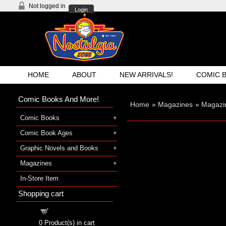
Not logged in
Login
HOME
ABOUT
NEW ARRIVALS!
COMIC 
Comic Books And More!
Home
»
Magazines
»
Magazi
Comic Books
Comic Book Ages
Graphic Novels and Books
Magazines
In-Store Item
Shopping cart
Shopping cart
0
Product(s) in cart