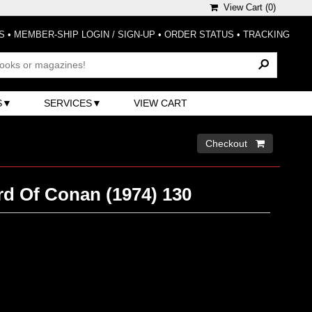
View Cart (
0
)
S
•
MEMBER-SHIP LOGIN / SIGN-UP
•
ORDER STATUS
•
TRACKING
S
SERVICES
VIEW CART
Checkout 
d Of Conan (1974) 130