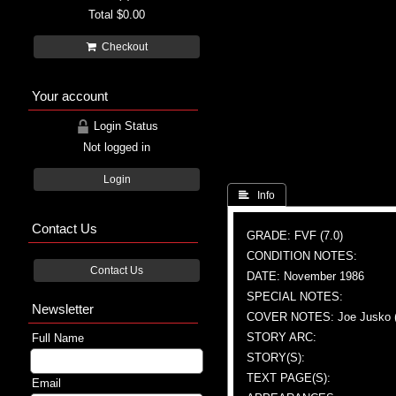
Total
$0.00
Checkout
Your account
Login Status
Not logged in
Login
 Info
Contact Us
GRADE: FVF (7.0)
CONDITION NOTES:
Contact Us
DATE: November 1986
SPECIAL NOTES:
Newsletter
COVER NOTES: Joe Jusko (
STORY ARC:
Full Name
STORY(S):
TEXT PAGE(S):
Email