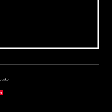
 Jusko
ve