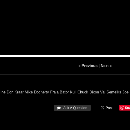
« Previous
|
Next »
ine
Don Kraar
Mike Docherty
Fraja Bator
Kull
Chuck Dixon
Val Semeiks
Joe
Sa
 Ask A Question