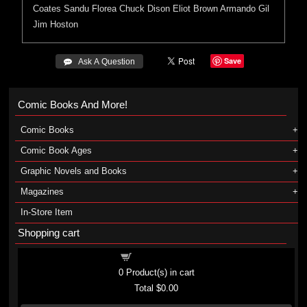
Coates
Sandu Florea
Chuck Dison
Eliot Brown
Armando Gil
Jim Hoston
Save
 Ask A Question
Comic Books And More!
Comic Books
Comic Book Ages
Graphic Novels and Books
Magazines
In-Store Item
Shopping cart
Shopping cart
0
Product(s) in cart
Total
$0.00