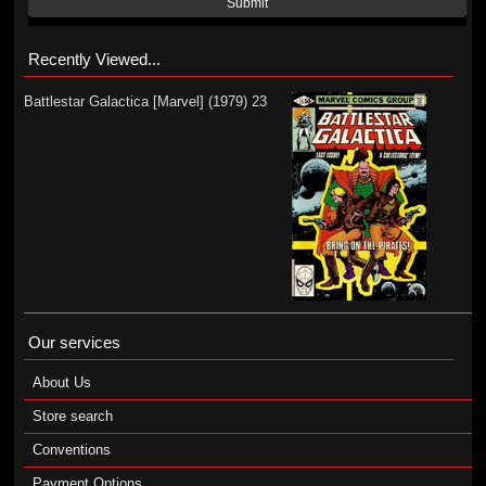
Submit
Recently Viewed...
Battlestar Galactica [Marvel] (1979) 23
Our services
About Us
Store search
Conventions
Payment Options