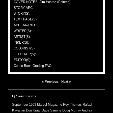
COVER NOTES: Jim Hoston (Painted)
STORY ARC:
STORY(S):
TEXT PAGE(S):
APPEARANCES:
WRITER(S):
ARTIST(S):
INKER(S):
COLORIST(S):
LETTERER(S):
EDITOR(S):
Comic Book Grading FAQ
« Previous
|
Next »
Search words
September 1993
Marvel
Magazine
Roy Thomas
Rafael
Kayanan
Don Kraar
Dave Simons
Doug Murray
Andrea