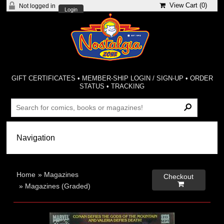
View Cart (
0
)
Not logged in
Login
GIFT CERTIFICATES
•
MEMBER-SHIP LOGIN / SIGN-UP
•
ORDER
STATUS
•
TRACKING
Home
»
Magazines
Checkout

»
Magazines (Graded)