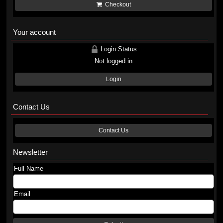
Checkout
Your account
Login Status
Not logged in
Login
Contact Us
Contact Us
Newsletter
Full Name
Email