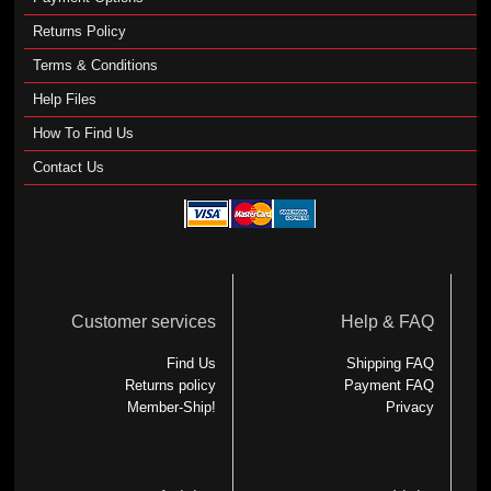
Returns Policy
Terms & Conditions
Help Files
How To Find Us
Contact Us
Customer services
Help & FAQ
Find Us
Shipping FAQ
Returns policy
Payment FAQ
Member-Ship!
Privacy