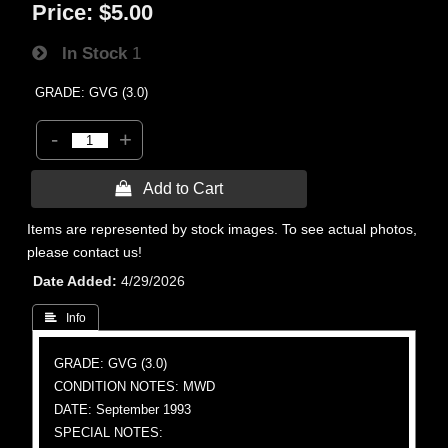
Price:
$5.00
In Stock
1
GRADE: GVG (3.0)
-
+
 Add to Cart
Items are represented by stock images. To see actual photos,
please contact us!
Date Added
4/29/2026
 Info
GRADE: GVG (3.0)
CONDITION NOTES: MWD
DATE: September 1993
SPECIAL NOTES: