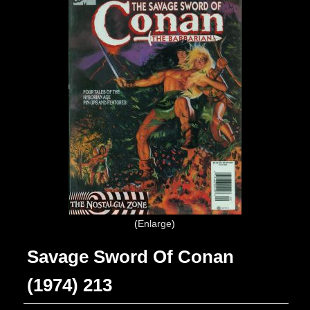
Enlarge
Savage Sword Of Conan
(1974) 213