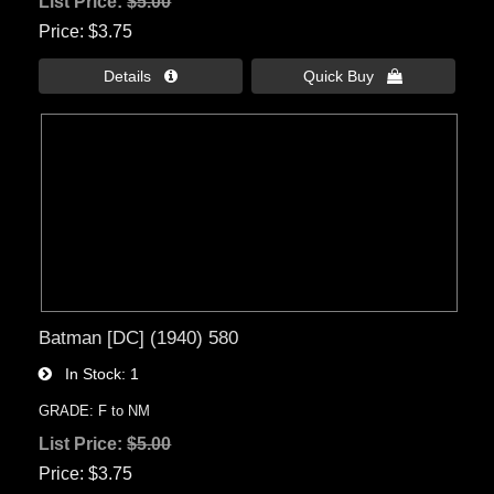
List Price:
$5.00
Price
$3.75
Details 
Quick Buy 
Batman [DC] (1940) 580
In Stock
1
GRADE: F to NM
List Price:
$5.00
Price
$3.75