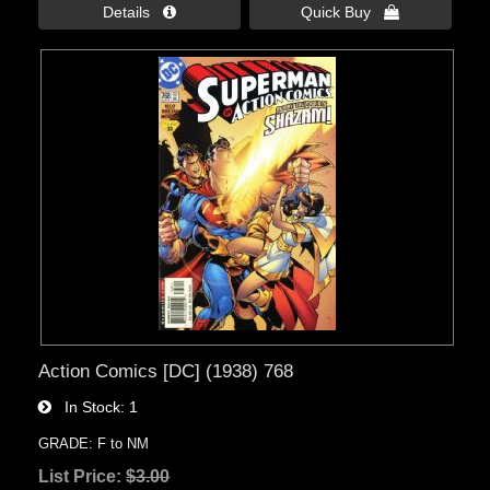
Details 
Quick Buy 
Action Comics [DC] (1938) 768
In Stock
1
GRADE: F to NM
List Price:
$3.00