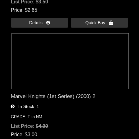
List Price:
$3.50
Price
$2.65
Details 
Quick Buy 
Marvel Knights (1st Series) (2000) 2
In Stock
1
GRADE: F to NM
List Price:
$4.00
Price
$3.00