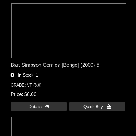
Bart Simpson Comics [Bongo] (2000) 5
In Stock
1
GRADE: VF (8.0)
Price
$8.00
Details 
Quick Buy 