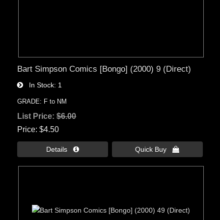
Bart Simpson Comics [Bongo] (2000) 9 (Direct)
In Stock
1
GRADE: F to NM
List Price:
$6.00
Price
$4.50
Details 
Quick Buy 