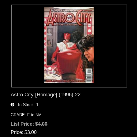
Astro City [Homage] (1996) 22
In Stock
1
GRADE: F to NM
List Price:
$4.00
Price
$3.00