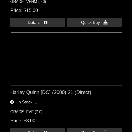
GRADE: VFNM (9.0)
Price
$15.00
Details 
Quick Buy 
Harley Quinn [DC] (2000) 21 (Direct)
In Stock
1
GRADE: FVF (7.0)
Price
$8.00