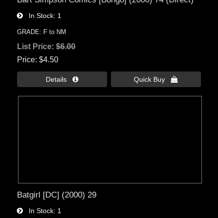
In Stock
1
GRADE: F to NM
List Price:
$6.00
Price
$4.50
Details 
Quick Buy 
Batgirl [DC] (2000) 29
In Stock
1