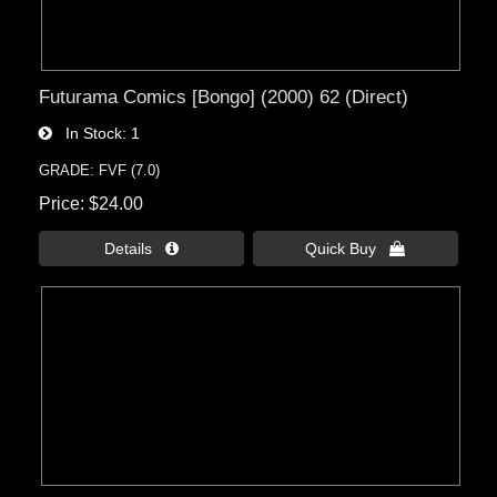
Futurama Comics [Bongo] (2000) 62 (Direct)
In Stock
1
GRADE: FVF (7.0)
Price
$24.00
Details 
Quick Buy 