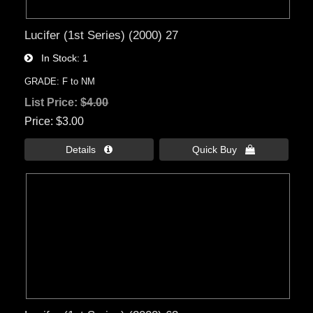
Lucifer (1st Series) (2000) 27
In Stock
1
GRADE: F to NM
List Price:
$4.00
Price
$3.00
Details 
Quick Buy 