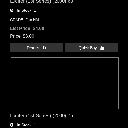
Lucifer (1st Series) (2000) 63
In Stock
1
GRADE: F to NM
List Price:
$4.00
Price
$3.00
Details 
Quick Buy 
Lucifer (1st Series) (2000) 75
In Stock
1