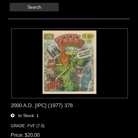
Search
2000 A.D. [IPC] (1977) 378
In Stock
1
GRADE: FVF (7.0)
Price
$20.00