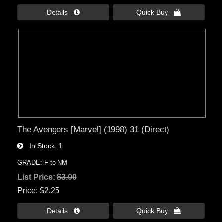
Details 
Quick Buy 
The Avengers [Marvel] (1998) 31 (Direct)
In Stock
1
GRADE: F to NM
List Price:
$3.00
Price
$2.25
Details 
Quick Buy 