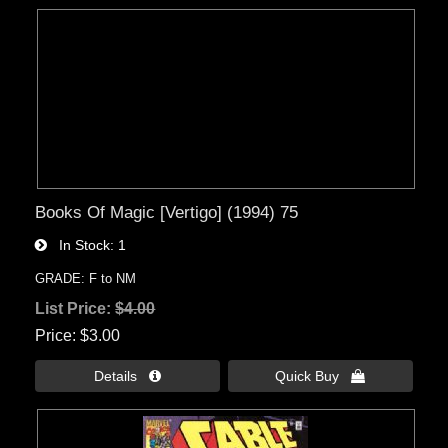
Books Of Magic [Vertigo] (1994) 75
In Stock
1
GRADE: F to NM
List Price:
$4.00
Price
$3.00
Details 
Quick Buy 