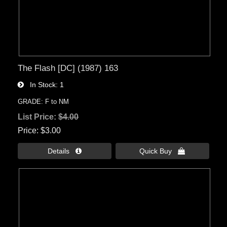
The Flash [DC] (1987) 163
In Stock
1
GRADE: F to NM
List Price:
$4.00
Price
$3.00
Details 
Quick Buy 