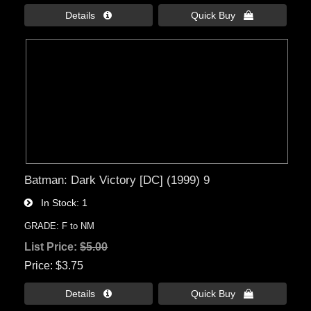
Details 
Quick Buy 
Batman: Dark Victory [DC] (1999) 9
In Stock
1
GRADE: F to NM
List Price:
$5.00
Price
$3.75
Details 
Quick Buy 