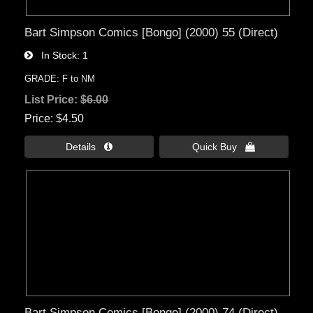
Bart Simpson Comics [Bongo] (2000) 55 (Direct)
In Stock
1
GRADE: F to NM
List Price:
$6.00
Price
$4.50
Details 
Quick Buy 
Bart Simpson Comics [Bongo] (2000) 74 (Direct)