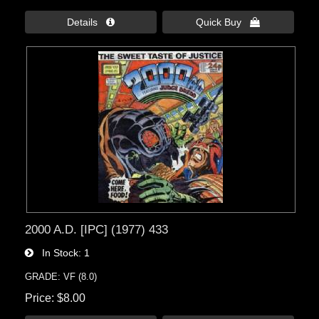
Details 
Quick Buy 
2000 A.D. [IPC] (1977) 433
In Stock
1
GRADE: VF (8.0)
Price
$8.00