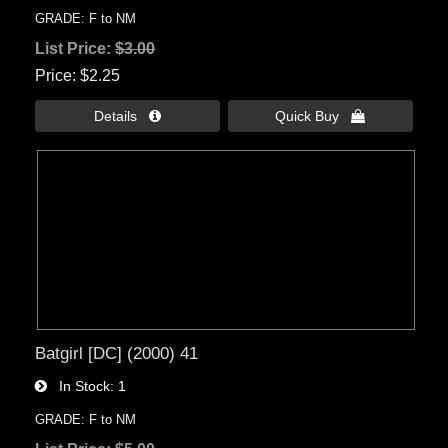
GRADE: F to NM
List Price:
$3.00
Price
$2.25
Details 
Quick Buy 
Batgirl [DC] (2000) 41
In Stock
1
GRADE: F to NM