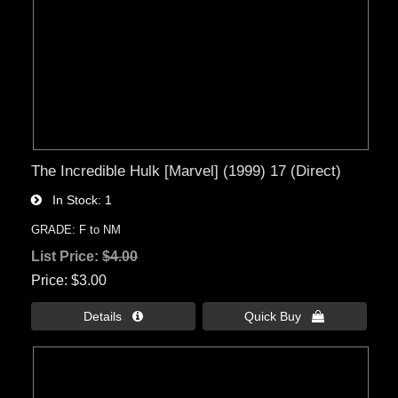
The Incredible Hulk [Marvel] (1999) 17 (Direct)
In Stock
1
GRADE: F to NM
List Price:
$4.00
Price
$3.00
Details 
Quick Buy 