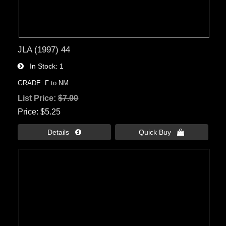
JLA (1997) 44
In Stock
1
GRADE: F to NM
List Price:
$7.00
Price
$5.25
Details 
Quick Buy 