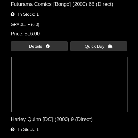
Futurama Comics [Bongo] (2000) 68 (Direct)
In Stock
1
GRADE: F (6.0)
Price
$16.00
Details 
Quick Buy 
Harley Quinn [DC] (2000) 9 (Direct)
In Stock
1