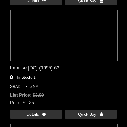
Details 
Quick Buy 
Impulse [DC] (1995) 63
In Stock
1
GRADE: F to NM
List Price:
$3.00
Price
$2.25
Details 
Quick Buy 