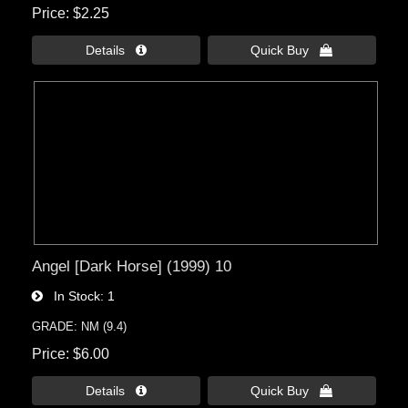
Price
$2.25
Details 
Quick Buy 
Angel [Dark Horse] (1999) 10
In Stock
1
GRADE: NM (9.4)
Price
$6.00
Details 
Quick Buy 