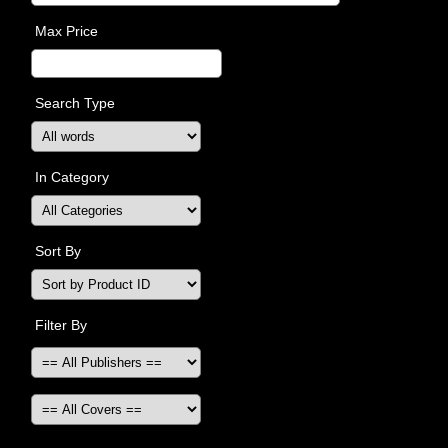
Max Price
Search Type
In Category
Sort By
Filter By