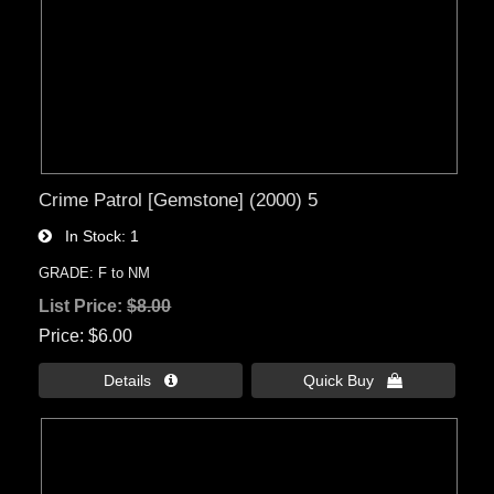
Crime Patrol [Gemstone] (2000) 5
In Stock
1
GRADE: F to NM
List Price:
$8.00
Price
$6.00
Details 
Quick Buy 