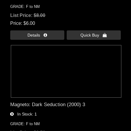
GRADE: F to NM
List Price:
$8.00
Price
$6.00
Details 
Quick Buy 
Magneto: Dark Seduction (2000) 3
In Stock
1
GRADE: F to NM