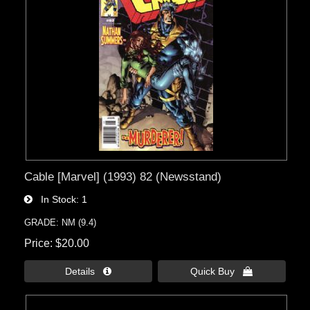
Cable [Marvel] (1993) 82 (Newsstand)
In Stock
1
GRADE: NM (9.4)
Price
$20.00
Details 
Quick Buy 