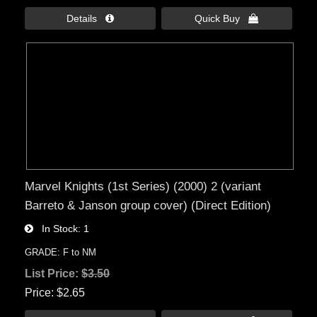
Details 
Quick Buy 
Marvel Knights (1st Series) (2000) 2 (variant
Barreto & Janson group cover) (Direct Edition)
In Stock
1
GRADE: F to NM
List Price:
$3.50
Price
$2.65