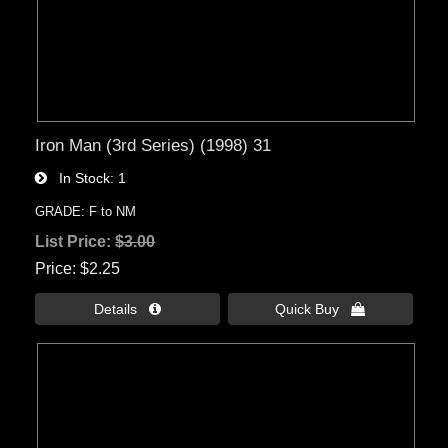
Iron Man (3rd Series) (1998) 31
In Stock
1
GRADE: F to NM
List Price:
$3.00
Price
$2.25
Details 
Quick Buy 