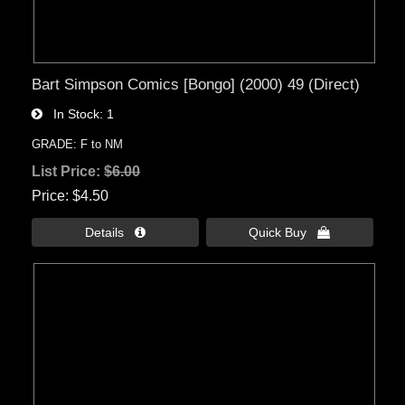
Bart Simpson Comics [Bongo] (2000) 49 (Direct)
In Stock
1
GRADE: F to NM
List Price:
$6.00
Price
$4.50
Details 
Quick Buy 