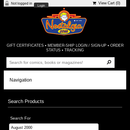
View Cart (
0
)
Not logged in
Login
GIFT CERTIFICATES
•
MEMBER-SHIP LOGIN / SIGN-UP
•
ORDER
STATUS
•
TRACKING
Search Products
Search For