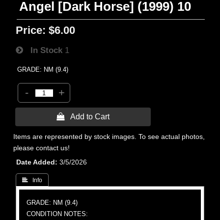
Angel [Dark Horse] (1999) 10
Price:
$6.00
In Stock
1
GRADE: NM (9.4)
-
+
 Add to Cart
Items are represented by stock images. To see actual photos,
please contact us!
Date Added
3/5/2026
 Info
GRADE: NM (9.4)
CONDITION NOTES: