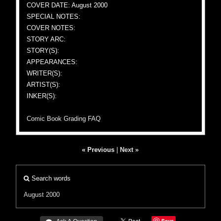
COVER DATE: August 2000
SPECIAL NOTES:
COVER NOTES:
STORY ARC:
STORY(S):
APPEARANCES:
WRITER(S):
ARTIST(S):
INKER(S):
Comic Book Grading FAQ
« Previous
|
Next »
Search words
August 2000
Save