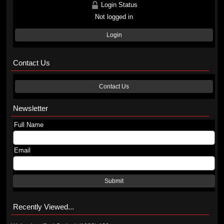
Login Status
Not logged in
Login
Contact Us
Contact Us
Newsletter
Full Name
Email
Submit
Recently Viewed...