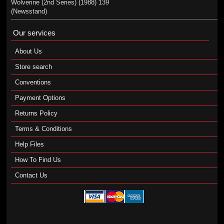
Wolverine (2nd Series) (1988) 139
(Newsstand)
Our services
About Us
Store search
Conventions
Payment Options
Returns Policy
Terms & Conditions
Help Files
How To Find Us
Contact Us