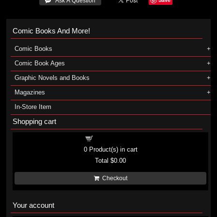
 Ask A Question
Comic Books And More!
Comic Books
Comic Book Ages
Graphic Novels and Books
Magazines
In-Store Item
Shopping cart
Shopping cart
0
Product(s) in cart
Total
$0.00
Checkout
Your account