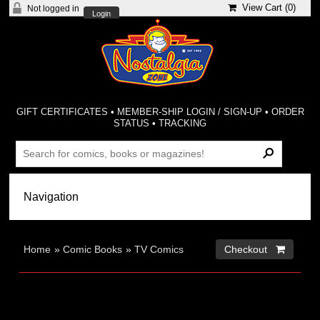
View Cart (
0
)
Not logged in
Login
GIFT CERTIFICATES
•
MEMBER-SHIP LOGIN / SIGN-UP
•
ORDER
STATUS
•
TRACKING
Home
»
Comic Books
»
TV Comics
Checkout 