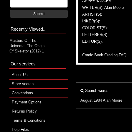
APPEARANCES:
WRITER(S): Alan Moore
Submit
ARTIST(S):
INKER(S):
COLORIST(S):
Recently Viewed...
LETTERER(S):
Masters Of The
EDITOR(S):
Universe: The Origin
Of Skeletor (2012) 1
Comic Book Grading FAQ
Our services
About Us
Store search
Search words
Conventions
August 1984
Alan Moore
Payment Options
Returns Policy
Terms & Conditions
Help Files