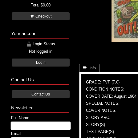
Total
$0.00
Checkout
Your account
Login Status
Not logged in
Login
 Info
Contact Us
GRADE: FVF (7.0)
CONDITION NOTES:
Contact Us
COVER DATE: August 1984
SPECIAL NOTES:
Newsletter
COVER NOTES:
STORY ARC:
Full Name
STORY(S):
TEXT PAGE(S):
Email