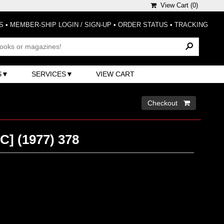
View Cart (
0
)
S
•
MEMBER-SHIP LOGIN / SIGN-UP
•
ORDER STATUS
•
TRACKING
S
SERVICES
VIEW CART
Checkout 
PC] (1977) 378