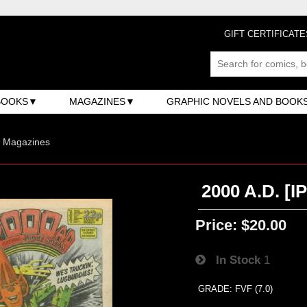
GIFT CERTIFICATE
BOOKS
MAGAZINES
GRAPHIC NOVELS AND BOOK
n Magazines
2000 A.D. [I
Price:
$20.00
In Stock
1
GRADE: FVF (7.0)