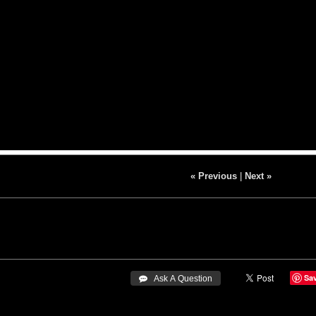
« Previous
|
Next »
Sa
 Ask A Question