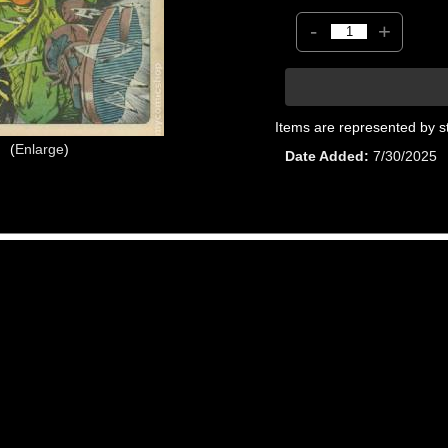
-
+
Items are represented by s
Enlarge
Date Added
7/30/2025