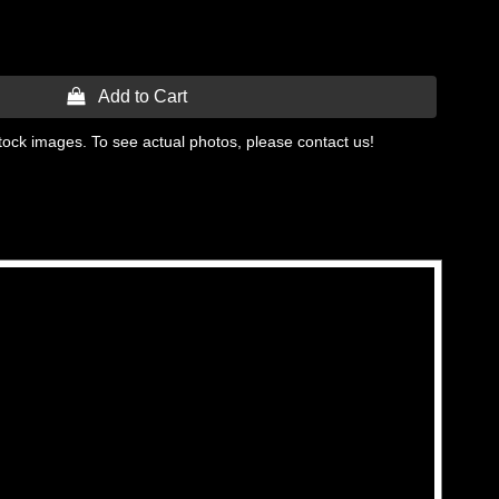
 Add to Cart
tock images. To see actual photos, please contact us!