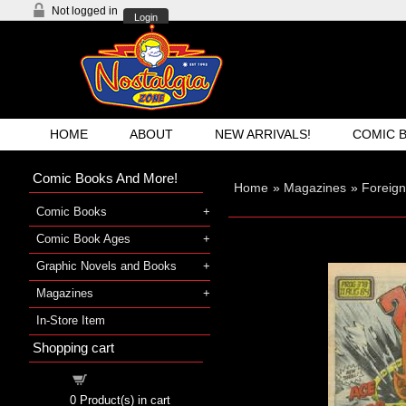
Not logged in
Login
HOME
ABOUT
NEW ARRIVALS!
COMIC 
Comic Books And More!
Home
»
Magazines
»
Foreig
Comic Books
Comic Book Ages
Graphic Novels and Books
Magazines
In-Store Item
Shopping cart
Shopping cart
0
Product(s) in cart