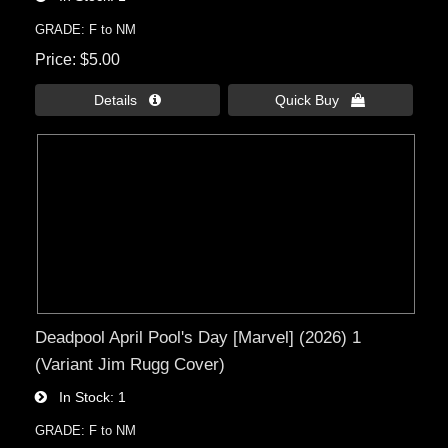
GRADE: F to NM
Price
$5.00
Details 
Quick Buy 
Deadpool April Pool's Day [Marvel] (2026) 1
(Variant Jim Rugg Cover)
In Stock
1
GRADE: F to NM