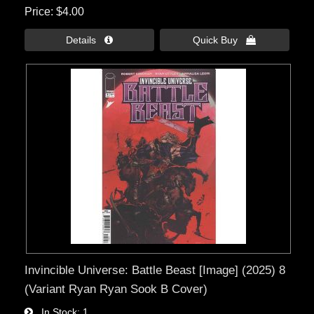
Price
$4.00
Details 
Quick Buy 
Invincible Universe: Battle Beast [Image] (2025) 8
(Variant Ryan Ryan Sook B Cover)
In Stock
1