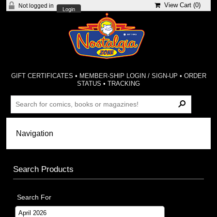
View Cart (
0
)
Not logged in
Login
GIFT CERTIFICATES
•
MEMBER-SHIP LOGIN / SIGN-UP
•
ORDER
STATUS
•
TRACKING
Search Products
Search For