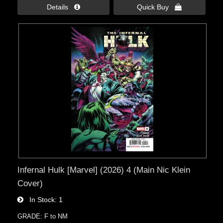
Details 
Quick Buy 
Infernal Hulk [Marvel] (2026) 4 (Main Nic Klein
Cover)
In Stock
1
GRADE: F to NM