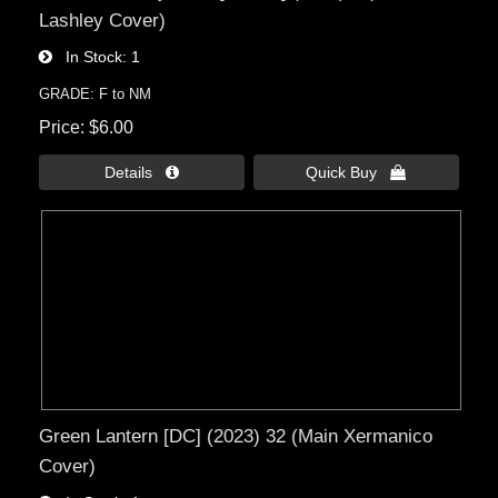
Lashley Cover)
In Stock
1
GRADE: F to NM
Price
$6.00
Details 
Quick Buy 
Green Lantern [DC] (2023) 32 (Main Xermanico
Cover)