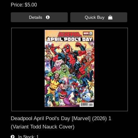
Price
$5.00
Details 
Quick Buy 
Deadpool April Pool's Day [Marvel] (2026) 1
(Variant Todd Nauck Cover)
In Stock
1