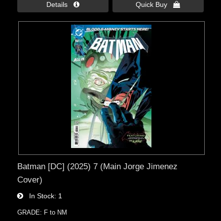
Details 
Quick Buy 
Batman [DC] (2025) 7 (Main Jorge Jimenez
Cover)
In Stock
1
GRADE: F to NM