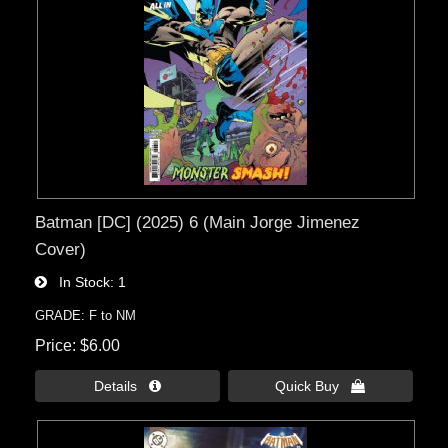
Batman [DC] (2025) 6 (Main Jorge Jimenez
Cover)
In Stock
1
GRADE: F to NM
Price
$6.00
Details 
Quick Buy 