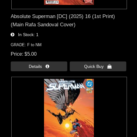
Absolute Superman [DC] (2025) 16 (1st Print)
(Main Rafa Sandoval Cover)
In Stock
1
GRADE: F to NM
Price
$5.00
Details 
Quick Buy 