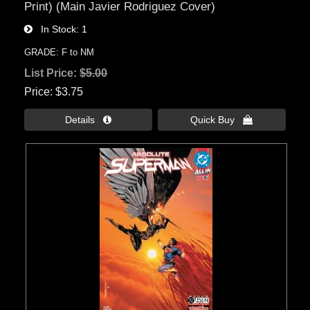
Print) (Main Javier Rodriguez Cover)
In Stock
1
GRADE: F to NM
List Price:
$5.00
Price
$3.75
Details 
Quick Buy 