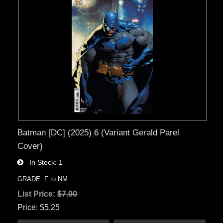
Batman [DC] (2025) 6 (Variant Gerald Parel
Cover)
In Stock
1
GRADE: F to NM
List Price:
$7.00
Price
$5.25