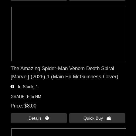
The Amazing Spider-Man Venom Death Spiral
[Marvel] (2026) 1 (Main Ed McGuinness Cover)
In Stock
1
GRADE: F to NM
Price
$8.00
Details 
Quick Buy 