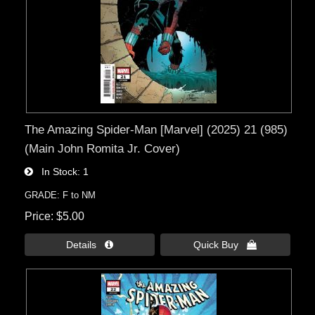
The Amazing Spider-Man [Marvel] (2025) 21 (985)
(Main John Romita Jr. Cover)
In Stock
1
GRADE: F to NM
Price
$5.00
Details 
Quick Buy 