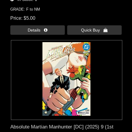
GRADE: F to NM
Price
$5.00
Details 
Quick Buy 
Absolute Martian Manhunter [DC] (2025) 9 (1st