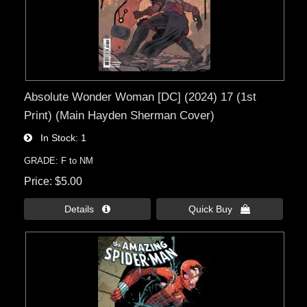
Absolute Wonder Woman [DC] (2024) 17 (1st
Print) (Main Hayden Sherman Cover)
In Stock
1
GRADE: F to NM
Price
$5.00
Details 
Quick Buy 