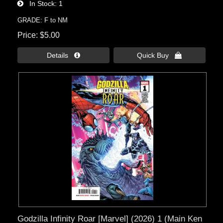
In Stock
1
GRADE: F to NM
Price
$5.00
Details 
Quick Buy 
Godzilla Infinity Roar [Marvel] (2026) 1 (Main Ken