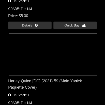
In Stock
1
GRADE: F to NM
Price
$5.00
Details 
Quick Buy 
Harley Quinn [DC] (2021) 59 (Main Yanick
Paquette Cover)
In Stock
1
GRADE: F to NM