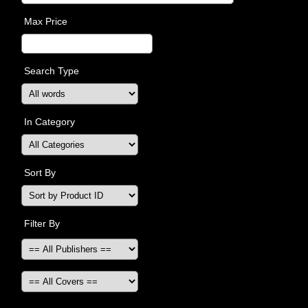
Max Price
Search Type
In Category
Sort By
Filter By