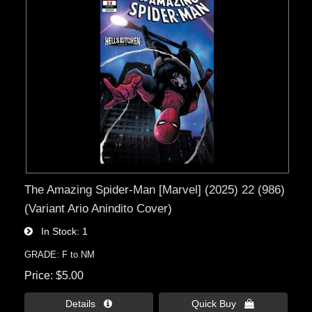
The Amazing Spider-Man [Marvel] (2025) 22 (986)
(Variant Ario Anindito Cover)
In Stock
1
GRADE: F to NM
Price
$5.00
Details 
Quick Buy 