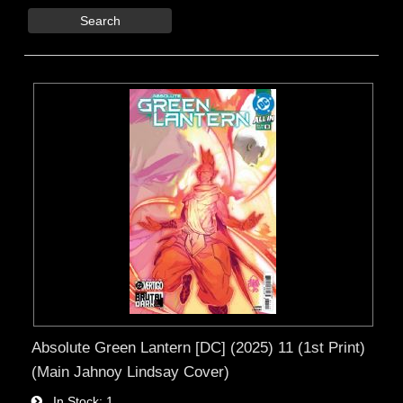
Search
Absolute Green Lantern [DC] (2025) 11 (1st Print)
(Main Jahnoy Lindsay Cover)
In Stock
1