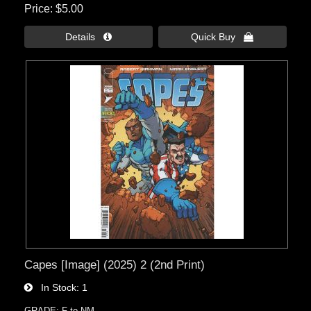
Price
$5.00
Details 
Quick Buy 
Capes [Image] (2025) 2 (2nd Print)
In Stock
1
GRADE: F to NM