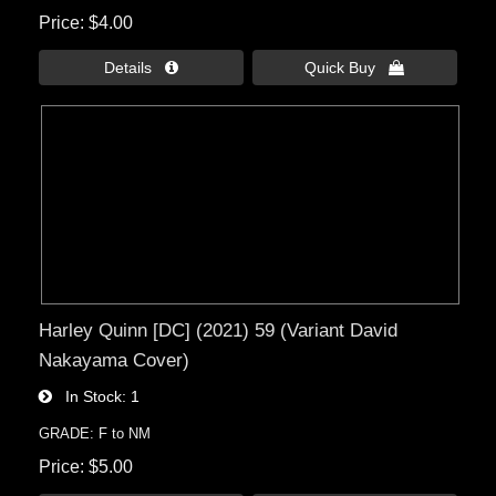
Price
$4.00
Details 
Quick Buy 
Harley Quinn [DC] (2021) 59 (Variant David
Nakayama Cover)
In Stock
1
GRADE: F to NM
Price
$5.00