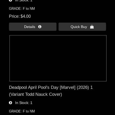
GRADE: F to NM
Price
$4.00
Details 
Quick Buy 
Deadpool April Pool's Day [Marvel] (2026) 1
(Variant Todd Nauck Cover)
In Stock
1
GRADE: F to NM