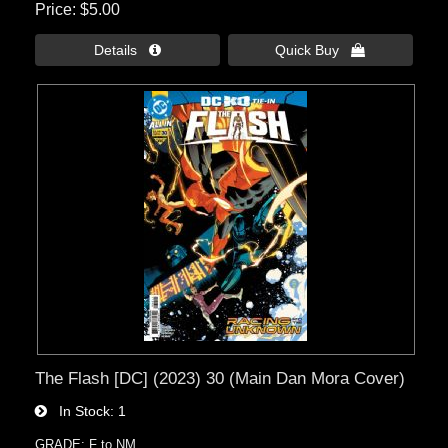
Price
$5.00
Details 
Quick Buy 
The Flash [DC] (2023) 30 (Main Dan Mora Cover)
In Stock
1
GRADE: F to NM