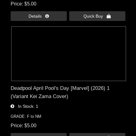
Price
$5.00
Details 
Quick Buy 
Deadpool April Pool's Day [Marvel] (2026) 1
(Variant Kei Zama Cover)
In Stock
1
GRADE: F to NM
Price
$5.00