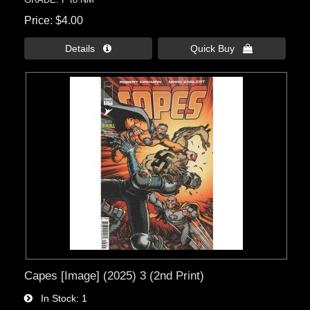
Price
$4.00
Details 
Quick Buy 
Capes [Image] (2025) 3 (2nd Print)
In Stock
1