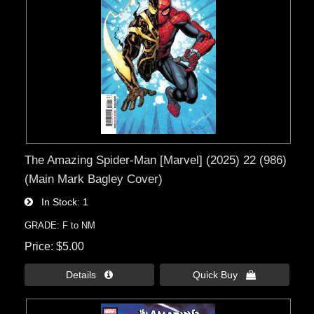
The Amazing Spider-Man [Marvel] (2025) 22 (986)
(Main Mark Bagley Cover)
In Stock
1
GRADE: F to NM
Price
$5.00
Details 
Quick Buy 