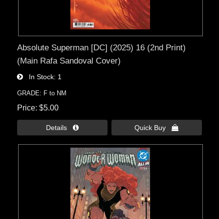
Absolute Superman [DC] (2025) 16 (2nd Print)
(Main Rafa Sandoval Cover)
In Stock
1
GRADE: F to NM
Price
$5.00
Details 
Quick Buy 