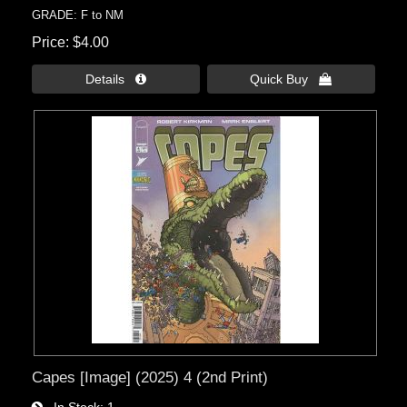
GRADE: F to NM
Price
$4.00
Details 
Quick Buy 
Capes [Image] (2025) 4 (2nd Print)
In Stock
1