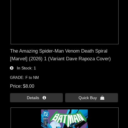
The Amazing Spider-Man Venom Death Spiral
[Marvel] (2026) 1 (Variant Dave Rapoza Cover)
In Stock
1
GRADE: F to NM
Price
$8.00
Details 
Quick Buy 