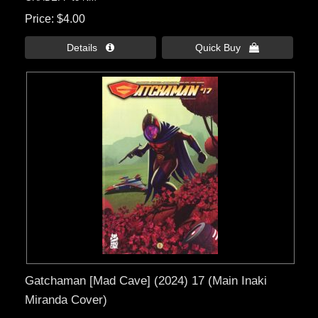
Price
$4.00
Details 
Quick Buy 
Gatchaman [Mad Cave] (2024) 17 (Main Inaki
Miranda Cover)