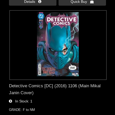
Details 
Quick Buy 
Detective Comics [DC] (2016) 1106 (Main Mikal
Janin Cover)
In Stock
1
GRADE: F to NM