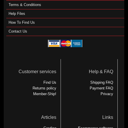
Terms & Conditions
Help Files
How To Find Us
Contact Us
Customer services
Help & FAQ
Find Us
Shipping FAQ
Returns policy
Payment FAQ
Member-Ship!
Privacy
Articles
Links