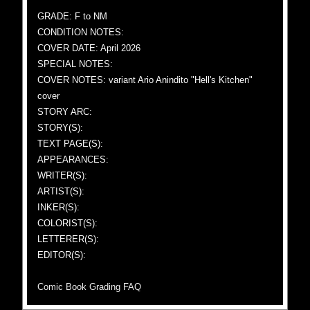
GRADE: F to NM
CONDITION NOTES:
COVER DATE: April 2026
SPECIAL NOTES:
COVER NOTES: variant Ario Anindito "Hell's Kitchen"
cover
STORY ARC:
STORY(S):
TEXT PAGE(S):
APPEARANCES:
WRITER(S):
ARTIST(S):
INKER(S):
COLORIST(S):
LETTERER(S):
EDITOR(S):
Comic Book Grading FAQ