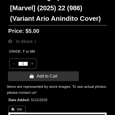
[Marvel] (2025) 22 (986)
(Variant Ario Anindito Cover)
Price:
$5.00
In Stock
1
GRADE: F to NM
-
+
 Add to Cart
Items are represented by stock images. To see actual photos,
please contact us!
Date Added
5/12/2026
 Info