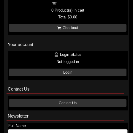
Shopping cart
0
Product(s) in cart
Total
$0.00
Checkout
Your account
Login Status
Not logged in
Login
Contact Us
Contact Us
Newsletter
Full Name