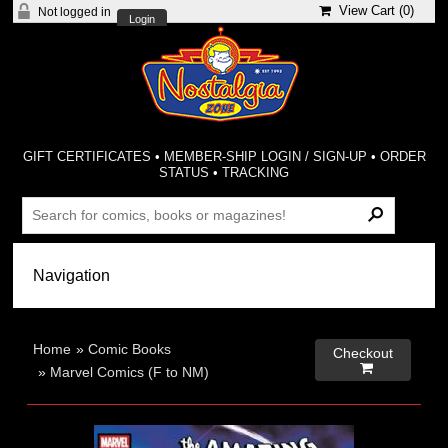
View Cart (
0
)
Not logged in
Login
GIFT CERTIFICATES
•
MEMBER-SHIP LOGIN / SIGN-UP
•
ORDER
STATUS
•
TRACKING
Home
»
Comic Books
Checkout

»
Marvel Comics (F to NM)