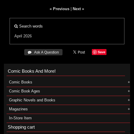
« Previous
|
Next »
Search words
April 2026
Save
 Ask A Question
Comic Books And More!
Comic Books
Comic Book Ages
Graphic Novels and Books
Magazines
In-Store Item
Shopping cart