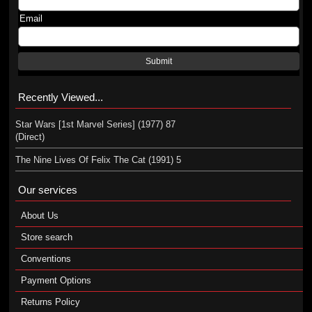
Email
Submit
Recently Viewed...
Star Wars [1st Marvel Series] (1977) 87
(Direct)
The Nine Lives Of Felix The Cat (1991) 5
Our services
About Us
Store search
Conventions
Payment Options
Returns Policy