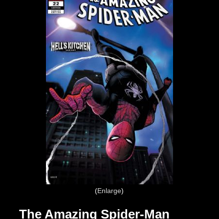
Enlarge
The Amazing Spider-Man