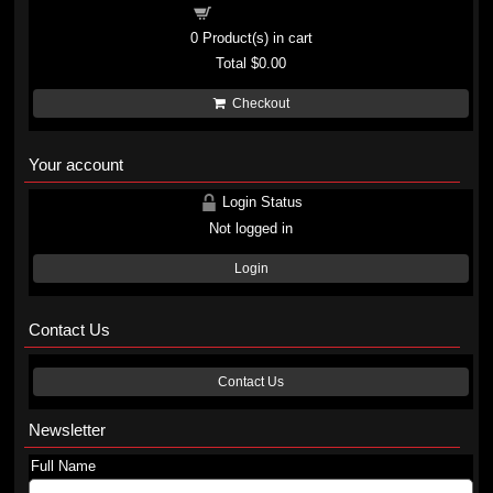
Shopping cart
0
Product(s) in cart
Total
$0.00
Checkout
Your account
Login Status
Not logged in
Login
Contact Us
Contact Us
Newsletter
Full Name