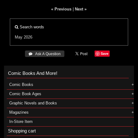
« Previous
|
Next »
Search words
May 2026
Save
 Ask A Question
Comic Books And More!
Comic Books
Comic Book Ages
Graphic Novels and Books
Magazines
In-Store Item
Shopping cart