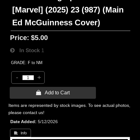
[Marvel] (2025) 23 (987) (Main
Ed McGuinness Cover)
Price:
$5.00
In Stock
1
GRADE: F to NM
-
+
 Add to Cart
Items are represented by stock images. To see actual photos,
please contact us!
Date Added
5/12/2026
 Info