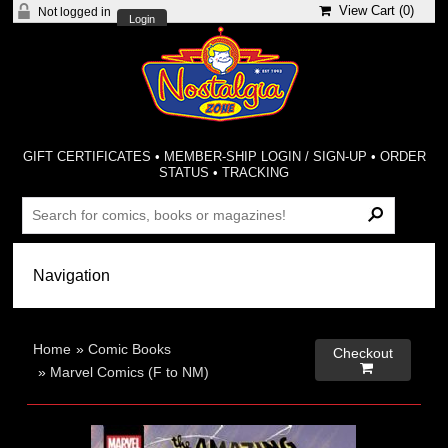
View Cart (
0
)
Not logged in
Login
GIFT CERTIFICATES
•
MEMBER-SHIP LOGIN / SIGN-UP
•
ORDER
STATUS
•
TRACKING
Home
»
Comic Books
Checkout

»
Marvel Comics (F to NM)