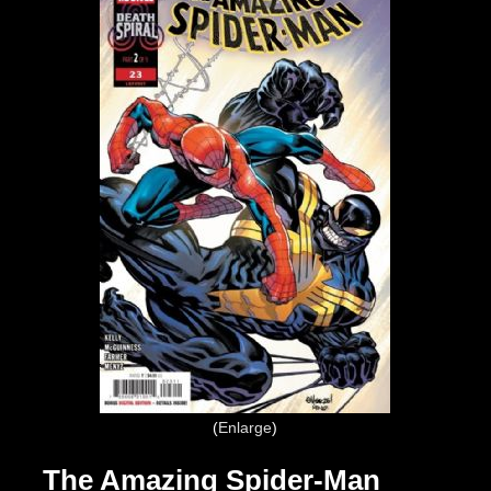
Enlarge
The Amazing Spider-Man