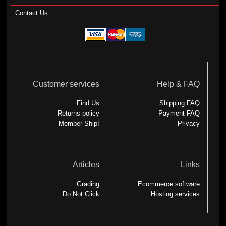
Contact Us
Customer services
Help & FAQ
Find Us
Shipping FAQ
Returns policy
Payment FAQ
Member-Ship!
Privacy
Articles
Links
Grading
Ecommerce software
Do Not Click
Hosting services