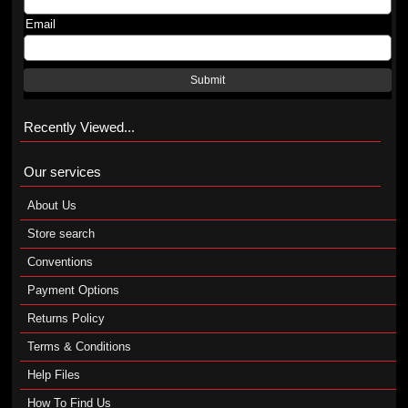
Email
Submit
Recently Viewed...
Our services
About Us
Store search
Conventions
Payment Options
Returns Policy
Terms & Conditions
Help Files
How To Find Us