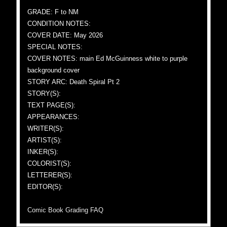
GRADE: F to NM
CONDITION NOTES:
COVER DATE: May 2026
SPECIAL NOTES:
COVER NOTES: main Ed McGuinness white to purple
background cover
STORY ARC: Death Spiral Pt 2
STORY(S):
TEXT PAGE(S):
APPEARANCES:
WRITER(S):
ARTIST(S):
INKER(S):
COLORIST(S):
LETTERER(S):
EDITOR(S):
Comic Book Grading FAQ