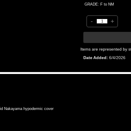
GRADE: F to NM
-
+
Items are represented by s
Date Added
6/4/2026
id Nakayama hypodermic cover