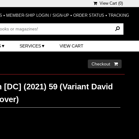
View Cart (
0
)
S
•
MEMBER-SHIP LOGIN / SIGN-UP
•
ORDER STATUS
•
TRACKING
S
SERVICES
VIEW CART
Checkout 
 [DC] (2021) 59 (Variant David
over)