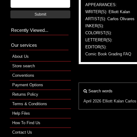
APPEARANCES:
WRITER(S): Elliott Kalan
Submit
ARTIST(S): Carlos Olivares
INKER(S):
Recently Viewed...
COLORIST(S):
LETTERER(S):
Our services
EDITOR(S):
Comic Book Grading FAQ
About Us
Store search
Conventions
Payment Options
Search words
Returns Policy
April 2026
Elliott Kalan
Carlos
Terms & Conditions
Help Files
How To Find Us
Contact Us