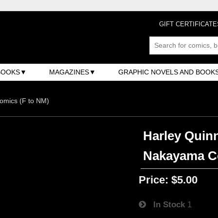
GIFT CERTIFICATE
BOOKS
MAGAZINES
GRAPHIC NOVELS AND BOOK
omics (F to NM)
Harley Quinn
Nakayama C
Price:
$5.00
In Stock
1