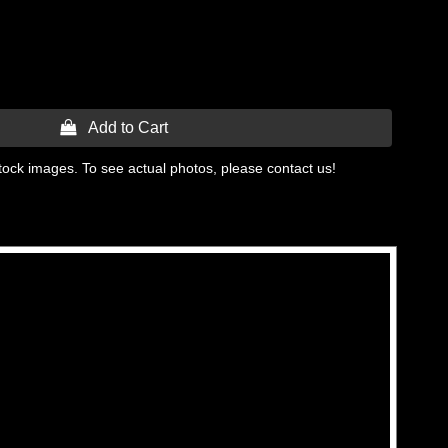
 Add to Cart
tock images. To see actual photos, please contact us!