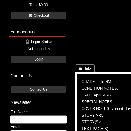
Total
$0.00
Checkout
Your account
Login Status
Not logged in
Login
 Info
Contact Us
GRADE: F to NM
CONDITION NOTES:
Contact Us
DATE: April 2026
Newsletter
SPECIAL NOTES:
COVER NOTES: variant Dav
Full Name
STORY ARC:
STORY(S):
Email
TEXT PAGE(S):