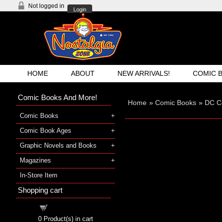
Not logged in
Login
HOME
ABOUT
NEW ARRIVALS!
COMIC 
Comic Books And More!
Home
»
Comic Books
»
DC C
Comic Books
Comic Book Ages
Graphic Novels and Books
Magazines
In-Store Item
Shopping cart
Shopping cart
0
Product(s) in cart