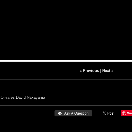
« Previous
|
Next »
 Olivares
David Nakayama
Sa
 Ask A Question