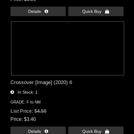
Details 
Quick Buy 
Crossover [Image] (2020) 6
In Stock
1
GRADE: F to NM
List Price:
$4.50
Price
$3.40
Details 
Quick Buy 