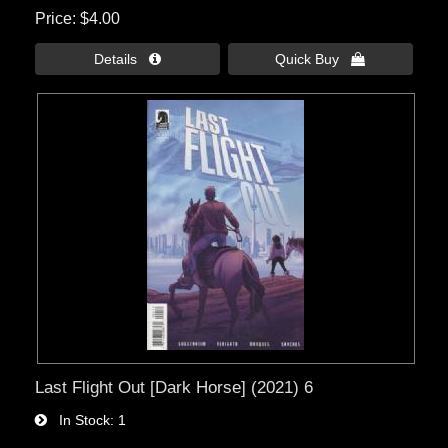
Price
$4.00
Details 
Quick Buy 
Last Flight Out [Dark Horse] (2021) 6
In Stock
1