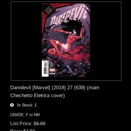
Daredevil [Marvel] (2019) 27 (639) (main
Chechetto Elektra cover)
In Stock
1
GRADE: F to NM
List Price:
$6.00