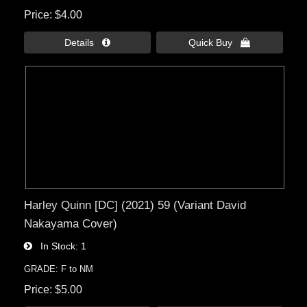
Price
$4.00
Details 
Quick Buy 
Harley Quinn [DC] (2021) 59 (Variant David
Nakayama Cover)
In Stock
1
GRADE: F to NM
Price
$5.00