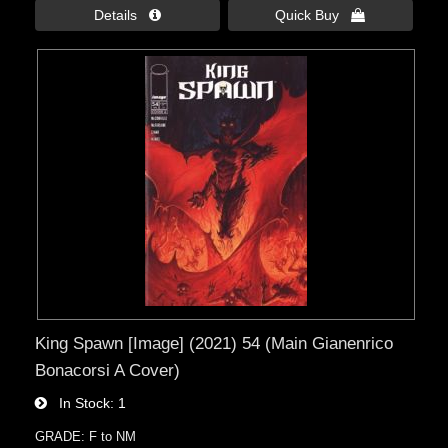
Details 
Quick Buy 
King Spawn [Image] (2021) 54 (Main Gianenrico
Bonacorsi A Cover)
In Stock
1
GRADE: F to NM