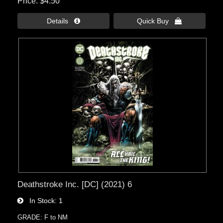
Price
$4.50
Details 
Quick Buy 
Deathstroke Inc. [DC] (2021) 6
In Stock
1
GRADE: F to NM