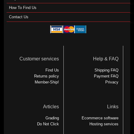
How To Find Us
Contact Us
Customer services
Help & FAQ
Find Us
Shipping FAQ
Returns policy
Payment FAQ
Member-Ship!
Privacy
Articles
Links
Grading
Ecommerce software
Do Not Click
Hosting services