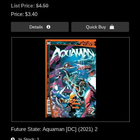
List Price:
$4.50
Price
$3.40
Details 
Quick Buy 
Future State: Aquaman [DC] (2021) 2
In Stock
1