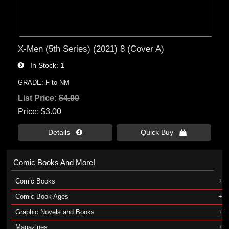
X-Men (5th Series) (2021) 8 (Cover A)
In Stock
1
GRADE: F to NM
List Price:
$4.00
Price
$3.00
Details 
Quick Buy 
Comic Books And More!
Comic Books
Comic Book Ages
Graphic Novels and Books
Magazines