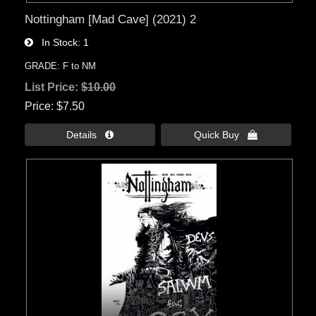
Nottingham [Mad Cave] (2021) 2
In Stock
1
GRADE: F to NM
List Price:
$10.00
Price
$7.50
Details 
Quick Buy 