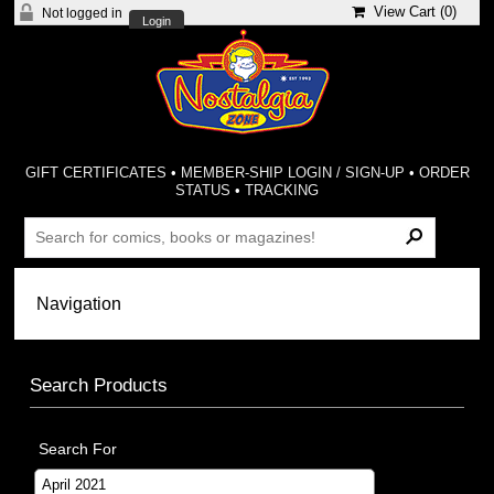
View Cart (
0
)
Not logged in
Login
GIFT CERTIFICATES
•
MEMBER-SHIP LOGIN / SIGN-UP
•
ORDER
STATUS
•
TRACKING
Search Products
Search For