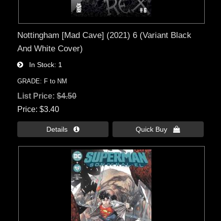
Nottingham [Mad Cave] (2021) 6 (Variant Black
And White Cover)
In Stock
1
GRADE: F to NM
List Price:
$4.50
Price
$3.40
Details 
Quick Buy 