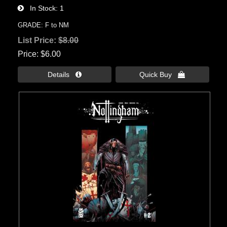
In Stock
1
GRADE: F to NM
List Price:
$8.00
Price
$6.00
Details 
Quick Buy 