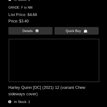
GRADE: F to NM
List Price:
$4.50
Price
$3.40
Details 
Quick Buy 
Harley Quinn [DC] (2021) 12 (variant Chew
sideways cover)
In Stock
1