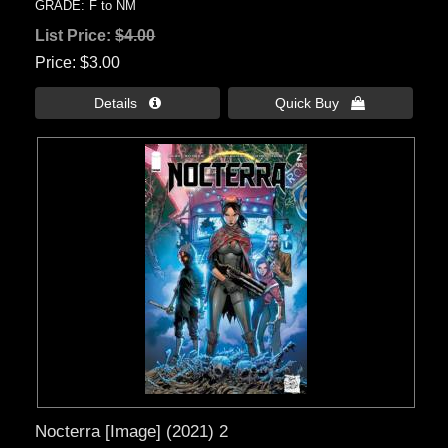
GRADE: F to NM
List Price:
$4.00
Price
$3.00
Details 
Quick Buy 
Nocterra [Image] (2021) 2