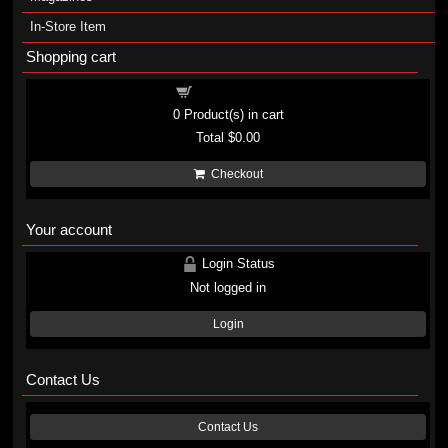
In-Store Item
Shopping cart
Shopping cart
0
Product(s) in cart
Total
$0.00
Checkout
Your account
Login Status
Not logged in
Login
Contact Us
Contact Us