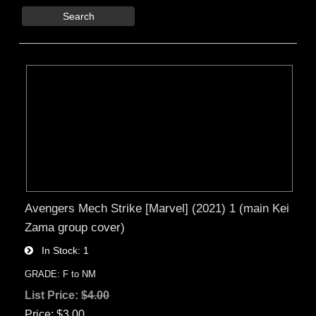
Search
Avengers Mech Strike [Marvel] (2021) 1 (main Kei
Zama group cover)
In Stock
1
GRADE: F to NM
List Price:
$4.00
Price
$3.00