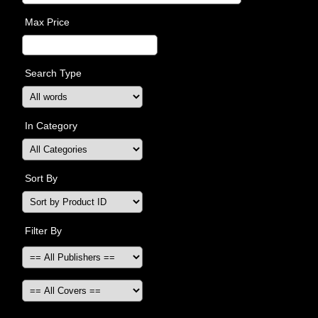
Max Price
Search Type
In Category
Sort By
Filter By