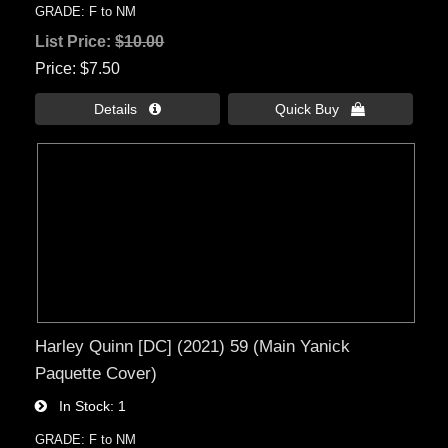
GRADE: F to NM
List Price:
$10.00
Price
$7.50
Details 
Quick Buy 
Harley Quinn [DC] (2021) 59 (Main Yanick
Paquette Cover)
In Stock
1
GRADE: F to NM