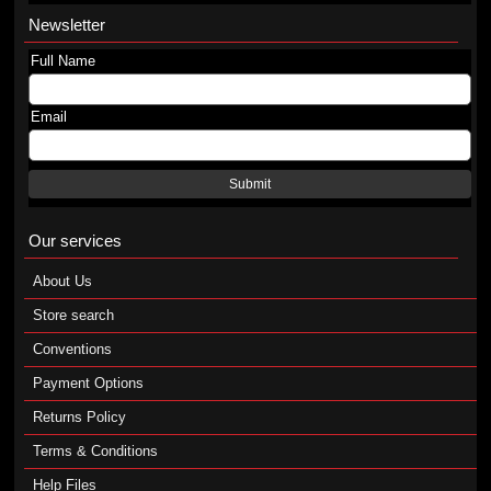
Newsletter
Full Name
Email
Submit
Our services
About Us
Store search
Conventions
Payment Options
Returns Policy
Terms & Conditions
Help Files