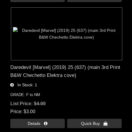
Daredevil [Marvel] (2019) 25 (637) (main 3rd Print
B&W Chechetto Elektra cove)
In Stock
1
GRADE: F to NM
List Price:
$4.00
Price
$3.00
Details 
Quick Buy 