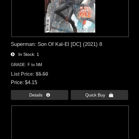
Superman: Son Of Kal-El [DC] (2021) 8
In Stock
1
GRADE: F to NM
List Price:
$5.50
Price
$4.15
Details 
Quick Buy 