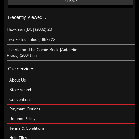
Submit
Recently Viewed...
Hawkman [DC] (2002) 23
Two-Fisted Tales (1992) 22
The Alamo: The Comic Book [Antarctic
Press] (2004) nn
Our services
About Us
Store search
Conventions
Payment Options
Returns Policy
Terms & Conditions
Help Files