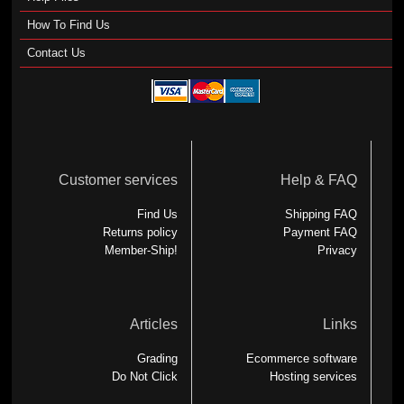
How To Find Us
Contact Us
Customer services
Help & FAQ
Find Us
Shipping FAQ
Returns policy
Payment FAQ
Member-Ship!
Privacy
Articles
Links
Grading
Ecommerce software
Do Not Click
Hosting services