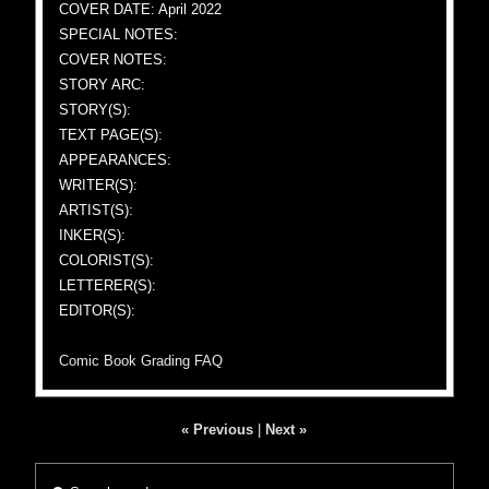
COVER DATE: April 2022
SPECIAL NOTES:
COVER NOTES:
STORY ARC:
STORY(S):
TEXT PAGE(S):
APPEARANCES:
WRITER(S):
ARTIST(S):
INKER(S):
COLORIST(S):
LETTERER(S):
EDITOR(S):
Comic Book Grading FAQ
« Previous
|
Next »