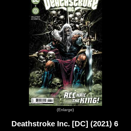
Enlarge
Deathstroke Inc. [DC] (2021) 6