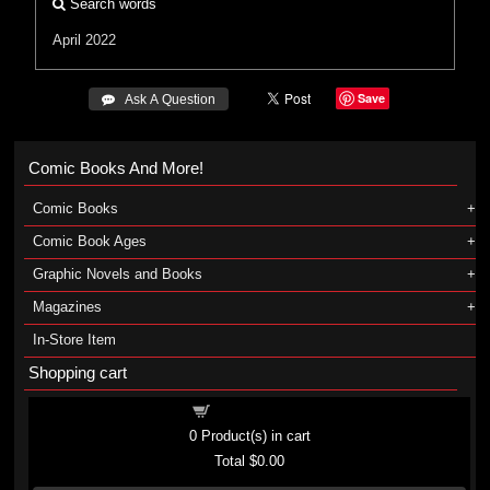
Search words
April 2022
Save
 Ask A Question
Comic Books And More!
Comic Books
Comic Book Ages
Graphic Novels and Books
Magazines
In-Store Item
Shopping cart
Shopping cart
0
Product(s) in cart
Total
$0.00