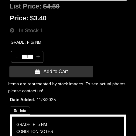
List Price:
$4.50
Price:
$3.40
In Stock
1
GRADE: F to NM
-
+
 Add to Cart
Items are represented by stock images. To see actual photos,
please contact us!
Date Added
11/8/2025
 Info
GRADE: F to NM
CONDITION NOTES: