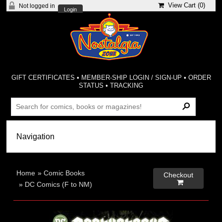
View Cart (
0
)
Not logged in
Login
GIFT CERTIFICATES
•
MEMBER-SHIP LOGIN / SIGN-UP
•
ORDER
STATUS
•
TRACKING
Home
»
Comic Books
Checkout

»
DC Comics (F to NM)