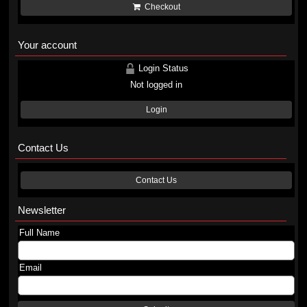
Checkout
Your account
Login Status
Not logged in
Login
Contact Us
Contact Us
Newsletter
Full Name
Email