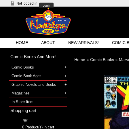
Not logged in
Login
HOME
ABOUT
NEW ARRIVALS!
COMIC 
Comic Books And More!
Home
»
Comic Books
»
Marv
Comic Books
Comic Book Ages
Graphic Novels and Books
Magazines
In-Store Item
Shopping cart
Shopping cart
0
Product(s) in cart