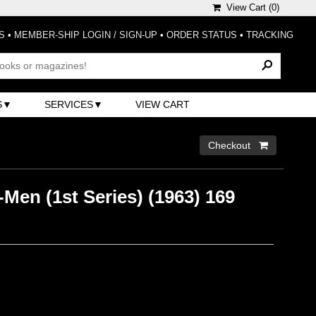
View Cart (
0
)
S
•
MEMBER-SHIP LOGIN / SIGN-UP
•
ORDER STATUS
•
TRACKING
S
SERVICES
VIEW CART
Checkout 
Men (1st Series) (1963) 169
)