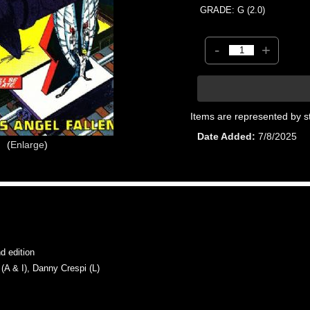
GRADE: G (2.0)
-
+
Items are represented by s
Date Added
7/8/2025
Enlarge
 edition
 & I), Danny Crespi (L)