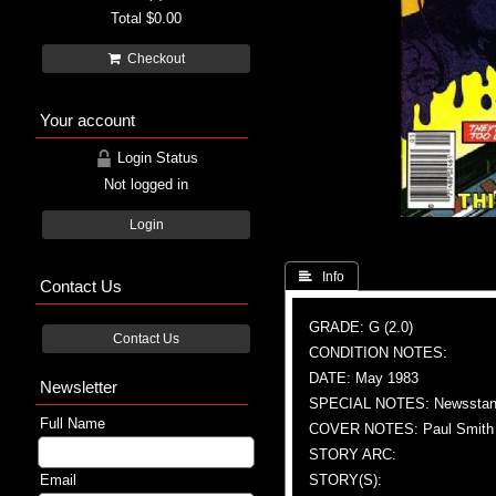
Total
$0.00
Checkout
Your account
Login Status
Not logged in
Login
 Info
Contact Us
GRADE: G (2.0)
Contact Us
CONDITION NOTES:
DATE: May 1983
Newsletter
SPECIAL NOTES: Newsstand
Full Name
COVER NOTES: Paul Smith (A
STORY ARC:
Email
STORY(S):