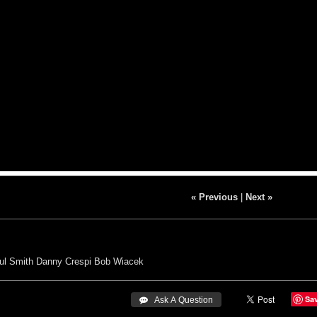
« Previous
|
Next »
ul Smith
Danny Crespi
Bob Wiacek
Sa
 Ask A Question