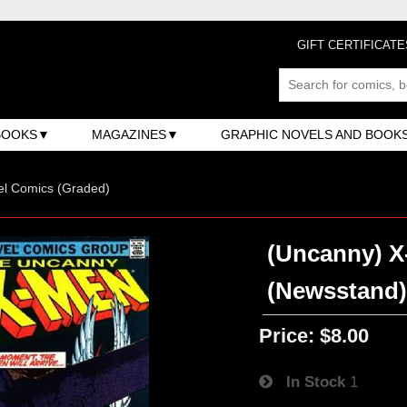
GIFT CERTIFICATE
BOOKS
MAGAZINES
GRAPHIC NOVELS AND BOOK
el Comics (Graded)
(Uncanny) X-
(Newsstand
Price:
$8.00
In Stock
1