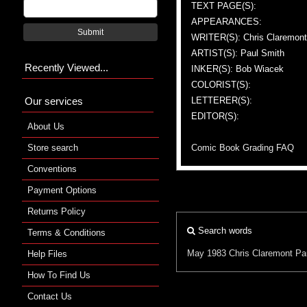
TEXT PAGE(S):
APPEARANCES:
Submit
WRITER(S): Chris Claremont
ARTIST(S): Paul Smith
Recently Viewed...
INKER(S): Bob Wiacek
COLORIST(S):
Our services
LETTERER(S):
EDITOR(S):
About Us
Store search
Comic Book Grading FAQ
Conventions
Payment Options
Returns Policy
Search words
Terms & Conditions
May 1983
Chris Claremont
Pa
Help Files
How To Find Us
Contact Us