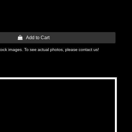
 Add to Cart
tock images. To see actual photos, please contact us!