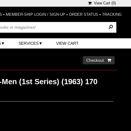
View Cart (
0
)
S
•
MEMBER-SHIP LOGIN / SIGN-UP
•
ORDER STATUS
•
TRACKING
S
SERVICES
VIEW CART
Checkout 
Men (1st Series) (1963) 170
)