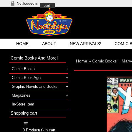
Not logged in
Login
HOME
ABOUT
NEW ARRIVALS!
COMIC 
Comic Books And More!
Home
»
Comic Books
»
Marv
Comic Books
Comic Book Ages
Graphic Novels and Books
Magazines
In-Store Item
Shopping cart
Shopping cart
0
Product(s) in cart