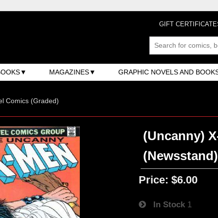
GIFT CERTIFICATE
BOOKS
MAGAZINES
GRAPHIC NOVELS AND BOOK
el Comics (Graded)
(Uncanny) X-
(Newsstand
Price:
$6.00
In Stock
1