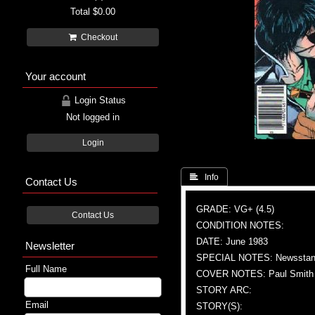
Total
$0.00
Checkout
Your account
Login Status
Not logged in
Login
 Info
Contact Us
GRADE: VG+ (4.5)
Contact Us
CONDITION NOTES:
DATE: June 1983
Newsletter
SPECIAL NOTES: Newsstand
Full Name
COVER NOTES: Paul Smith (
STORY ARC:
Email
STORY(S):