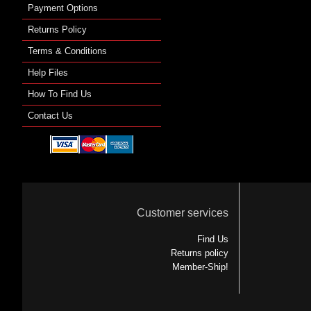
Payment Options
Returns Policy
Terms & Conditions
Help Files
How To Find Us
Contact Us
Customer services
Find Us
Returns policy
Member-Ship!