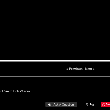
« Previous
|
Next »
ul Smith
Bob Wiacek
Sa
 Ask A Question