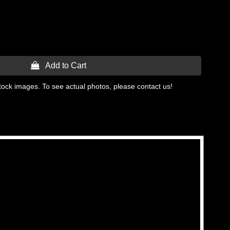
 Add to Cart
tock images. To see actual photos, please contact us!