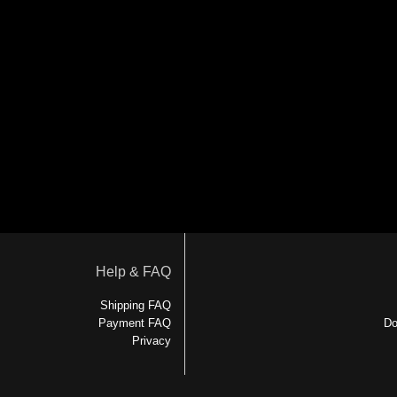
Help & FAQ
Shipping FAQ
Payment FAQ
Do
Privacy