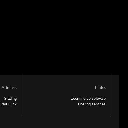
Articles
Links
Grading
Ecommerce software
 Not Click
Hosting services