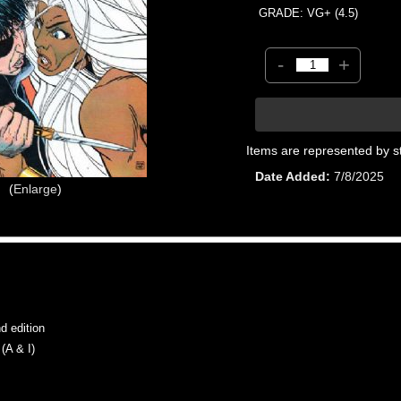
GRADE: VG+ (4.5)
-
+
Items are represented by s
Date Added
7/8/2025
Enlarge
 edition
A & I)