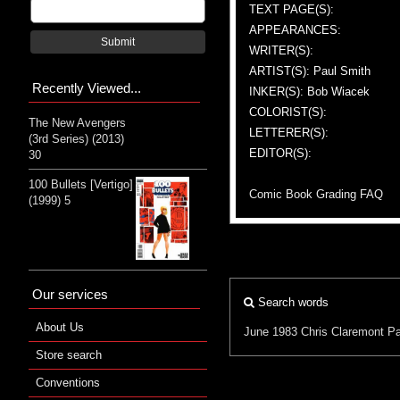
TEXT PAGE(S):
APPEARANCES:
Submit
WRITER(S):
ARTIST(S): Paul Smith
Recently Viewed...
INKER(S): Bob Wiacek
COLORIST(S):
The New Avengers
LETTERER(S):
(3rd Series) (2013)
EDITOR(S):
30
100 Bullets [Vertigo]
Comic Book Grading FAQ
(1999) 5
Our services
Search words
About Us
June 1983
Chris Claremont
Pa
Store search
Conventions