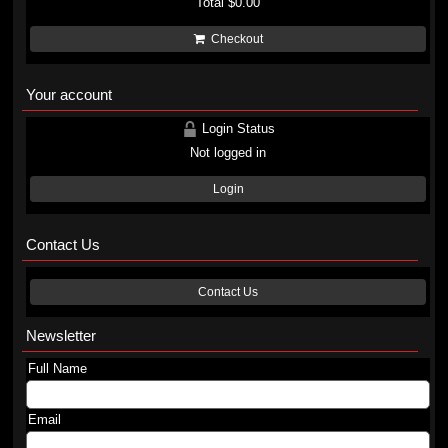
Total
$0.00
Checkout
Your account
Login Status
Not logged in
Login
Contact Us
Contact Us
Newsletter
Full Name
Email