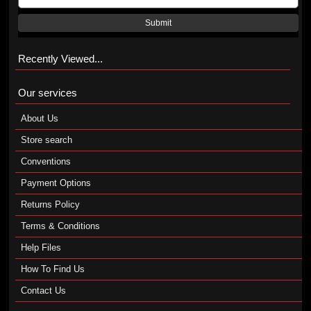
Submit
Recently Viewed...
Our services
About Us
Store search
Conventions
Payment Options
Returns Policy
Terms & Conditions
Help Files
How To Find Us
Contact Us