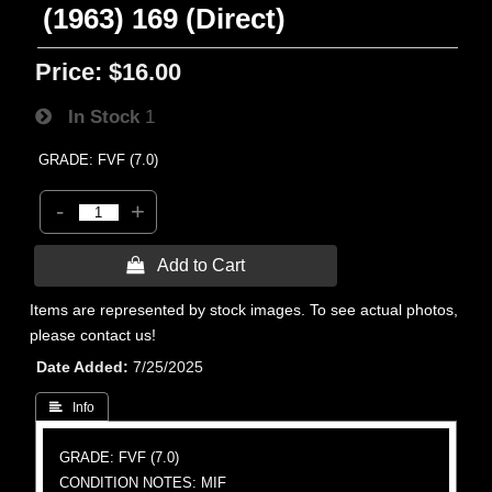
(1963) 169 (Direct)
Price:
$16.00
In Stock
1
GRADE: FVF (7.0)
-
+
 Add to Cart
Items are represented by stock images. To see actual photos,
please contact us!
Date Added
7/25/2025
 Info
GRADE: FVF (7.0)
CONDITION NOTES: MIF