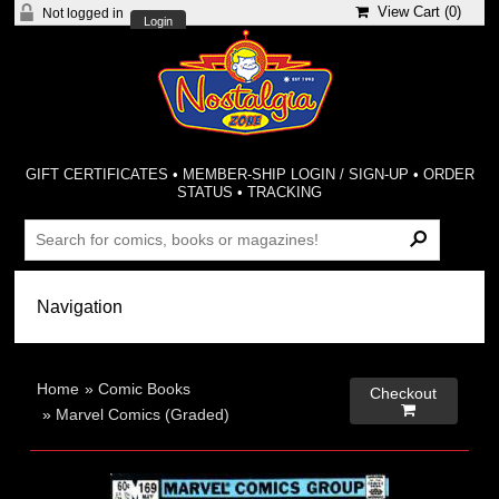
View Cart (
0
)
Not logged in
Login
GIFT CERTIFICATES
•
MEMBER-SHIP LOGIN / SIGN-UP
•
ORDER
STATUS
•
TRACKING
Home
»
Comic Books
Checkout

»
Marvel Comics (Graded)