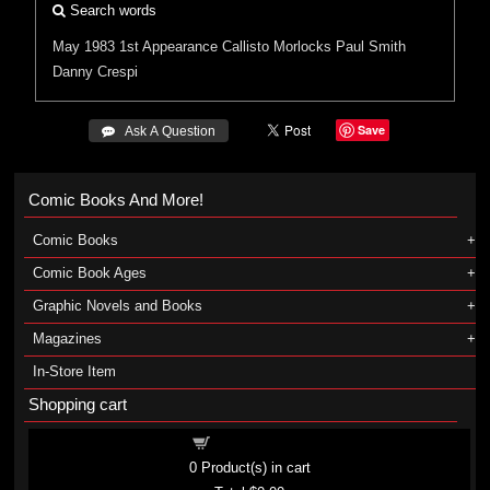
Search words
May 1983
1st Appearance
Callisto
Morlocks
Paul Smith
Danny Crespi
Save
 Ask A Question
Comic Books And More!
Comic Books
Comic Book Ages
Graphic Novels and Books
Magazines
In-Store Item
Shopping cart
Shopping cart
0
Product(s) in cart