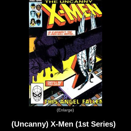
Enlarge
(Uncanny) X-Men (1st Series)