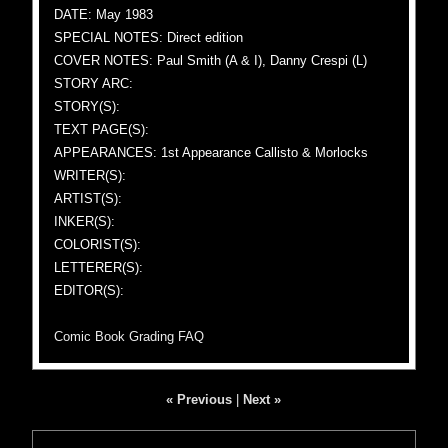
DATE: May 1983
SPECIAL NOTES: Direct edition
COVER NOTES: Paul Smith (A & I), Danny Crespi (L)
STORY ARC:
STORY(S):
TEXT PAGE(S):
APPEARANCES: 1st Appearance Callisto & Morlocks
WRITER(S):
ARTIST(S):
INKER(S):
COLORIST(S):
LETTERER(S):
EDITOR(S):
Comic Book Grading FAQ
« Previous
|
Next »