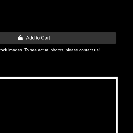
 Add to Cart
tock images. To see actual photos, please contact us!