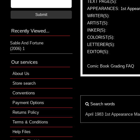
TEXT PAGE(S):
APPEARANCES: 1st Appeara
Submit
WRITER(S):
ARTIST(S):
INKER(S):
Recently Viewed...
COLORIST(S):
Sable And Fortune
LETTERER(S):
(2006) 1
EDITOR(S):
Our services
Comic Book Grading FAQ
About Us
Store search
Conventions
Payment Options
Search words
Returns Policy
April 1983
1st Appearance
Ma
Terms & Conditions
Help Files