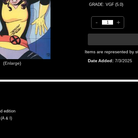
GRADE: VGF (5.0)
-
+
Items are represented by s
Date Added
7/3/2025
Enlarge
 edition
A & I)