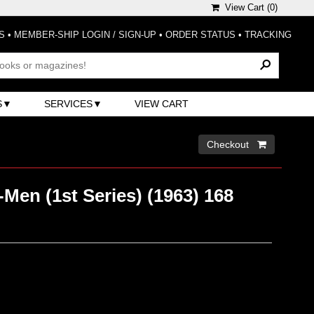
View Cart (
0
)
S
•
MEMBER-SHIP LOGIN / SIGN-UP
•
ORDER STATUS
•
TRACKING
S
SERVICES
VIEW CART
Checkout 
Men (1st Series) (1963) 168
)