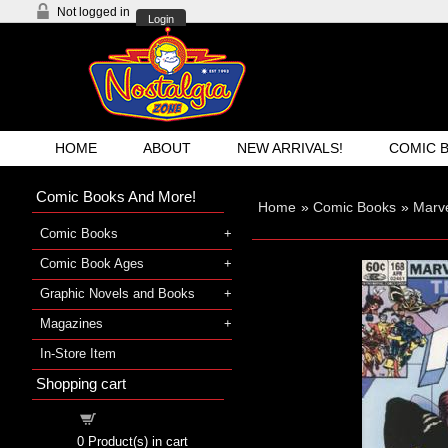
Not logged in
Login
HOME
ABOUT
NEW ARRIVALS!
COMIC 
Comic Books And More!
Home
»
Comic Books
»
Marv
Comic Books
Comic Book Ages
Graphic Novels and Books
Magazines
In-Store Item
Shopping cart
Shopping cart
0
Product(s) in cart