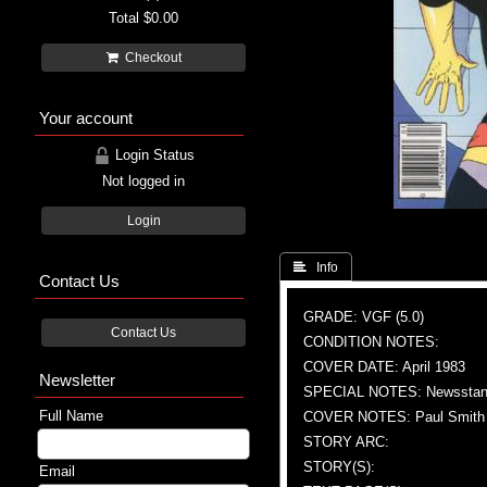
Total
$0.00
Checkout
Your account
Login Status
Not logged in
Login
 Info
Contact Us
GRADE: VGF (5.0)
Contact Us
CONDITION NOTES:
COVER DATE: April 1983
Newsletter
SPECIAL NOTES: Newsstand
Full Name
COVER NOTES: Paul Smith (
STORY ARC:
STORY(S):
Email