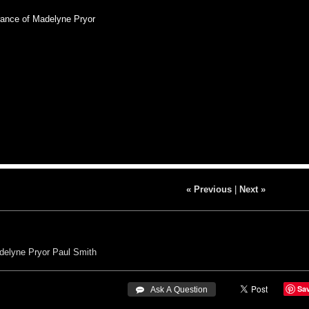
nce of Madelyne Pryor
« Previous
|
Next »
delyne Pryor
Paul Smith
Sa
 Ask A Question