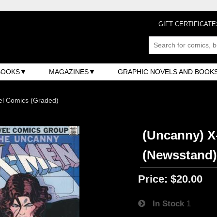
GIFT CERTIFICATE
BOOKS
MAGAZINES
GRAPHIC NOVELS AND BOOK
el Comics (Graded)
(Uncanny) X-
(Newsstand
Price:
$20.00
In Stock
1