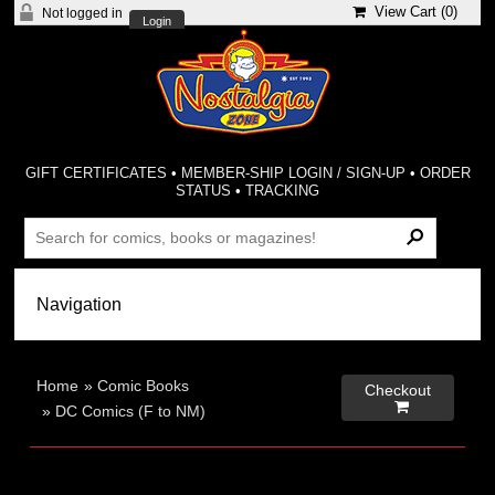
View Cart (
0
)
Not logged in
Login
GIFT CERTIFICATES
•
MEMBER-SHIP LOGIN / SIGN-UP
•
ORDER
STATUS
•
TRACKING
Home
»
Comic Books
Checkout

»
DC Comics (F to NM)