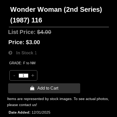
Wonder Woman (2nd Series)
(1987) 116
List Price:
$4.00
Price:
$3.00
In Stock
1
GRADE: F to NM
-
+
 Add to Cart
Items are represented by stock images. To see actual photos,
please contact us!
Date Added
12/31/2025