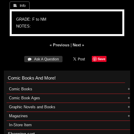
 Info
GRADE: F to NM
NOTES:
« Previous
|
Next »
Save
 Ask A Question
Comic Books And More!
Comic Books
Comic Book Ages
Graphic Novels and Books
Magazines
In-Store Item
Shopping cart