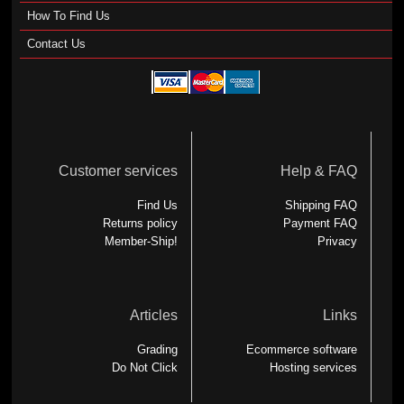
How To Find Us
Contact Us
Customer services
Help & FAQ
Find Us
Shipping FAQ
Returns policy
Payment FAQ
Member-Ship!
Privacy
Articles
Links
Grading
Ecommerce software
Do Not Click
Hosting services