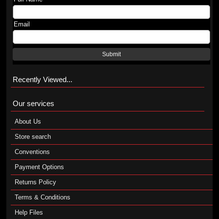
Email
Submit
Recently Viewed...
Our services
About Us
Store search
Conventions
Payment Options
Returns Policy
Terms & Conditions
Help Files