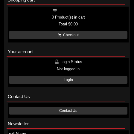
Shopping cart
0
Product(s) in cart
Total
$0.00
Checkout
Your account
Login Status
Not logged in
Login
Contact Us
Contact Us
Newsletter
Full Name