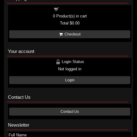
Shopping cart
0
Product(s) in cart
Total
$0.00
Checkout
Your account
Login Status
Not logged in
Login
Contact Us
Contact Us
Newsletter
Full Name