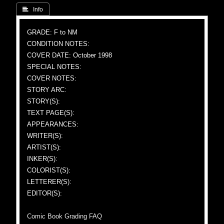
 Info
GRADE: F to NM
CONDITION NOTES:
COVER DATE: October 1998
SPECIAL NOTES:
COVER NOTES:
STORY ARC:
STORY(S):
TEXT PAGE(S):
APPEARANCES:
WRITER(S):
ARTIST(S):
INKER(S):
COLORIST(S):
LETTERER(S):
EDITOR(S):
Comic Book Grading FAQ