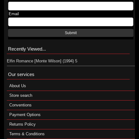
Email
Submit
Recently Viewed...
Elfin Romance [Monte Wilson] (1994) 5
Our services
About Us
Store search
Conventions
Payment Options
Returns Policy
Terms & Conditions