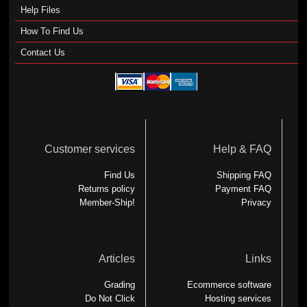
Help Files
How To Find Us
Contact Us
Customer services
Help & FAQ
Find Us
Shipping FAQ
Returns policy
Payment FAQ
Member-Ship!
Privacy
Articles
Links
Grading
Ecommerce software
Do Not Click
Hosting services