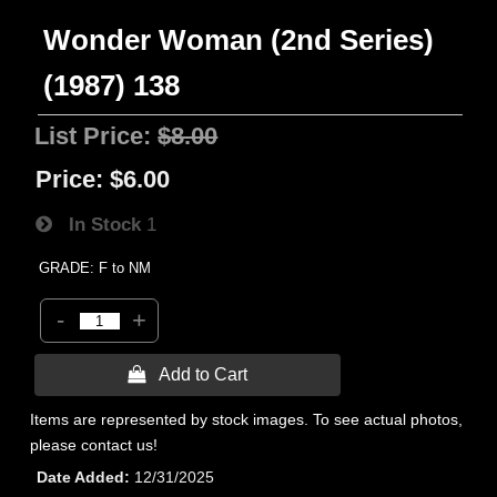
Wonder Woman (2nd Series)
(1987) 138
List Price:
$8.00
Price:
$6.00
In Stock
1
GRADE: F to NM
-
+
 Add to Cart
Items are represented by stock images. To see actual photos,
please contact us!
Date Added
12/31/2025