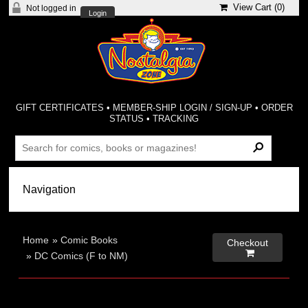
View Cart (
0
)
Not logged in
Login
GIFT CERTIFICATES
•
MEMBER-SHIP LOGIN / SIGN-UP
•
ORDER
STATUS
•
TRACKING
Home
»
Comic Books
Checkout

»
DC Comics (F to NM)