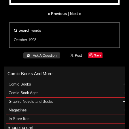
« Previous
|
Next »
Search words
October 1998
Save
 Ask A Question
Comic Books And More!
Comic Books
Comic Book Ages
Graphic Novels and Books
Magazines
In-Store Item
Shopping cart