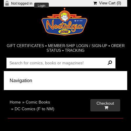
View Cart (
0
)
Not logged in
Login
GIFT CERTIFICATES
•
MEMBER-SHIP LOGIN / SIGN-UP
•
ORDER
STATUS
•
TRACKING
Home
»
Comic Books
Checkout

»
DC Comics (F to NM)