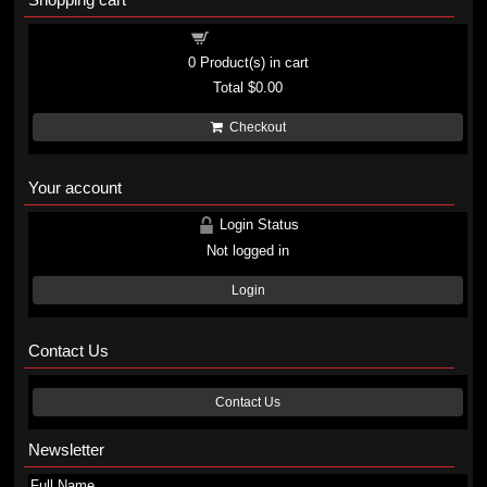
Shopping cart
0
Product(s) in cart
Total
$0.00
Checkout
Your account
Login Status
Not logged in
Login
Contact Us
Contact Us
Newsletter
Full Name