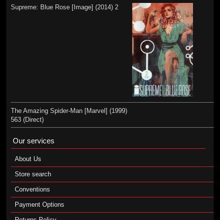
Supreme: Blue Rose [Image] (2014) 2
The Amazing Spider-Man [Marvel] (1999)
563 (Direct)
Our services
About Us
Store search
Conventions
Payment Options
Returns Policy