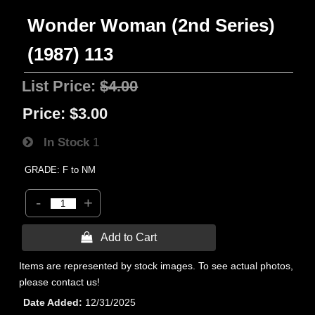
Wonder Woman (2nd Series)
(1987) 113
List Price:
$4.00
Price:
$3.00
In Stock
1
GRADE: F to NM
-
+
 Add to Cart
Items are represented by stock images. To see actual photos,
please contact us!
Date Added
12/31/2025