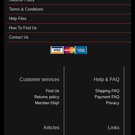
Terms & Conditions
Help Files
How To Find Us
Contact Us
Customer services
Help & FAQ
Find Us
Shipping FAQ
Returns policy
Payment FAQ
Member-Ship!
Privacy
Articles
Links