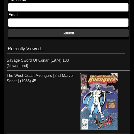
Email
Submit
Recently Viewed...
Savage Sword Of Conan (1974) 188
(Newsstand)
The West Coast Avengers [2nd Marvel
Series] (1985) 45