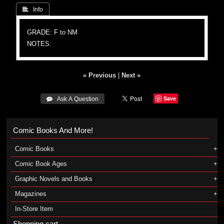
 Info
GRADE: F to NM
NOTES:
« Previous
|
Next »
Save
 Ask A Question
Comic Books And More!
Comic Books
Comic Book Ages
Graphic Novels and Books
Magazines
In-Store Item
Shopping cart