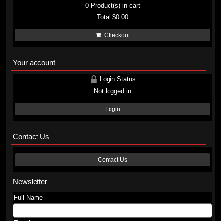
0
Product(s) in cart
Total
$0.00
Checkout
Your account
Login Status
Not logged in
Login
Contact Us
Contact Us
Newsletter
Full Name