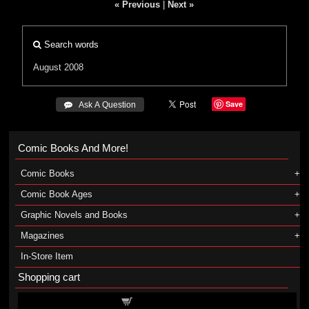
« Previous
|
Next »
Search words
August 2008
Save
 Ask A Question
Comic Books And More!
Comic Books
Comic Book Ages
Graphic Novels and Books
Magazines
In-Store Item
Shopping cart
Shopping cart