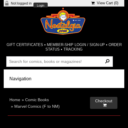
View Cart (
0
)
Not logged in
Login
GIFT CERTIFICATES
•
MEMBER-SHIP LOGIN / SIGN-UP
•
ORDER
STATUS
•
TRACKING
Home
»
Comic Books
Checkout

»
Marvel Comics (F to NM)