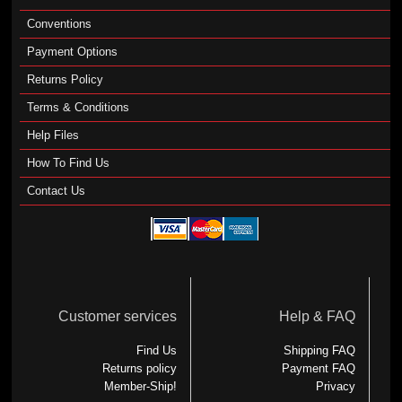
Conventions
Payment Options
Returns Policy
Terms & Conditions
Help Files
How To Find Us
Contact Us
Customer services
Help & FAQ
Find Us
Shipping FAQ
Returns policy
Payment FAQ
Member-Ship!
Privacy