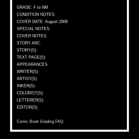
GRADE: F to NM
CONDITION NOTES:
COVER DATE: August 2008
SPECIAL NOTES:
COVER NOTES:
STORY ARC:
STORY(S):
TEXT PAGE(S):
APPEARANCES:
WRITER(S):
ARTIST(S):
INKER(S):
COLORIST(S):
LETTERER(S):
EDITOR(S):
Comic Book Grading FAQ