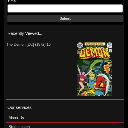
Email
Submit
Recently Viewed...
The Demon [DC] (1972) 16
Our services
About Us
Store search