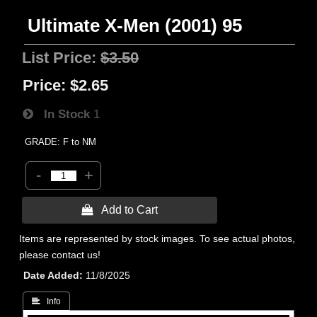
Ultimate X-Men (2001) 95
List Price:
$3.50
Price:
$2.65
In Stock
1
GRADE: F to NM
-
+
 Add to Cart
Items are represented by stock images. To see actual photos,
please contact us!
Date Added
11/8/2025
 Info