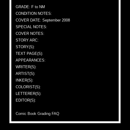
GRADE: F to NM
CONDITION NOTES:
COVER DATE: September 2008
SPECIAL NOTES:
COVER NOTES:
STORY ARC:
STORY(S):
TEXT PAGE(S):
APPEARANCES:
WRITER(S):
ARTIST(S):
INKER(S):
COLORIST(S):
LETTERER(S):
EDITOR(S):
Comic Book Grading FAQ