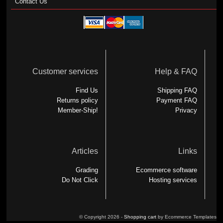
Contact Us
Customer services
Help & FAQ
Find Us
Shipping FAQ
Returns policy
Payment FAQ
Member-Ship!
Privacy
Articles
Links
Grading
Ecommerce software
Do Not Click
Hosting services
© Copyright 2026 -
Shopping cart
by Ecommerce Templates