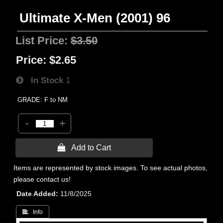
Ultimate X-Men (2001) 96
List Price:
$3.50
Price:
$2.65
In Stock
1
GRADE: F to NM
-
+
 Add to Cart
Items are represented by stock images. To see actual photos,
please contact us!
Date Added
11/8/2025
 Info