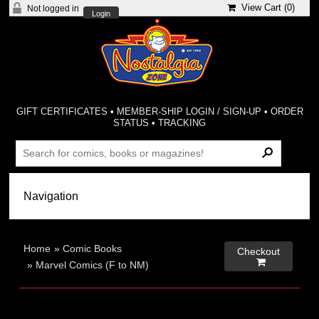
View Cart (
0
)
Not logged in
Login
GIFT CERTIFICATES
•
MEMBER-SHIP LOGIN / SIGN-UP
•
ORDER
STATUS
•
TRACKING
Home
»
Comic Books
Checkout

»
Marvel Comics (F to NM)