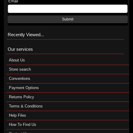
Email
Submit
Recently Viewed...
Our services
About Us
Store search
Conventions
Payment Options
Returns Policy
Terms & Conditions
Help Files
How To Find Us