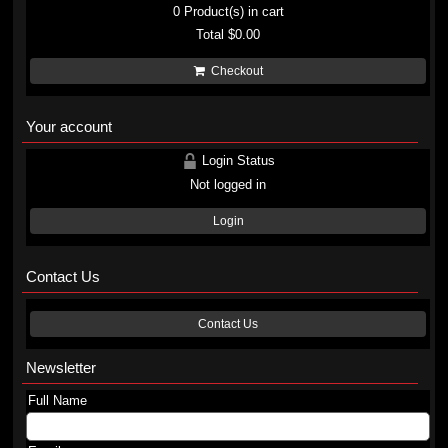
0
Product(s) in cart
Total
$0.00
Checkout
Your account
Login Status
Not logged in
Login
Contact Us
Contact Us
Newsletter
Full Name