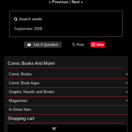
« Previous
|
Next »
Search words
September 2008
Save
 Ask A Question
Comic Books And More!
Comic Books
Comic Book Ages
Graphic Novels and Books
Magazines
In-Store Item
Shopping cart
Shopping cart