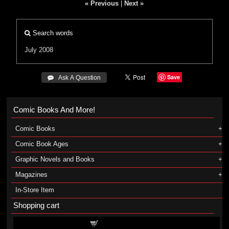
« Previous
|
Next »
Search words
July 2008
Save
 Ask A Question
Comic Books And More!
Comic Books
Comic Book Ages
Graphic Novels and Books
Magazines
In-Store Item
Shopping cart
Shopping cart