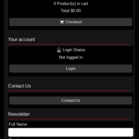
0
Product(s) in cart
Total
$0.00
Checkout
Your account
Login Status
Not logged in
Login
Contact Us
Contact Us
Newsletter
Full Name