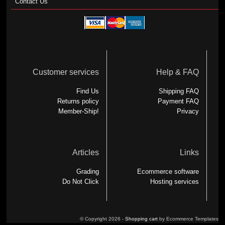
Contact Us
Customer services
Help & FAQ
Find Us
Shipping FAQ
Returns policy
Payment FAQ
Member-Ship!
Privacy
Articles
Links
Grading
Ecommerce software
Do Not Click
Hosting services
© Copyright 2026 -
Shopping cart
by Ecommerce Templates