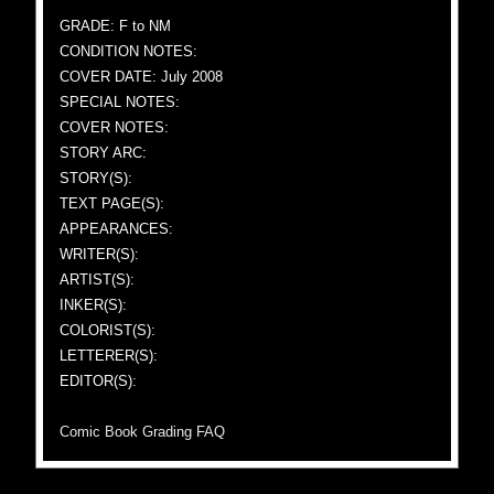
GRADE: F to NM
CONDITION NOTES:
COVER DATE: July 2008
SPECIAL NOTES:
COVER NOTES:
STORY ARC:
STORY(S):
TEXT PAGE(S):
APPEARANCES:
WRITER(S):
ARTIST(S):
INKER(S):
COLORIST(S):
LETTERER(S):
EDITOR(S):
Comic Book Grading FAQ