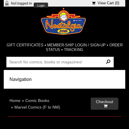
View Cart (
0
)
Not logged in
Login
GIFT CERTIFICATES
•
MEMBER-SHIP LOGIN / SIGN-UP
•
ORDER
STATUS
•
TRACKING
Home
»
Comic Books
Checkout

»
Marvel Comics (F to NM)