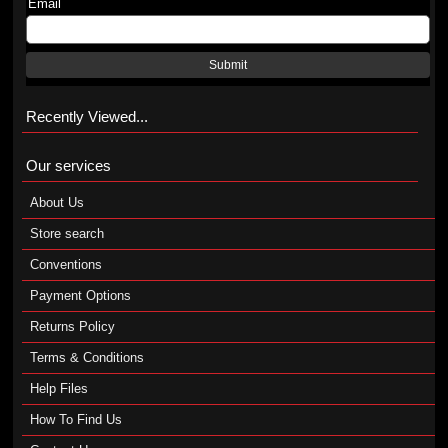
Email
Submit
Recently Viewed...
Our services
About Us
Store search
Conventions
Payment Options
Returns Policy
Terms & Conditions
Help Files
How To Find Us