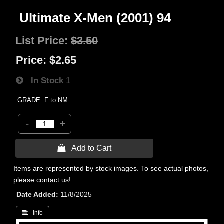
Ultimate X-Men (2001) 94
List Price:
$3.50
Price:
$2.65
In Stock
1
GRADE: F to NM
-
+
 Add to Cart
Items are represented by stock images. To see actual photos,
please contact us!
Date Added
11/8/2025
 Info