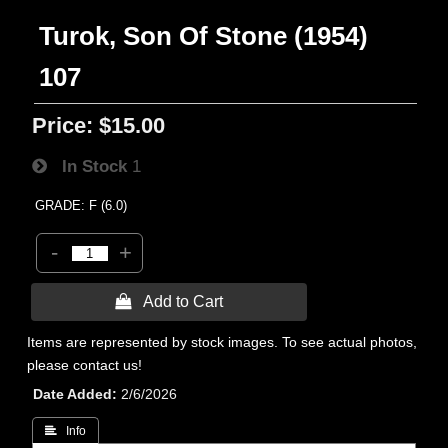
Turok, Son Of Stone (1954)
107
Price:
$15.00
In Stock
1
GRADE: F (6.0)
-
+
 Add to Cart
Items are represented by stock images. To see actual photos,
please contact us!
Date Added
2/6/2026
 Info