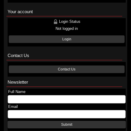
Your account
Login Status
Not logged in
Login
Contact Us
Contact Us
Newsletter
Full Name
Email
Submit