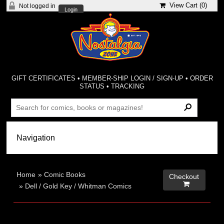
View Cart (
0
)
Not logged in
Login
GIFT CERTIFICATES
•
MEMBER-SHIP LOGIN / SIGN-UP
•
ORDER
STATUS
•
TRACKING
Home
»
Comic Books
Checkout

»
Dell / Gold Key / Whitman Comics