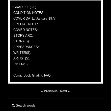
GRADE: F (6.0)
CONDITION NOTES:
COVER DATE: January 1977
SPECIAL NOTES:
COVER NOTES:
STORY ARC:
STORY(S):
APPEARANCES:
WRITER(S):
ARTIST(S):
INKER(S):
Comic Book Grading FAQ
« Previous
|
Next »
Search words