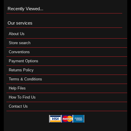
Recently Viewed...
Our services
About Us
Store search
Conventions
Payment Options
Returns Policy
Terms & Conditions
Help Files
How To Find Us
Contact Us