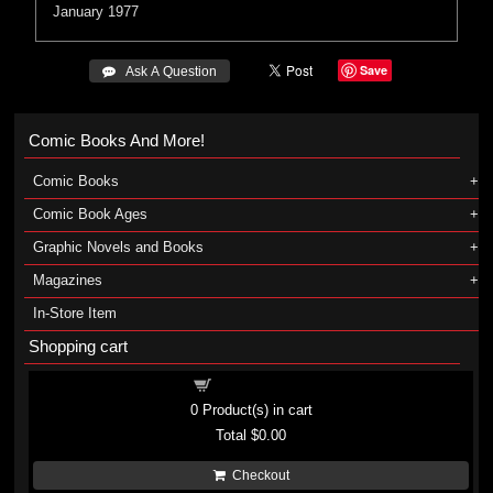
January 1977
Save
 Ask A Question
Comic Books And More!
Comic Books
Comic Book Ages
Graphic Novels and Books
Magazines
In-Store Item
Shopping cart
Shopping cart
0
Product(s) in cart
Total
$0.00
Checkout