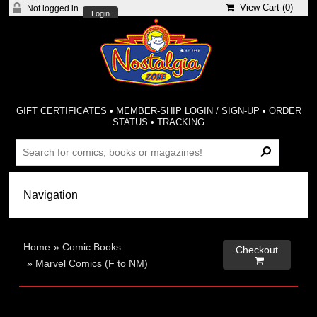
View Cart (
0
)
Not logged in
Login
GIFT CERTIFICATES
•
MEMBER-SHIP LOGIN / SIGN-UP
•
ORDER
STATUS
•
TRACKING
Home
»
Comic Books
Checkout

»
Marvel Comics (F to NM)