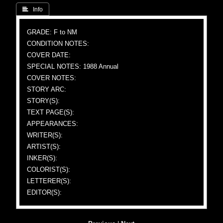
 Info
GRADE: F to NM
CONDITION NOTES:
COVER DATE:
SPECIAL NOTES: 1988 Annual
COVER NOTES:
STORY ARC:
STORY(S):
TEXT PAGE(S):
APPEARANCES:
WRITER(S):
ARTIST(S):
INKER(S):
COLORIST(S):
LETTERER(S):
EDITOR(S):