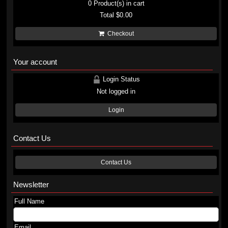
0
Product(s) in cart
Total
$0.00
Checkout
Your account
Login Status
Not logged in
Login
Contact Us
Contact Us
Newsletter
Full Name
Email