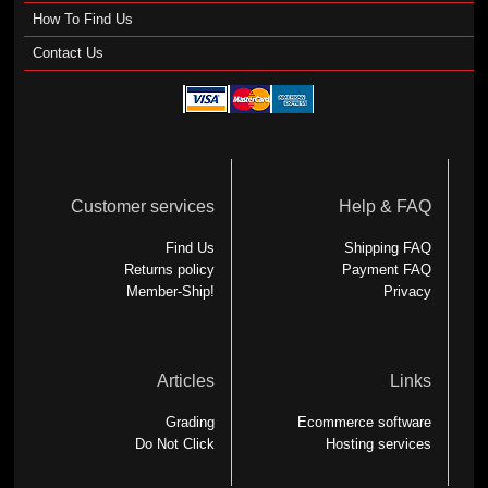
How To Find Us
Contact Us
Customer services
Help & FAQ
Find Us
Shipping FAQ
Returns policy
Payment FAQ
Member-Ship!
Privacy
Articles
Links
Grading
Ecommerce software
Do Not Click
Hosting services