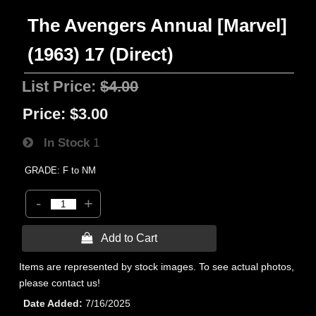
The Avengers Annual [Marvel]
(1963) 17 (Direct)
List Price:
$4.00
Price:
$3.00
In Stock
1
GRADE: F to NM
-
+
 Add to Cart
Items are represented by stock images. To see actual photos,
please contact us!
Date Added
7/16/2025