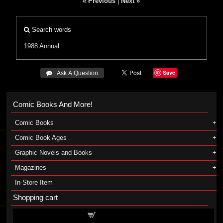
« Previous
|
Next »
Search words
1988 Annual
Save
 Ask A Question
Comic Books And More!
Comic Books
Comic Book Ages
Graphic Novels and Books
Magazines
In-Store Item
Shopping cart
Shopping cart