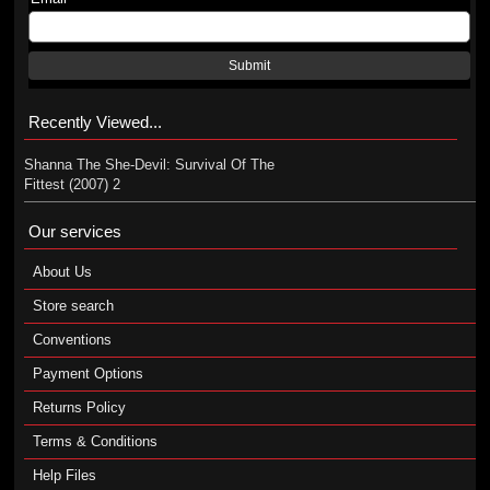
Submit
Recently Viewed...
Shanna The She-Devil: Survival Of The
Fittest (2007) 2
Our services
About Us
Store search
Conventions
Payment Options
Returns Policy
Terms & Conditions
Help Files