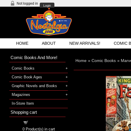
Not logged in
Login
HOME
ABOUT
NEW ARRIVALS!
COMIC 
Comic Books And More!
Home
»
Comic Books
»
Marv
Comic Books
Comic Book Ages
Graphic Novels and Books
Magazines
In-Store Item
Shopping cart
Shopping cart
0
Product(s) in cart