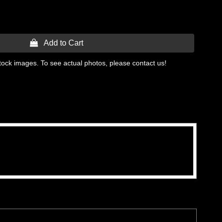
 Add to Cart
tock images. To see actual photos, please contact us!