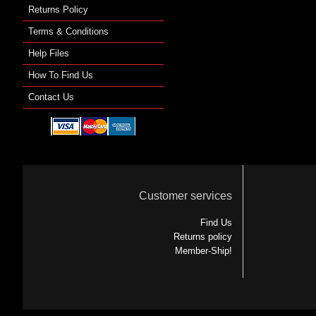
Returns Policy
Terms & Conditions
Help Files
How To Find Us
Contact Us
Customer services
Find Us
Returns policy
Member-Ship!