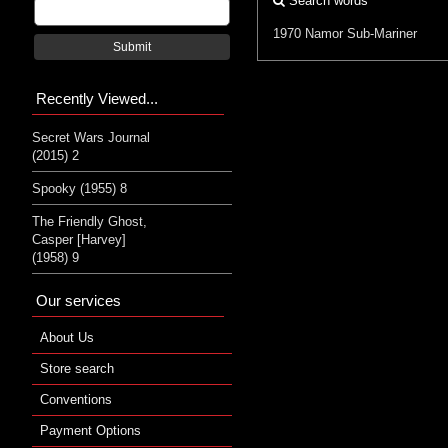
Search words
1970
Namor
Sub-Mariner
Submit
Recently Viewed...
Secret Wars Journal
(2015) 2
Spooky (1955) 8
The Friendly Ghost,
Casper [Harvey]
(1958) 9
Our services
About Us
Store search
Conventions
Payment Options