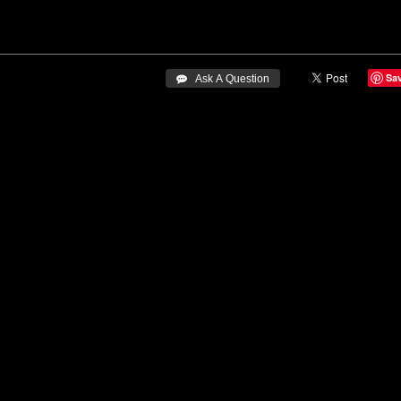
Sa
 Ask A Question