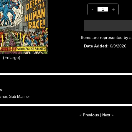
-
+
Items are represented by s
Date Added
6/9/2026
Enlarge
s
or, Sub-Mariner
« Previous
|
Next »