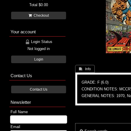
Total
$0.00
Checkout
Your account
Login Status
Not logged in
Login
 Info
Contact Us
GRADE: F (6.0)
CONDITION NOTES: MCCR'
Contact Us
GENERAL NOTES: 1970, Nam
Newsletter
Full Name
Email