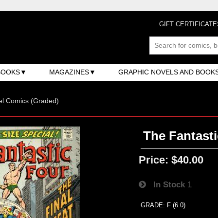
GIFT CERTIFICATE
BOOKS
MAGAZINES
GRAPHIC NOVELS AND BOOK
el Comics (Graded)
The Fantasti
Price:
$40.00
In Stock
1
GRADE: F (6.0)