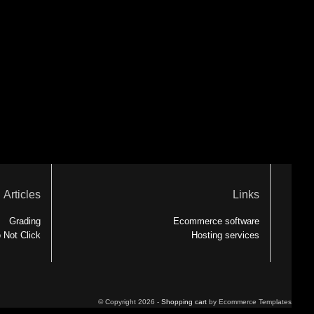
Articles
Links
Grading
Ecommerce software
 Not Click
Hosting services
© Copyright 2026 -
Shopping cart
by Ecommerce Templates