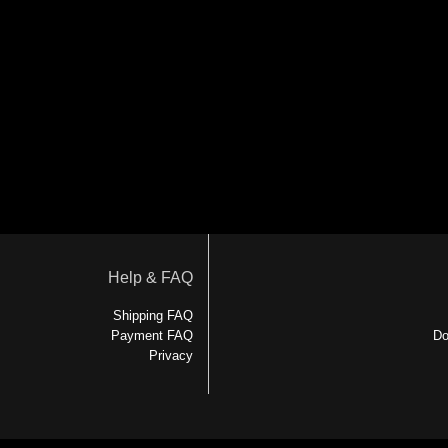
Help & FAQ
Shipping FAQ
Payment FAQ
Do
Privacy