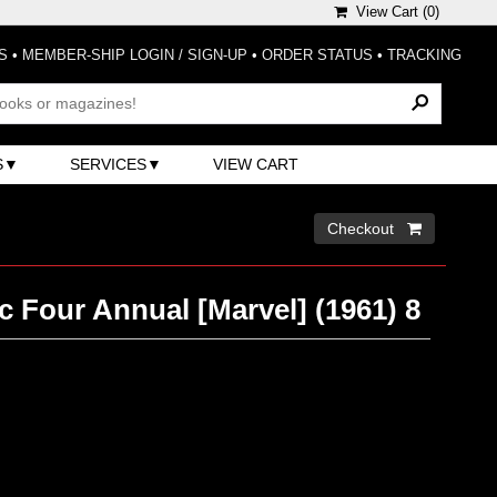
View Cart (
0
)
S
•
MEMBER-SHIP LOGIN / SIGN-UP
•
ORDER STATUS
•
TRACKING
S
SERVICES
VIEW CART
Checkout 
c Four Annual [Marvel] (1961) 8