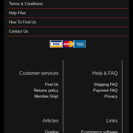
Terms & Conditions
Help Files
How To Find Us
Contact Us
Customer services
Help & FAQ
Find Us
Shipping FAQ
Returns policy
Payment FAQ
Member-Ship!
Privacy
Articles
Links
Grading
Ecommerce software