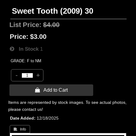
Sweet Tooth (2009) 30
List Price:
$4.00
Price:
$3.00
In Stock
1
GRADE: F to NM
-
+
 Add to Cart
Items are represented by stock images. To see actual photos,
please contact us!
Date Added
12/18/2025
 Info