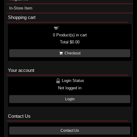
In-Store Item
Shopping cart
Shopping cart
0
Product(s) in cart
Total
$0.00
Checkout
Your account
Login Status
Not logged in
Login
Contact Us
Contact Us