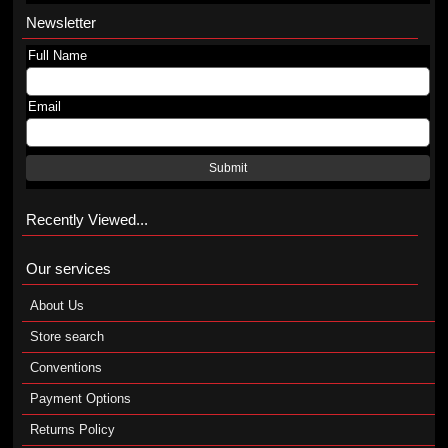
Newsletter
Full Name
Email
Submit
Recently Viewed...
Our services
About Us
Store search
Conventions
Payment Options
Returns Policy