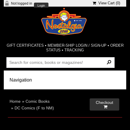
View Cart (
0
)
Not logged in
Login
GIFT CERTIFICATES
•
MEMBER-SHIP LOGIN / SIGN-UP
•
ORDER
STATUS
•
TRACKING
Home
»
Comic Books
Checkout

»
DC Comics (F to NM)