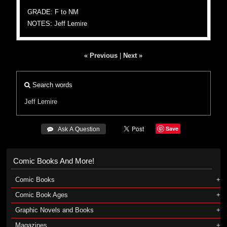
GRADE: F to NM
NOTES: Jeff Lemire
« Previous
|
Next »
Search words
Jeff Lemire
Save
 Ask A Question
Comic Books And More!
Comic Books
Comic Book Ages
Graphic Novels and Books
Magazines