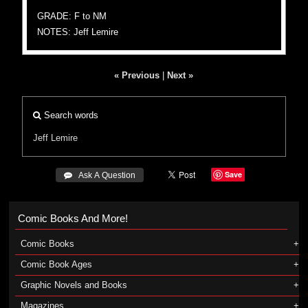
GRADE: F to NM
NOTES: Jeff Lemire
« Previous
|
Next »
Search words
Jeff Lemire
Save
 Ask A Question
Comic Books And More!
Comic Books
Comic Book Ages
Graphic Novels and Books
Magazines