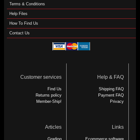
Terms & Conditions
Help Files
How To Find Us
Contact Us
Customer services
Help & FAQ
Find Us
Shipping FAQ
Returns policy
Payment FAQ
Member-Ship!
Privacy
Articles
Links
Grading
Ecommerce software