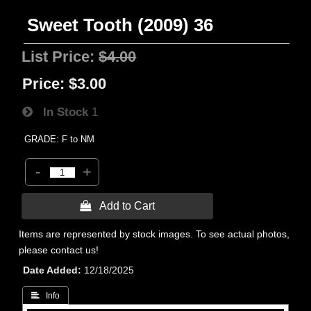
Sweet Tooth (2009) 36
List Price:
$4.00
Price:
$3.00
In Stock
1
GRADE: F to NM
-
+
 Add to Cart
Items are represented by stock images. To see actual photos,
please contact us!
Date Added
12/18/2025
 Info