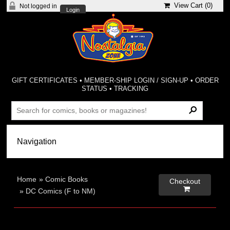
View Cart (
0
)
Not logged in
Login
GIFT CERTIFICATES
•
MEMBER-SHIP LOGIN / SIGN-UP
•
ORDER
STATUS
•
TRACKING
Home
»
Comic Books
Checkout

»
DC Comics (F to NM)