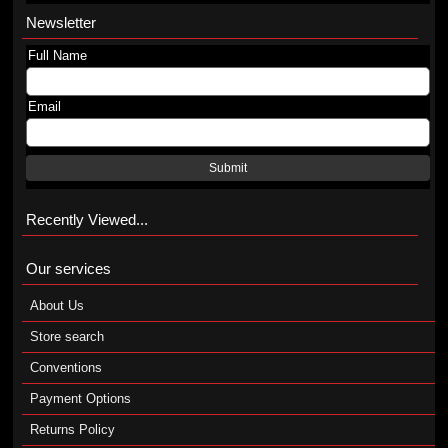
Newsletter
Full Name
Email
Submit
Recently Viewed...
Our services
About Us
Store search
Conventions
Payment Options
Returns Policy