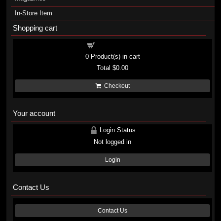
In-Store Item
Shopping cart
Shopping cart
0
Product(s) in cart
Total
$0.00
Checkout
Your account
Login Status
Not logged in
Login
Contact Us
Contact Us