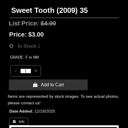
Sweet Tooth (2009) 35
List Price:
$4.00
Price:
$3.00
In Stock
1
GRADE: F to NM
-
+
 Add to Cart
Items are represented by stock images. To see actual photos,
please contact us!
Date Added
12/18/2025
 Info