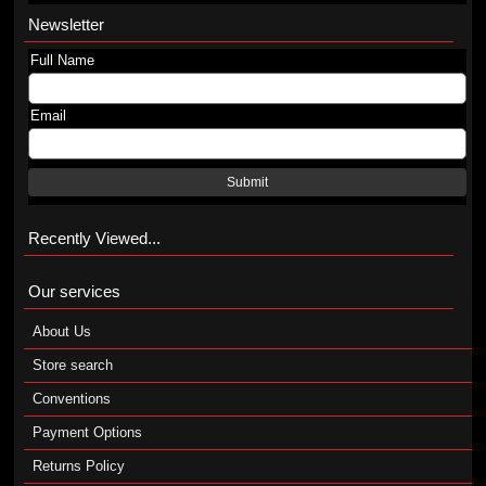
Newsletter
Full Name
Email
Submit
Recently Viewed...
Our services
About Us
Store search
Conventions
Payment Options
Returns Policy