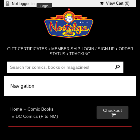
View Cart (
0
)
Not logged in
Login
GIFT CERTIFICATES
•
MEMBER-SHIP LOGIN / SIGN-UP
•
ORDER
STATUS
•
TRACKING
Home
»
Comic Books
Checkout

»
DC Comics (F to NM)