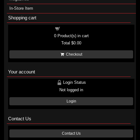
In-Store Item
Shopping cart
Shopping cart
0
Product(s) in cart
Total
$0.00
Checkout
Your account
Login Status
Not logged in
Login
Contact Us
Contact Us