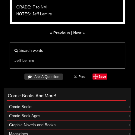
GRADE: F to NM
NOTES: Jeff Lemire
« Previous
|
Next »
Search words
Jeff Lemire
Save
 Ask A Question
Comic Books And More!
Comic Books
Comic Book Ages
Graphic Novels and Books
Magazines