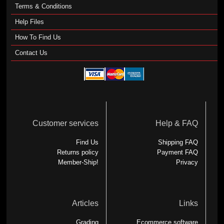
Terms & Conditions
Help Files
How To Find Us
Contact Us
Customer services
Help & FAQ
Find Us
Shipping FAQ
Returns policy
Payment FAQ
Member-Ship!
Privacy
Articles
Links
Grading
Ecommerce software