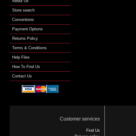
About Us
Store search
Conventions
Payment Options
Returns Policy
Terms & Conditions
Help Files
How To Find Us
Contact Us
Customer services
Find Us