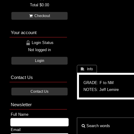
Total
$0.00
Checkout
Your account
Login Status
Not logged in
Login
 Info
Contact Us
GRADE: F to NM
NOTES: Jeff Lemire
Contact Us
Newsletter
Full Name
Search words
Email