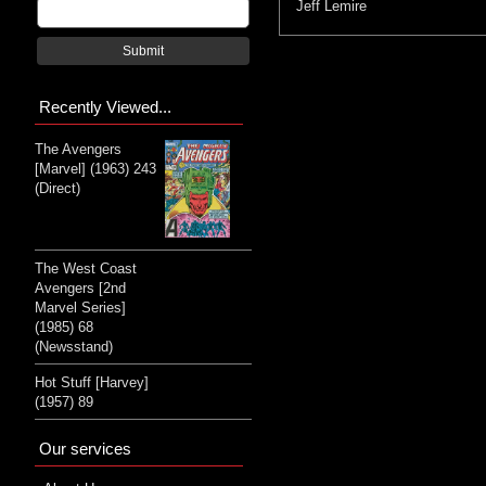
Jeff Lemire
Submit
Recently Viewed...
The Avengers
[Marvel] (1963) 243
(Direct)
The West Coast
Avengers [2nd
Marvel Series]
(1985) 68
(Newsstand)
Hot Stuff [Harvey]
(1957) 89
Our services