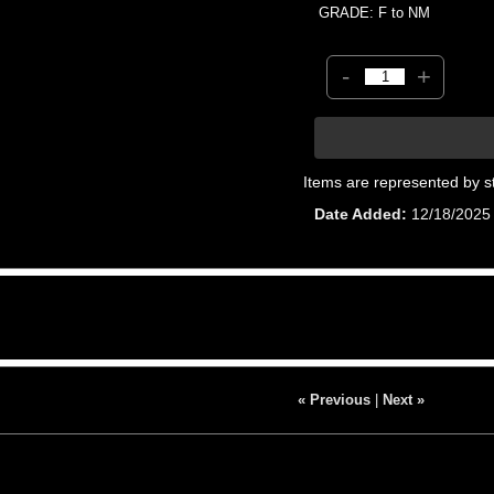
GRADE: F to NM
-
+
Items are represented by s
Date Added
12/18/2025
« Previous
|
Next »