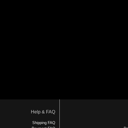
Help & FAQ
Shipping FAQ