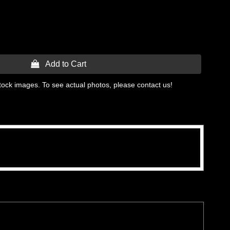
 Add to Cart
tock images. To see actual photos, please contact us!