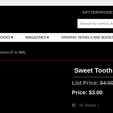
GIFT CERTIFICATE
BOOKS
MAGAZINES
GRAPHIC NOVELS AND BOOK
omics (F to NM)
Sweet Tooth 
List Price:
$4.0
Price:
$3.00
In Stock
1