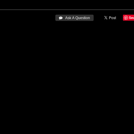
Sa
 Ask A Question