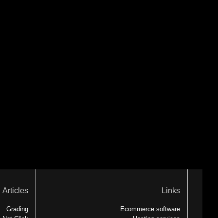
Articles
Links
Grading
Ecommerce software