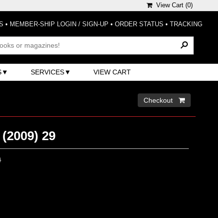
View Cart (
0
)
S
•
MEMBER-SHIP LOGIN / SIGN-UP
•
ORDER STATUS
•
TRACKING
S
SERVICES
VIEW CART
Checkout 
(2009) 29
0