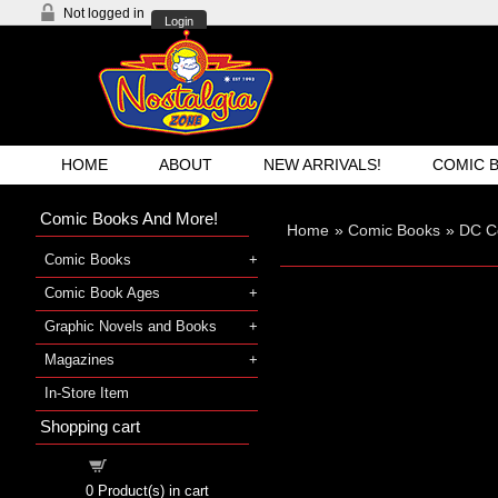
Not logged in
Login
HOME
ABOUT
NEW ARRIVALS!
COMIC 
Comic Books And More!
Home
»
Comic Books
»
DC C
Comic Books
Comic Book Ages
Graphic Novels and Books
Magazines
In-Store Item
Shopping cart
Shopping cart
0
Product(s) in cart