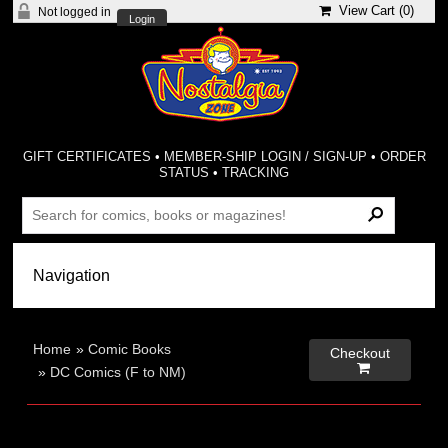
View Cart (
0
)
Not logged in
Login
GIFT CERTIFICATES
•
MEMBER-SHIP LOGIN / SIGN-UP
•
ORDER
STATUS
•
TRACKING
Home
»
Comic Books
Checkout

»
DC Comics (F to NM)