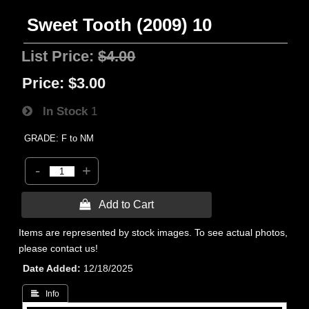
Sweet Tooth (2009) 10
List Price:
$4.00
Price:
$3.00
In Stock
1
GRADE: F to NM
-
+
 Add to Cart
Items are represented by stock images. To see actual photos,
please contact us!
Date Added
12/18/2025
 Info