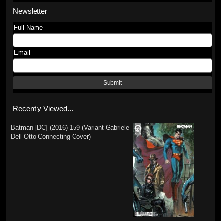
Newsletter
Full Name
Email
Submit
Recently Viewed...
Batman [DC] (2016) 159 (Variant Gabriele
Dell Otto Connecting Cover)