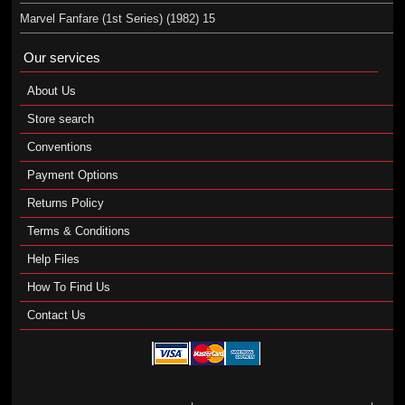
Marvel Fanfare (1st Series) (1982) 15
Our services
About Us
Store search
Conventions
Payment Options
Returns Policy
Terms & Conditions
Help Files
How To Find Us
Contact Us