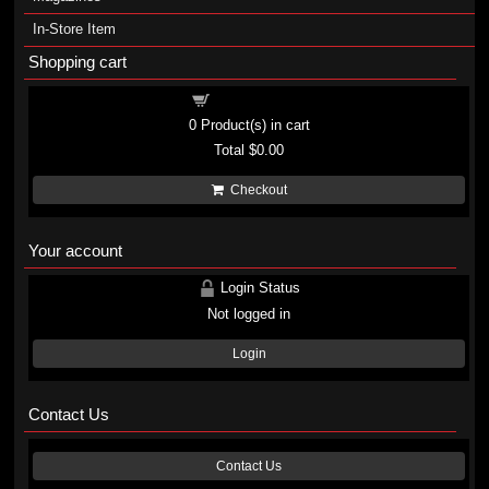
In-Store Item
Shopping cart
Shopping cart
0
Product(s) in cart
Total
$0.00
Checkout
Your account
Login Status
Not logged in
Login
Contact Us
Contact Us