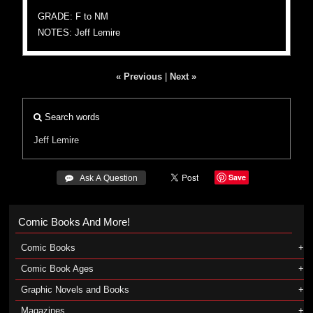
GRADE: F to NM
NOTES: Jeff Lemire
« Previous
|
Next »
Search words
Jeff Lemire
Save
 Ask A Question
Comic Books And More!
Comic Books
Comic Book Ages
Graphic Novels and Books
Magazines