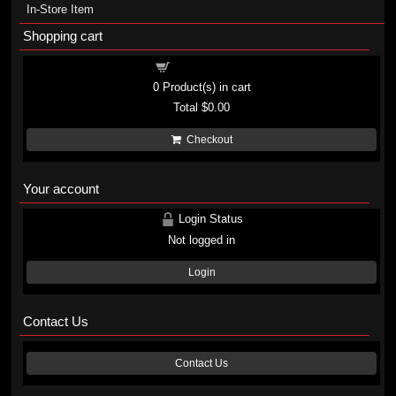
In-Store Item
Shopping cart
Shopping cart
0
Product(s) in cart
Total
$0.00
Checkout
Your account
Login Status
Not logged in
Login
Contact Us
Contact Us