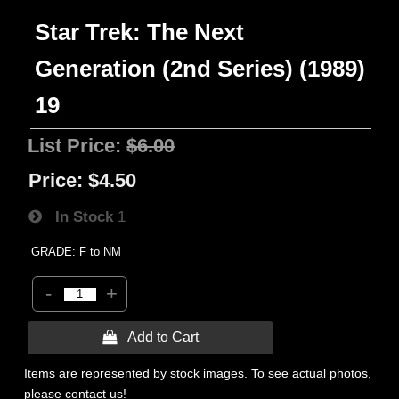
Star Trek: The Next
Generation (2nd Series) (1989)
19
List Price:
$6.00
Price:
$4.50
In Stock
1
GRADE: F to NM
-
+
 Add to Cart
Items are represented by stock images. To see actual photos,
please contact us!