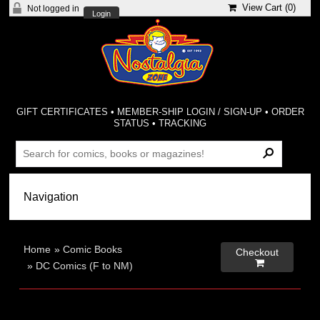
View Cart (
0
)
Not logged in
Login
GIFT CERTIFICATES
•
MEMBER-SHIP LOGIN / SIGN-UP
•
ORDER
STATUS
•
TRACKING
Home
»
Comic Books
Checkout

»
DC Comics (F to NM)