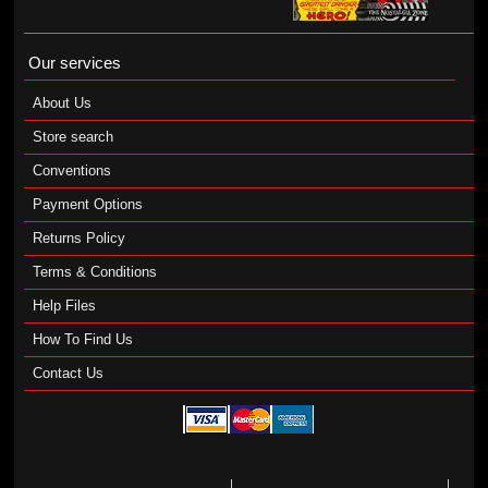
Our services
About Us
Store search
Conventions
Payment Options
Returns Policy
Terms & Conditions
Help Files
How To Find Us
Contact Us