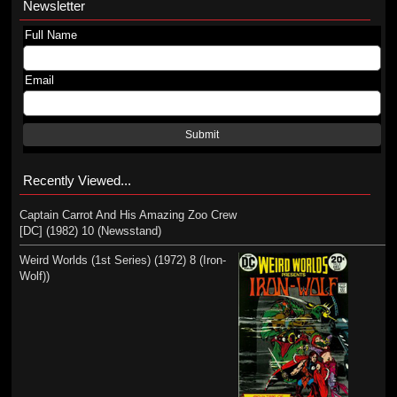
Newsletter
Full Name
Email
Submit
Recently Viewed...
Captain Carrot And His Amazing Zoo Crew
[DC] (1982) 10 (Newsstand)
Weird Worlds (1st Series) (1972) 8 (Iron-
Wolf))