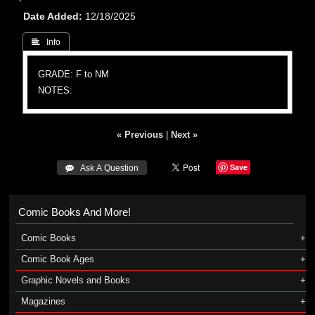
Date Added
12/18/2025
 Info
GRADE: F to NM
NOTES:
« Previous
|
Next »
Save
 Ask A Question
Comic Books And More!
Comic Books
Comic Book Ages
Graphic Novels and Books
Magazines