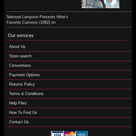
National Lampoon Presents Hitler's
Favorite Cartoons (1982) nn
Our services
About Us
Store search
Conventions
Payment Options
Returns Policy
Terms & Conditions
Help Files
How To Find Us
Contact Us