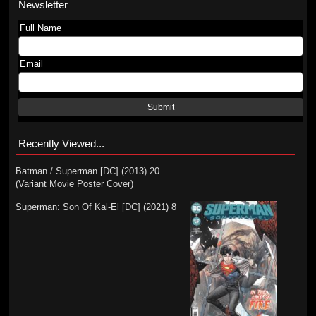
Newsletter
Full Name
Email
Submit
Recently Viewed...
Batman / Superman [DC] (2013) 20
(Variant Movie Poster Cover)
Superman: Son Of Kal-El [DC] (2021) 8