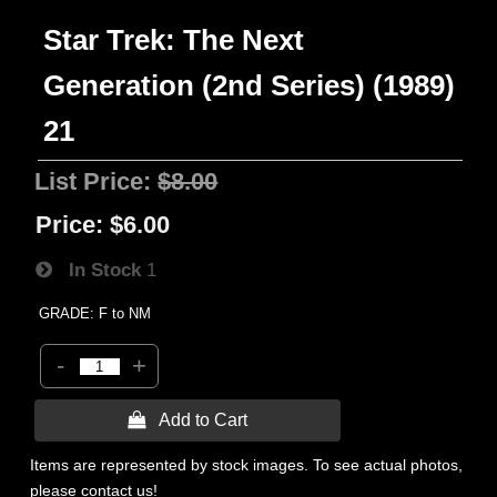
Star Trek: The Next
Generation (2nd Series) (1989)
21
List Price:
$8.00
Price:
$6.00
In Stock
1
GRADE: F to NM
-
+
 Add to Cart
Items are represented by stock images. To see actual photos,
please contact us!