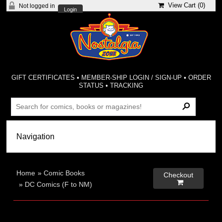
View Cart (
0
)
Not logged in
Login
GIFT CERTIFICATES
•
MEMBER-SHIP LOGIN / SIGN-UP
•
ORDER
STATUS
•
TRACKING
Home
»
Comic Books
Checkout

»
DC Comics (F to NM)