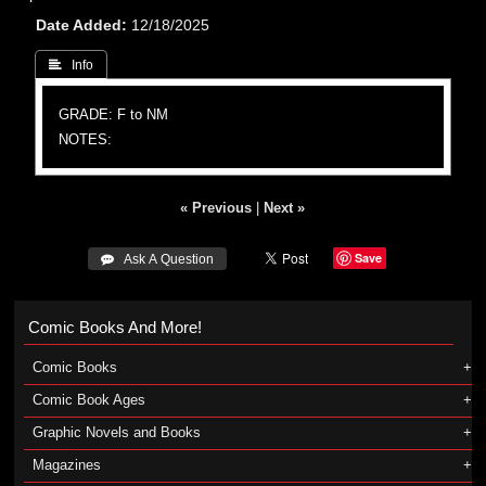
Date Added
12/18/2025
 Info
GRADE: F to NM
NOTES:
« Previous
|
Next »
Save
 Ask A Question
Comic Books And More!
Comic Books
Comic Book Ages
Graphic Novels and Books
Magazines