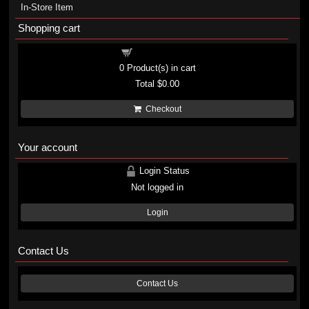
In-Store Item
Shopping cart
Shopping cart
0
Product(s) in cart
Total
$0.00
Checkout
Your account
Login Status
Not logged in
Login
Contact Us
Contact Us