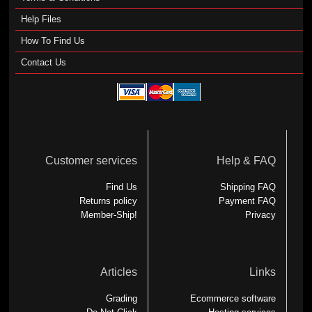
Help Files
How To Find Us
Contact Us
Customer services
Help & FAQ
Find Us
Shipping FAQ
Returns policy
Payment FAQ
Member-Ship!
Privacy
Articles
Links
Grading
Ecommerce software