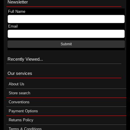
Newsletter
Full Name
Email
Submit
Recently Viewed...
Our services
About Us
Store search
Conventions
Payment Options
Returns Policy
Terms & Conditions