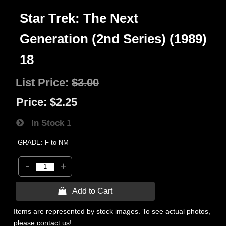
Star Trek: The Next
Generation (2nd Series) (1989)
18
List Price:
$3.00
Price:
$2.25
In Stock
1
GRADE: F to NM
-
+
 Add to Cart
Items are represented by stock images. To see actual photos,
please contact us!