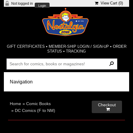
View Cart (
0
)
Not logged in
Login
GIFT CERTIFICATES
•
MEMBER-SHIP LOGIN / SIGN-UP
•
ORDER
STATUS
•
TRACKING
Home
»
Comic Books
Checkout

»
DC Comics (F to NM)