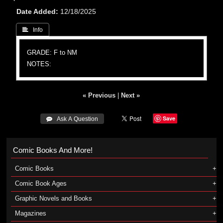
Date Added
12/18/2025
 Info
GRADE: F to NM
NOTES:
« Previous
|
Next »
Save
 Ask A Question
Comic Books And More!
Comic Books
Comic Book Ages
Graphic Novels and Books
Magazines