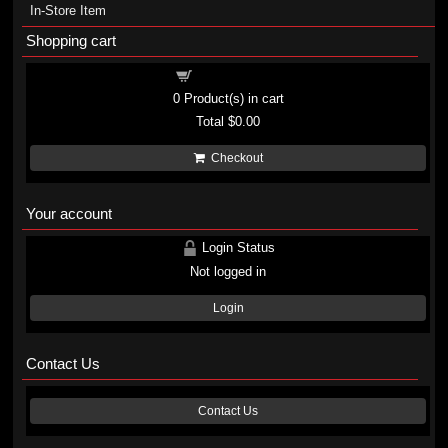
In-Store Item
Shopping cart
Shopping cart
0
Product(s) in cart
Total
$0.00
Checkout
Your account
Login Status
Not logged in
Login
Contact Us
Contact Us