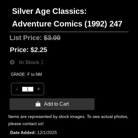
Silver Age Classics:
Adventure Comics (1992) 247
List Price:
$3.00
Price:
$2.25
In Stock
1
GRADE: F to NM
-
+
 Add to Cart
Items are represented by stock images. To see actual photos,
please contact us!
Date Added
12/1/2025