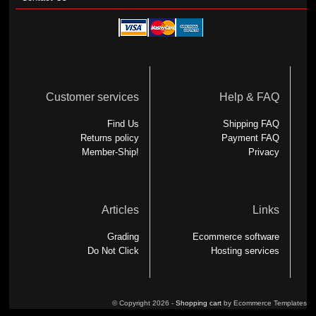
Customer services
Help & FAQ
Find Us
Shipping FAQ
Returns policy
Payment FAQ
Member-Ship!
Privacy
Articles
Links
Grading
Ecommerce software
Do Not Click
Hosting services
© Copyright 2026 -
Shopping cart
by Ecommerce Templates