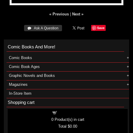
« Previous
|
Next »
Save
 Ask A Question
Comic Books And More!
Comic Books
Comic Book Ages
Graphic Novels and Books
Magazines
In-Store Item
Shopping cart
Shopping cart
0
Product(s) in cart
Total
$0.00