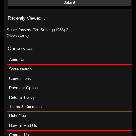
Submit
Recently Viewed...
Super Powers (3rd Series) (1986) 2
(Newsstand)
Our services
About Us
Store search
Conventions
Payment Options
Returns Policy
Terms & Conditions
Help Files
How To Find Us
Contact Us