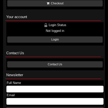
Checkout
Your account
Login Status
Not logged in
Login
Contact Us
Contact Us
Newsletter
Full Name
Email