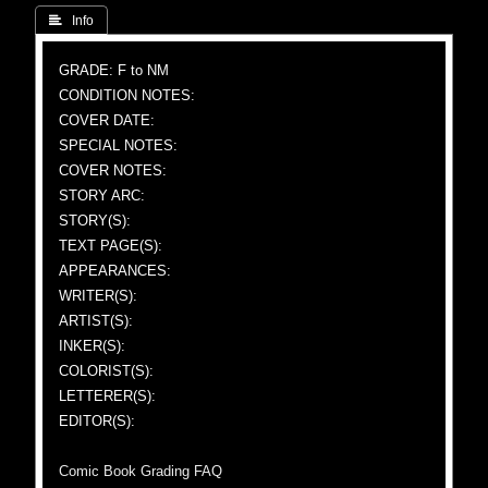
 Info
GRADE: F to NM
CONDITION NOTES:
COVER DATE:
SPECIAL NOTES:
COVER NOTES:
STORY ARC:
STORY(S):
TEXT PAGE(S):
APPEARANCES:
WRITER(S):
ARTIST(S):
INKER(S):
COLORIST(S):
LETTERER(S):
EDITOR(S):
Comic Book Grading FAQ