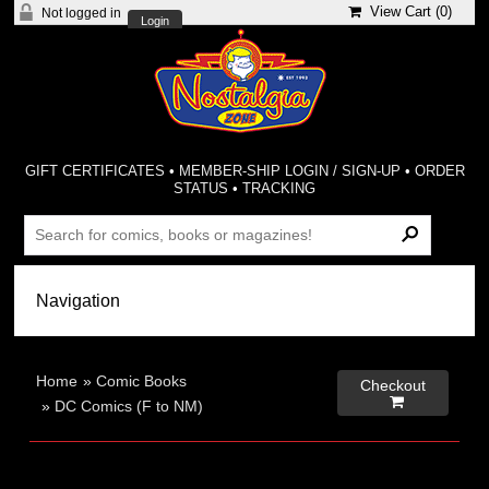
View Cart (
0
)
Not logged in
Login
GIFT CERTIFICATES
•
MEMBER-SHIP LOGIN / SIGN-UP
•
ORDER
STATUS
•
TRACKING
Home
»
Comic Books
Checkout

»
DC Comics (F to NM)