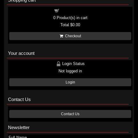
Shopping cart
0
Product(s) in cart
Total
$0.00
Checkout
Your account
Login Status
Not logged in
Login
Contact Us
Contact Us
Newsletter
Full Name