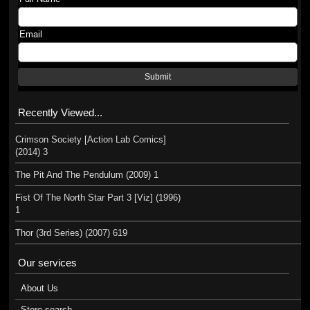
Email
Submit
Recently Viewed...
Crimson Society [Action Lab Comics]
(2014) 3
The Pit And The Pendulum (2009) 1
Fist Of The North Star Part 3 [Viz] (1996)
1
Thor (3rd Series) (2007) 619
Our services
About Us
Store search