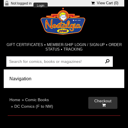
View Cart (
0
)
Not logged in
Login
GIFT CERTIFICATES
•
MEMBER-SHIP LOGIN / SIGN-UP
•
ORDER
STATUS
•
TRACKING
Home
»
Comic Books
Checkout

»
DC Comics (F to NM)