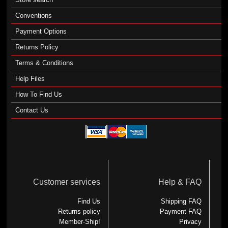
Conventions
Payment Options
Returns Policy
Terms & Conditions
Help Files
How To Find Us
Contact Us
Customer services
Help & FAQ
Find Us
Shipping FAQ
Returns policy
Payment FAQ
Member-Ship!
Privacy