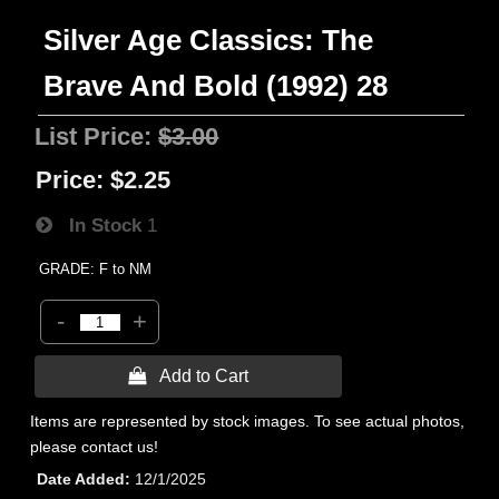
Silver Age Classics: The
Brave And Bold (1992) 28
List Price:
$3.00
Price:
$2.25
In Stock
1
GRADE: F to NM
-
+
 Add to Cart
Items are represented by stock images. To see actual photos,
please contact us!
Date Added
12/1/2025