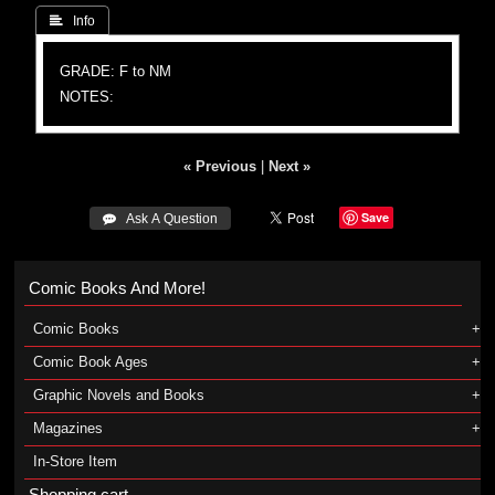
 Info
GRADE: F to NM
NOTES:
« Previous
|
Next »
Save
 Ask A Question
Comic Books And More!
Comic Books
Comic Book Ages
Graphic Novels and Books
Magazines
In-Store Item
Shopping cart