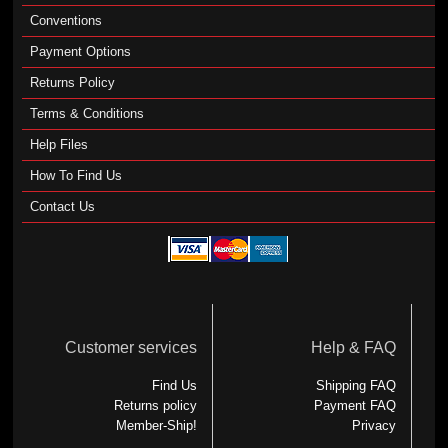
Conventions
Payment Options
Returns Policy
Terms & Conditions
Help Files
How To Find Us
Contact Us
Customer services
Help & FAQ
Find Us
Shipping FAQ
Returns policy
Payment FAQ
Member-Ship!
Privacy