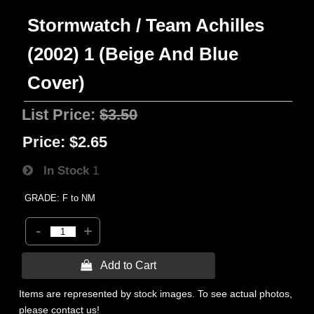
Stormwatch / Team Achilles
(2002) 1 (Beige And Blue
Cover)
List Price:
$3.50
Price:
$2.65
In Stock
1
GRADE: F to NM
-
+
 Add to Cart
Items are represented by stock images. To see actual photos,
please contact us!