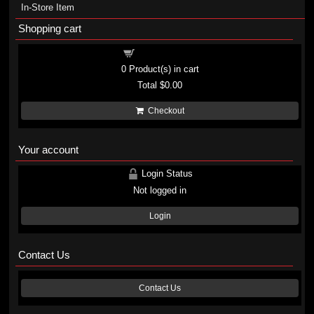
In-Store Item
Shopping cart
Shopping cart
0
Product(s) in cart
Total
$0.00
Checkout
Your account
Login Status
Not logged in
Login
Contact Us
Contact Us