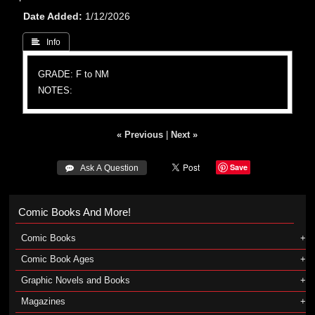
Date Added
1/12/2026
 Info
GRADE: F to NM
NOTES:
« Previous
|
Next »
Save
 Ask A Question
Comic Books And More!
Comic Books
Comic Book Ages
Graphic Novels and Books
Magazines