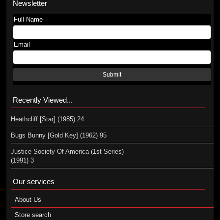
Newsletter
Full Name
Email
Submit
Recently Viewed...
Heathcliff [Star] (1985) 24
Bugs Bunny [Gold Key] (1962) 95
Justice Society Of America (1st Series)
(1991) 3
Our services
About Us
Store search