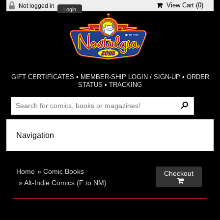
View Cart (
0
)
Not logged in
Login
GIFT CERTIFICATES
•
MEMBER-SHIP LOGIN / SIGN-UP
•
ORDER
STATUS
•
TRACKING
Home
»
Comic Books
Checkout

»
Alt-Indie Comics (F to NM)