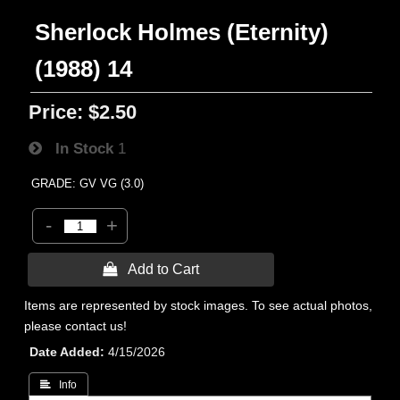
Sherlock Holmes (Eternity)
(1988) 14
Price:
$2.50
In Stock
1
GRADE: GV VG (3.0)
-
+
 Add to Cart
Items are represented by stock images. To see actual photos,
please contact us!
Date Added
4/15/2026
 Info