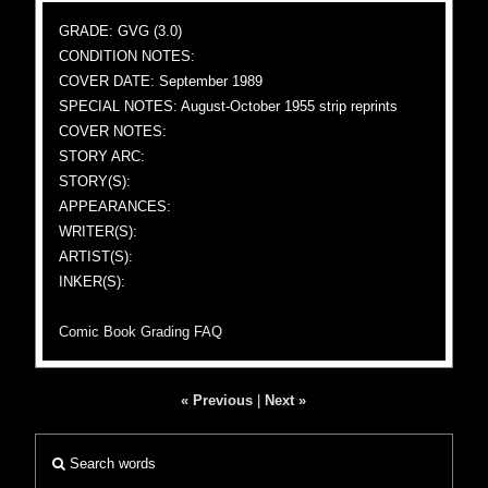
GRADE: GVG (3.0)
CONDITION NOTES:
COVER DATE: September 1989
SPECIAL NOTES: August-October 1955 strip reprints
COVER NOTES:
STORY ARC:
STORY(S):
APPEARANCES:
WRITER(S):
ARTIST(S):
INKER(S):
Comic Book Grading FAQ
« Previous
|
Next »
Search words