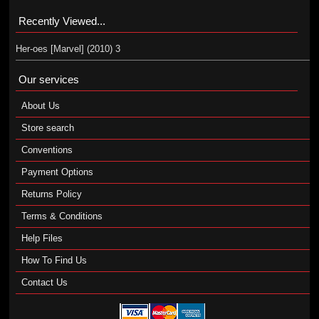
Recently Viewed...
Her-oes [Marvel] (2010) 3
Our services
About Us
Store search
Conventions
Payment Options
Returns Policy
Terms & Conditions
Help Files
How To Find Us
Contact Us