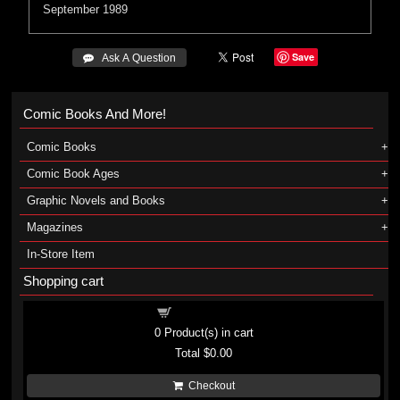
September 1989
Save
 Ask A Question
Comic Books And More!
Comic Books
Comic Book Ages
Graphic Novels and Books
Magazines
In-Store Item
Shopping cart
Shopping cart
0
Product(s) in cart
Total
$0.00
Checkout