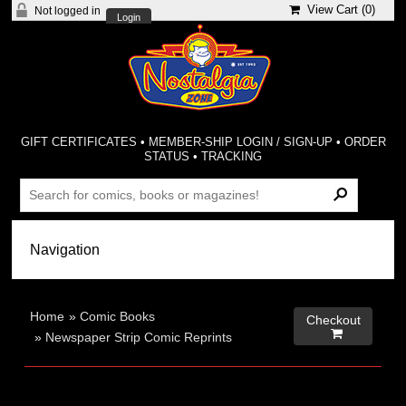
View Cart (
0
)
Not logged in
Login
GIFT CERTIFICATES
•
MEMBER-SHIP LOGIN / SIGN-UP
•
ORDER
STATUS
•
TRACKING
Home
»
Comic Books
Checkout

»
Newspaper Strip Comic Reprints