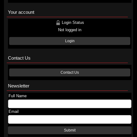
Your account
Login Status
Not logged in
Login
Contact Us
Contact Us
Newsletter
Full Name
Email
Submit