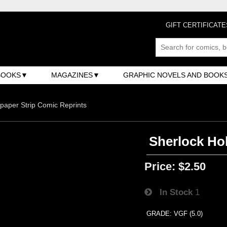
GIFT CERTIFICATE
BOOKS
MAGAZINES
GRAPHIC NOVELS AND BOOK
aper Strip Comic Reprints
Sherlock Hol
Price:
$2.50
In Stock
1
GRADE: VGF (5.0)