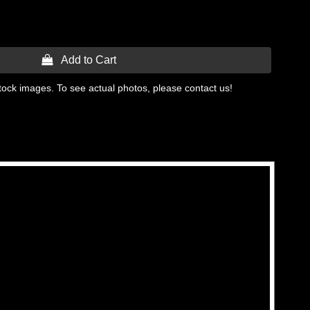
 Add to Cart
tock images. To see actual photos, please contact us!