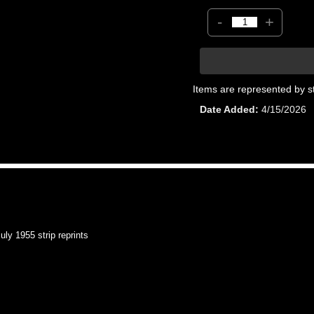
-
+
Items are represented by s
Date Added
4/15/2026
y 1955 strip reprints