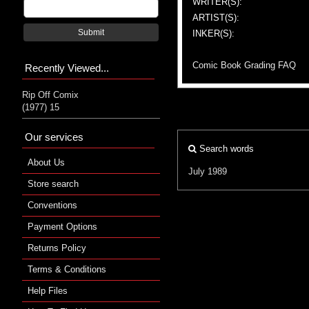
WRITER(S):
ARTIST(S):
Submit
INKER(S):
Comic Book Grading FAQ
Recently Viewed...
Rip Off Comix
(1977) 15
Our services
Search words
About Us
July 1989
Store search
Conventions
Payment Options
Returns Policy
Terms & Conditions
Help Files