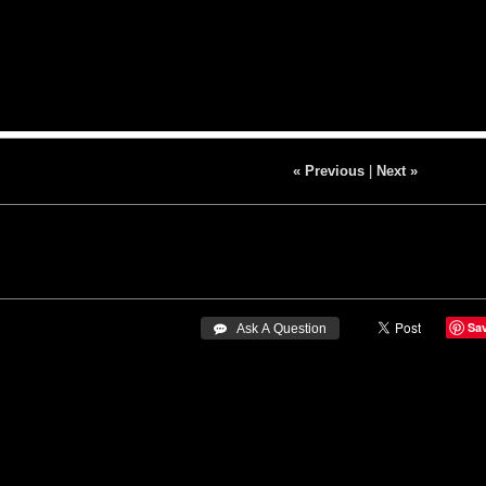
« Previous
|
Next »
Sa
 Ask A Question