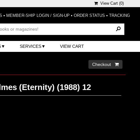
View Cart (
0
)
S
•
MEMBER-SHIP LOGIN / SIGN-UP
•
ORDER STATUS
•
TRACKING
S
SERVICES
VIEW CART
Checkout 
mes (Eternity) (1988) 12