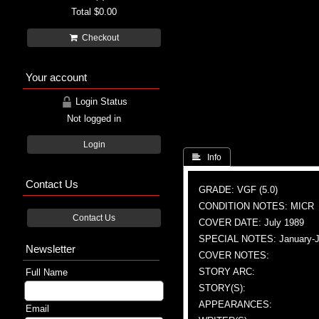
Total
$0.00
Checkout
Your account
Login Status
Not logged in
Login
 Info
Contact Us
GRADE: VGF (5.0)
CONDITION NOTES: MICR
Contact Us
COVER DATE: July 1989
SPECIAL NOTES: January-Jul
Newsletter
COVER NOTES:
STORY ARC:
Full Name
STORY(S):
APPEARANCES:
Email