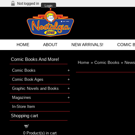
Not logged in
Login
HOME
ABOUT
NEW ARRIVALS!
COMIC 
Comic Books And More!
Home
»
Comic Books
»
Newsp
Comic Books
Comic Book Ages
Graphic Novels and Books
Magazines
In-Store Item
Shopping cart
Shopping cart
0
Product(s) in cart