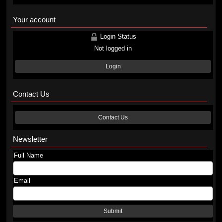
Your account
Login Status
Not logged in
Login
Contact Us
Contact Us
Newsletter
Full Name
Email
Submit