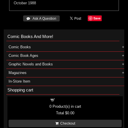
October 1988
Save
 Ask A Question
Comic Books And More!
Comic Books
Comic Book Ages
Graphic Novels and Books
Magazines
In-Store Item
Shopping cart
Shopping cart
0
Product(s) in cart
Total
$0.00
Checkout