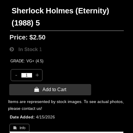
Sherlock Holmes (Eternity)
(1988) 5
Price:
$2.50
In Stock
1
GRADE: VG+ (4.5)
-
+
 Add to Cart
Items are represented by stock images. To see actual photos,
please contact us!
Date Added
4/15/2026
 Info