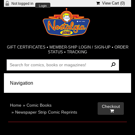
View Cart (
0
)
Not logged in
Login
GIFT CERTIFICATES
•
MEMBER-SHIP LOGIN / SIGN-UP
•
ORDER
STATUS
•
TRACKING
Home
»
Comic Books
Checkout

»
Newspaper Strip Comic Reprints