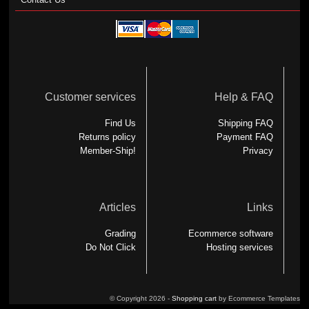
Customer services
Help & FAQ
Find Us
Shipping FAQ
Returns policy
Payment FAQ
Member-Ship!
Privacy
Articles
Links
Grading
Ecommerce software
Do Not Click
Hosting services
© Copyright 2026 -
Shopping cart
by Ecommerce Templates