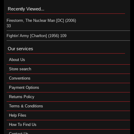
Recently Viewed...
Firestorm, The Nuclear Man [DC] (2006)
33
Fightin' Army [Charlton] (1956) 109
Our services
About Us
Store search
Conventions
Payment Options
Returns Policy
Terms & Conditions
Help Files
How To Find Us
Contact Us