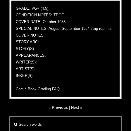
GRADE: VG+ (4.5)
CONDITION NOTES: TPOC
COVER DATE: October 1988
SPECIAL NOTES: August-September 1954 strip reprints
COVER NOTES:
STORY ARC:
STORY(S):
APPEARANCES:
WRITER(S):
ARTIST(S):
INKER(S):
Comic Book Grading FAQ
« Previous
|
Next »
Search words