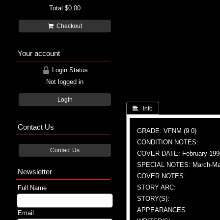
Total
$0.00
Checkout
Your account
Login Status
Not logged in
Login
 Info
Contact Us
GRADE: VFNM (9.0)
CONDITION NOTES:
Contact Us
COVER DATE: February 199
SPECIAL NOTES: March-May 1
Newsletter
COVER NOTES:
STORY ARC:
Full Name
STORY(S):
APPEARANCES:
Email