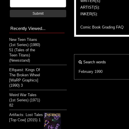
WRITER(S):
ARTIST(S):
Submit
INKER(S):
Comic Book Grading FAQ
Recently Viewed...
New Teen Titans
(1st Series) (1980)
51 (Tales of the
Teen Titans)
(Newsstand)
Search words
Elfquest: Kings Of
February 1990
The Broken Wheel
[WaRP Graphics]
(1990) 3
Weird War Tales
(1st Series) (1971)
82
Artifacts: Lost Tales
[Top Cow] (2015) 1