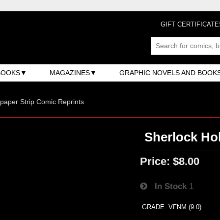
GIFT CERTIFICATE
BOOKS
MAGAZINES
GRAPHIC NOVELS AND BOOK
aper Strip Comic Reprints
Sherlock Hol
Price:
$8.00
In Stock
1
GRADE: VFNM (9.0)