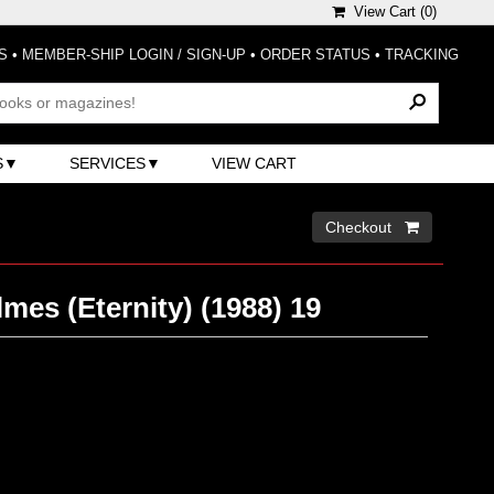
View Cart (
0
)
S
•
MEMBER-SHIP LOGIN / SIGN-UP
•
ORDER STATUS
•
TRACKING
S
SERVICES
VIEW CART
Checkout 
mes (Eternity) (1988) 19