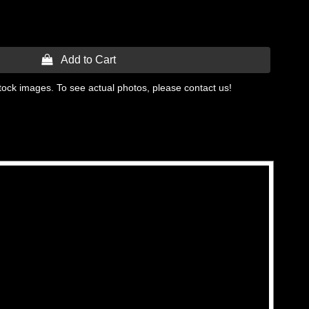
 Add to Cart
tock images. To see actual photos, please contact us!