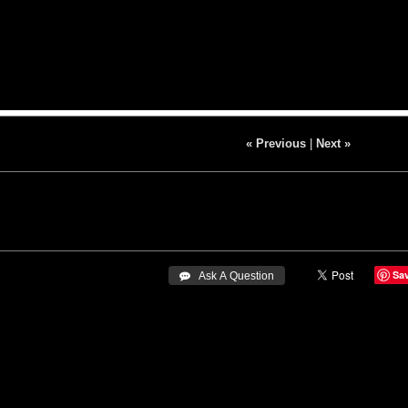
« Previous
|
Next »
Sa
 Ask A Question