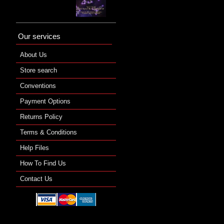
Our services
About Us
Store search
Conventions
Payment Options
Returns Policy
Terms & Conditions
Help Files
How To Find Us
Contact Us