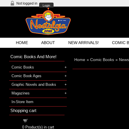
Not logged in
Login
HOME
ABOUT
NEW ARRIVALS!
COMIC 
Comic Books And More!
Home
»
Comic Books
»
Newsp
Comic Books
Comic Book Ages
Graphic Novels and Books
Magazines
In-Store Item
Shopping cart
Shopping cart
0
Product(s) in cart