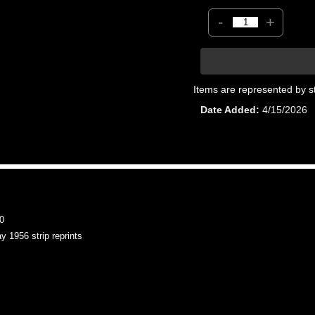
-
+
Items are represented by s
Date Added
4/15/2026
0
956 strip reprints