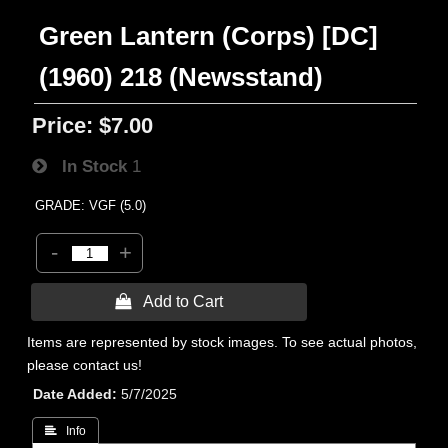
Green Lantern (Corps) [DC]
(1960) 218 (Newsstand)
Price:
$7.00
In Stock
1
GRADE: VGF (5.0)
-
+
 Add to Cart
Items are represented by stock images. To see actual photos,
please contact us!
Date Added
5/7/2025
 Info