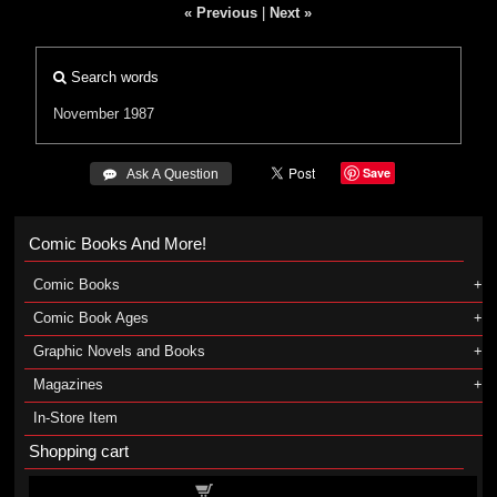
« Previous
|
Next »
Search words
November 1987
Save
 Ask A Question
Comic Books And More!
Comic Books
Comic Book Ages
Graphic Novels and Books
Magazines
In-Store Item
Shopping cart
Shopping cart