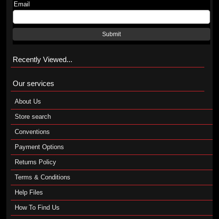
Email
Submit
Recently Viewed...
Our services
About Us
Store search
Conventions
Payment Options
Returns Policy
Terms & Conditions
Help Files
How To Find Us