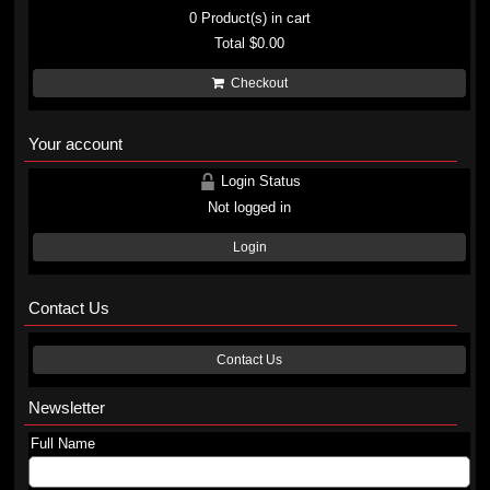
0
Product(s) in cart
Total
$0.00
Checkout
Your account
Login Status
Not logged in
Login
Contact Us
Contact Us
Newsletter
Full Name