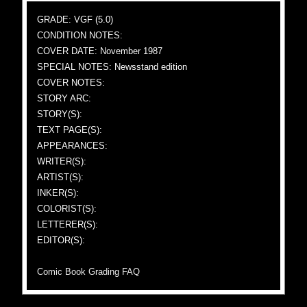
GRADE: VGF (5.0)
CONDITION NOTES:
COVER DATE: November 1987
SPECIAL NOTES: Newsstand edition
COVER NOTES:
STORY ARC:
STORY(S):
TEXT PAGE(S):
APPEARANCES:
WRITER(S):
ARTIST(S):
INKER(S):
COLORIST(S):
LETTERER(S):
EDITOR(S):
Comic Book Grading FAQ