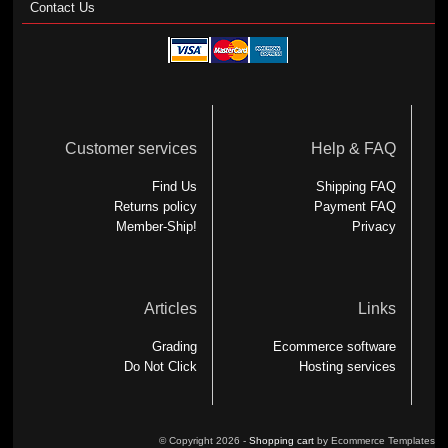
Contact Us
Customer services
Help & FAQ
Find Us
Shipping FAQ
Returns policy
Payment FAQ
Member-Ship!
Privacy
Articles
Links
Grading
Ecommerce software
Do Not Click
Hosting services
© Copyright 2026 -
Shopping cart
by Ecommerce Templates