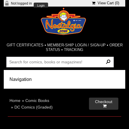
View Cart (
0
)
Not logged in
Login
GIFT CERTIFICATES
•
MEMBER-SHIP LOGIN / SIGN-UP
•
ORDER
STATUS
•
TRACKING
Home
»
Comic Books
Checkout

»
DC Comics (Graded)