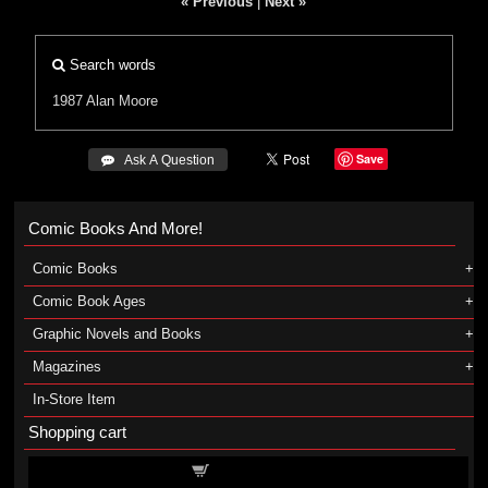
« Previous
|
Next »
Search words
1987
Alan Moore
Save
 Ask A Question
Comic Books And More!
Comic Books
Comic Book Ages
Graphic Novels and Books
Magazines
In-Store Item
Shopping cart
Shopping cart