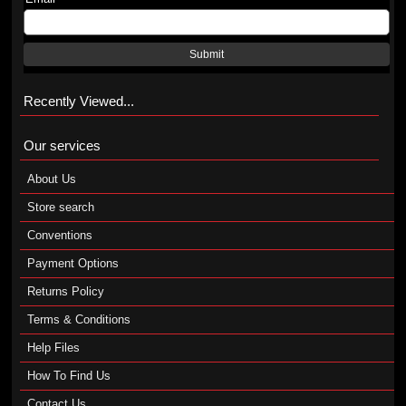
Submit
Recently Viewed...
Our services
About Us
Store search
Conventions
Payment Options
Returns Policy
Terms & Conditions
Help Files
How To Find Us
Contact Us