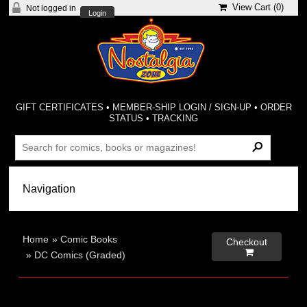
View Cart (
0
)
Not logged in
Login
GIFT CERTIFICATES
•
MEMBER-SHIP LOGIN / SIGN-UP
•
ORDER
STATUS
•
TRACKING
Home
»
Comic Books
Checkout

»
DC Comics (Graded)