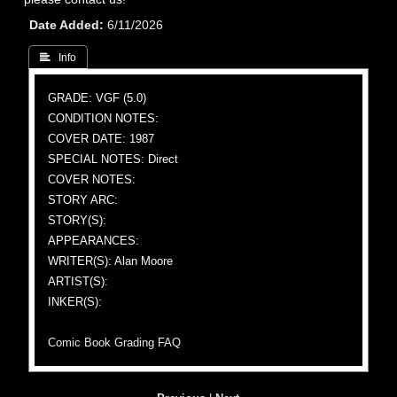
Date Added
6/11/2026
 Info
GRADE: VGF (5.0)
CONDITION NOTES:
COVER DATE: 1987
SPECIAL NOTES: Direct
COVER NOTES:
STORY ARC:
STORY(S):
APPEARANCES:
WRITER(S): Alan Moore
ARTIST(S):
INKER(S):
Comic Book Grading FAQ