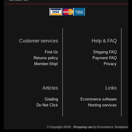
Customer services
Help & FAQ
Find Us
Shipping FAQ
Returns policy
Payment FAQ
Member-Ship!
Privacy
Articles
Links
Grading
Ecommerce software
Do Not Click
Hosting services
© Copyright 2026 -
Shopping cart
by Ecommerce Templates