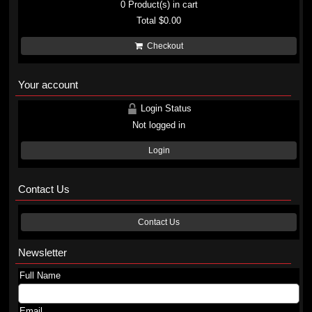
0
Product(s) in cart
Total
$0.00
Checkout
Your account
Login Status
Not logged in
Login
Contact Us
Contact Us
Newsletter
Full Name
Email