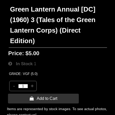
Green Lantern Annual [DC]
(1960) 3 (Tales of the Green
Lantern Corps) (Direct
Edition)
Price:
$5.00
In Stock
1
GRADE: VGF (5.0)
-
+
 Add to Cart
Items are represented by stock images. To see actual photos,
please contact us!