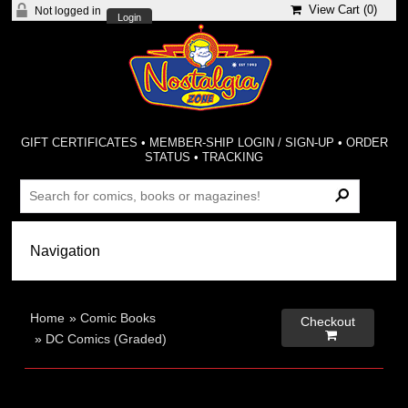
View Cart (
0
)
Not logged in
Login
GIFT CERTIFICATES
•
MEMBER-SHIP LOGIN / SIGN-UP
•
ORDER
STATUS
•
TRACKING
Home
»
Comic Books
Checkout

»
DC Comics (Graded)