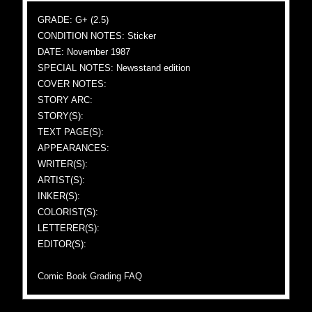
GRADE: G+ (2.5)
CONDITION NOTES: Sticker
DATE: November 1987
SPECIAL NOTES: Newsstand edition
COVER NOTES:
STORY ARC:
STORY(S):
TEXT PAGE(S):
APPEARANCES:
WRITER(S):
ARTIST(S):
INKER(S):
COLORIST(S):
LETTERER(S):
EDITOR(S):
Comic Book Grading FAQ