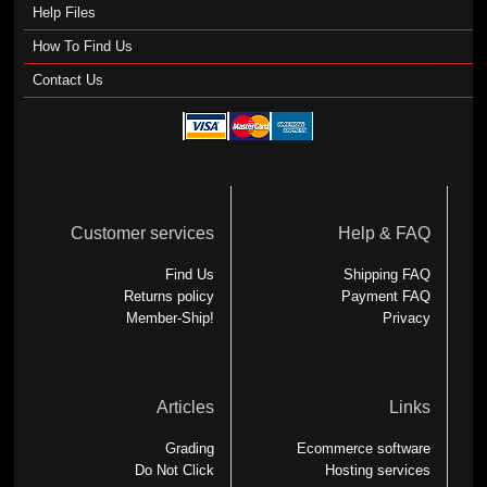
Help Files
How To Find Us
Contact Us
Customer services
Help & FAQ
Find Us
Shipping FAQ
Returns policy
Payment FAQ
Member-Ship!
Privacy
Articles
Links
Grading
Ecommerce software
Do Not Click
Hosting services