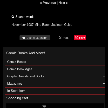
« Previous
|
Next »
Search words
November 1987
Mike Baron
Jackson Guice
Save
 Ask A Question
Comic Books And More!
Comic Books
Comic Book Ages
Graphic Novels and Books
Magazines
In-Store Item
Shopping cart
Shopping cart