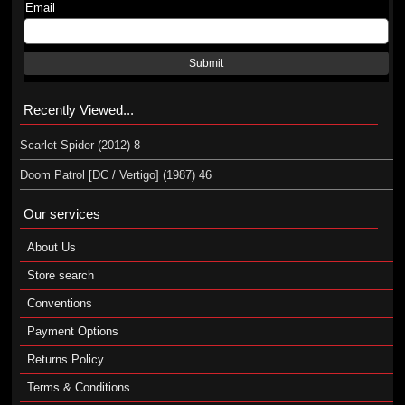
Email
Submit
Recently Viewed...
Scarlet Spider (2012) 8
Doom Patrol [DC / Vertigo] (1987) 46
Our services
About Us
Store search
Conventions
Payment Options
Returns Policy
Terms & Conditions