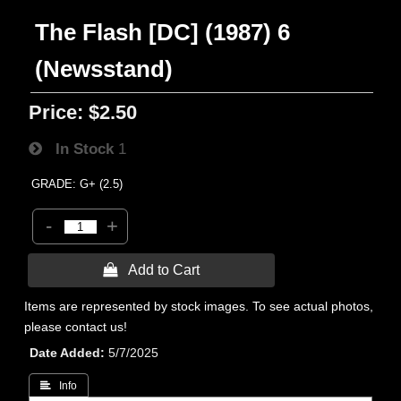
The Flash [DC] (1987) 6
(Newsstand)
Price:
$2.50
In Stock
1
GRADE: G+ (2.5)
-
+
 Add to Cart
Items are represented by stock images. To see actual photos,
please contact us!
Date Added
5/7/2025
 Info