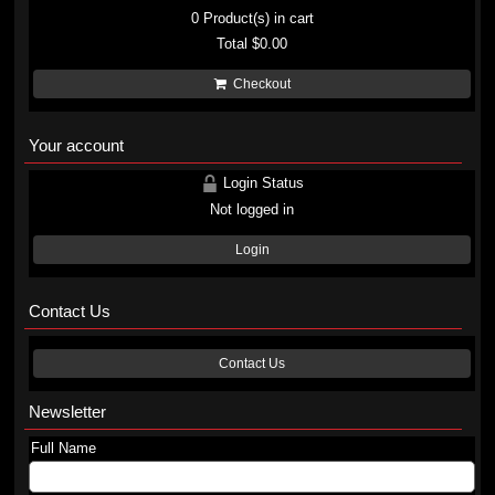
0
Product(s) in cart
Total
$0.00
Checkout
Your account
Login Status
Not logged in
Login
Contact Us
Contact Us
Newsletter
Full Name