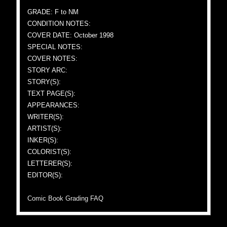
GRADE: F to NM
CONDITION NOTES:
COVER DATE: October 1998
SPECIAL NOTES:
COVER NOTES:
STORY ARC:
STORY(S):
TEXT PAGE(S):
APPEARANCES:
WRITER(S):
ARTIST(S):
INKER(S):
COLORIST(S):
LETTERER(S):
EDITOR(S):
Comic Book Grading FAQ