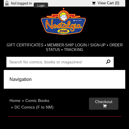
View Cart (
0
)
Not logged in
Login
GIFT CERTIFICATES
•
MEMBER-SHIP LOGIN / SIGN-UP
•
ORDER
STATUS
•
TRACKING
Home
»
Comic Books
Checkout

»
DC Comics (F to NM)