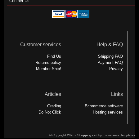
Contact Us
Customer services
Help & FAQ
Find Us
Shipping FAQ
Returns policy
Payment FAQ
Member-Ship!
Privacy
Articles
Links
Grading
Ecommerce software
Do Not Click
Hosting services
© Copyright 2026 -
Shopping cart
by Ecommerce Templates