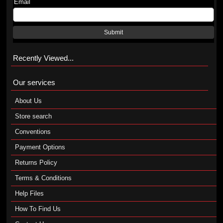
Email
Submit
Recently Viewed...
Our services
About Us
Store search
Conventions
Payment Options
Returns Policy
Terms & Conditions
Help Files
How To Find Us