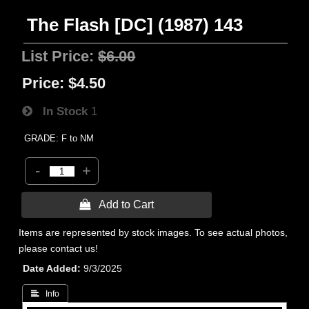
The Flash [DC] (1987) 143
List Price:
$6.00
Price:
$4.50
In Stock
1
GRADE: F to NM
-
+
 Add to Cart
Items are represented by stock images. To see actual photos,
please contact us!
Date Added
9/3/2025
 Info