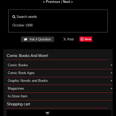
« Previous
|
Next »
Search words
October 1998
Save
 Ask A Question
Comic Books And More!
Comic Books
Comic Book Ages
Graphic Novels and Books
Magazines
In-Store Item
Shopping cart
Shopping cart