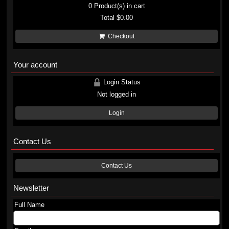
0
Product(s) in cart
Total
$0.00
Checkout
Your account
Login Status
Not logged in
Login
Contact Us
Contact Us
Newsletter
Full Name