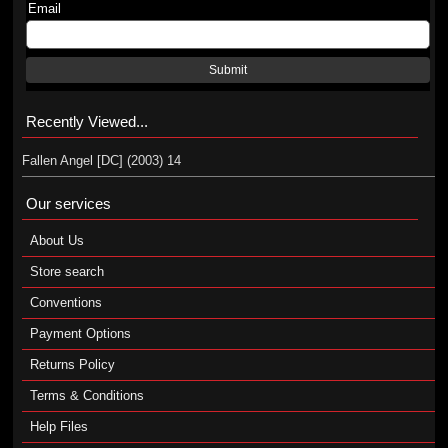
Email
Submit
Recently Viewed...
Fallen Angel [DC] (2003) 14
Our services
About Us
Store search
Conventions
Payment Options
Returns Policy
Terms & Conditions
Help Files