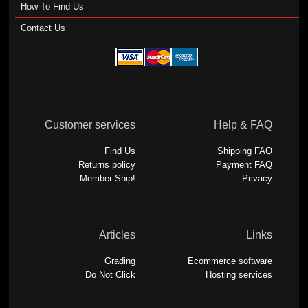
How To Find Us
Contact Us
Customer services
Help & FAQ
Find Us
Shipping FAQ
Returns policy
Payment FAQ
Member-Ship!
Privacy
Articles
Links
Grading
Ecommerce software
Do Not Click
Hosting services