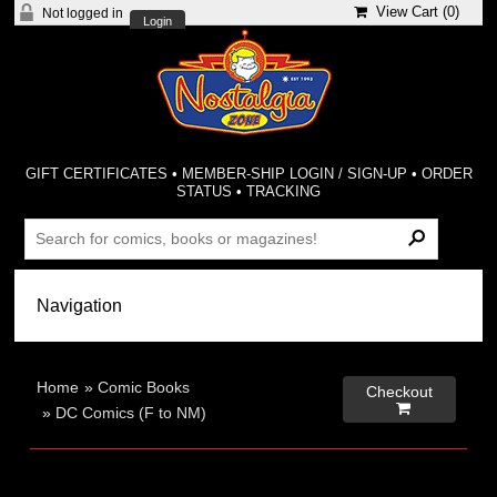
View Cart (
0
)
Not logged in
Login
GIFT CERTIFICATES
•
MEMBER-SHIP LOGIN / SIGN-UP
•
ORDER
STATUS
•
TRACKING
Home
»
Comic Books
Checkout

»
DC Comics (F to NM)