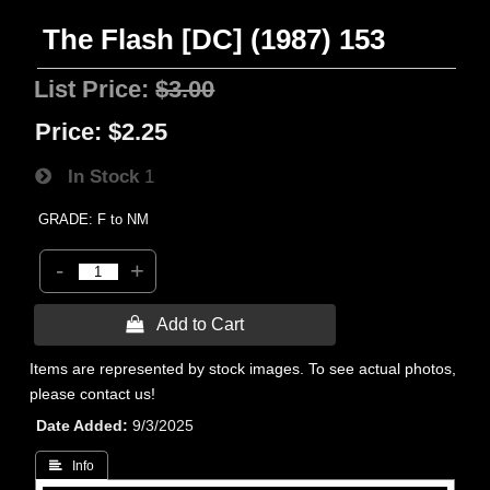
The Flash [DC] (1987) 153
List Price:
$3.00
Price:
$2.25
In Stock
1
GRADE: F to NM
-
+
 Add to Cart
Items are represented by stock images. To see actual photos,
please contact us!
Date Added
9/3/2025
 Info