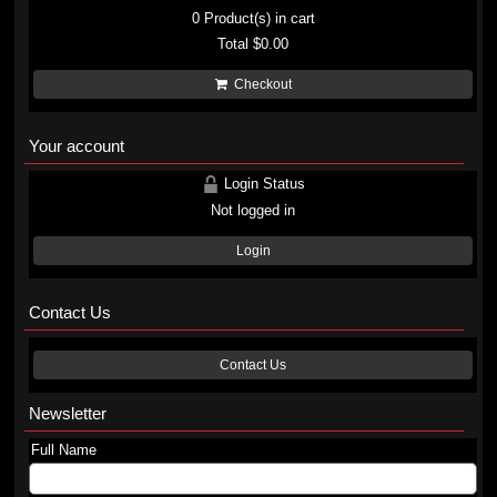
0
Product(s) in cart
Total
$0.00
Checkout
Your account
Login Status
Not logged in
Login
Contact Us
Contact Us
Newsletter
Full Name