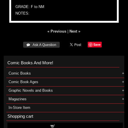
GRADE: F to NM
NOTES:
« Previous
|
Next »
Save
 Ask A Question
Comic Books And More!
Comic Books
Comic Book Ages
Graphic Novels and Books
Magazines
In-Store Item
Shopping cart
Shopping cart