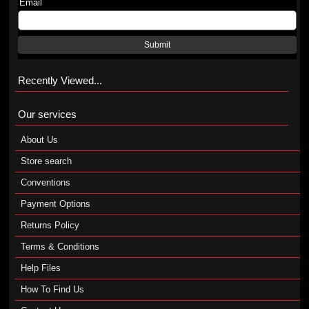
Email
Submit
Recently Viewed...
Our services
About Us
Store search
Conventions
Payment Options
Returns Policy
Terms & Conditions
Help Files
How To Find Us