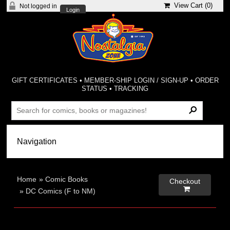
View Cart (
0
)
Not logged in
Login
GIFT CERTIFICATES
•
MEMBER-SHIP LOGIN / SIGN-UP
•
ORDER
STATUS
•
TRACKING
Home
»
Comic Books
Checkout

»
DC Comics (F to NM)