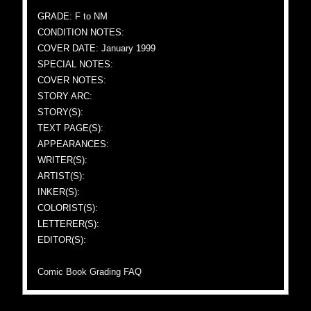
GRADE: F to NM
CONDITION NOTES:
COVER DATE: January 1999
SPECIAL NOTES:
COVER NOTES:
STORY ARC:
STORY(S):
TEXT PAGE(S):
APPEARANCES:
WRITER(S):
ARTIST(S):
INKER(S):
COLORIST(S):
LETTERER(S):
EDITOR(S):
Comic Book Grading FAQ