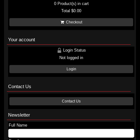
0
Product(s) in cart
Total
$0.00
Checkout
Your account
Login Status
Not logged in
Login
Contact Us
Contact Us
Newsletter
Full Name