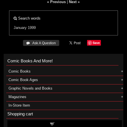
« Previous
|
Next »
Search words
January 1999
Save
 Ask A Question
Comic Books And More!
Comic Books
Comic Book Ages
Graphic Novels and Books
Magazines
In-Store Item
Shopping cart
Shopping cart