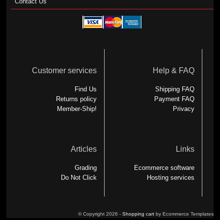
Contact Us
Customer services
Help & FAQ
Find Us
Shipping FAQ
Returns policy
Payment FAQ
Member-Ship!
Privacy
Articles
Links
Grading
Ecommerce software
Do Not Click
Hosting services
© Copyright 2026 -
Shopping cart
by Ecommerce Templates