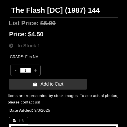
The Flash [DC] (1987) 144
List Price:
$6.00
Price:
$4.50
In Stock
1
GRADE: F to NM
-
+
 Add to Cart
Items are represented by stock images. To see actual photos,
please contact us!
Date Added
9/3/2025
 Info