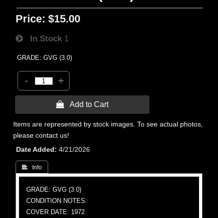
Price:
$15.00
In Stock
1
GRADE: GVG (3.0)
-
+
 Add to Cart
Items are represented by stock images. To see actual photos,
please contact us!
Date Added
4/21/2026
 Info
GRADE: GVG (3.0)
CONDITION NOTES:
COVER DATE: 1972