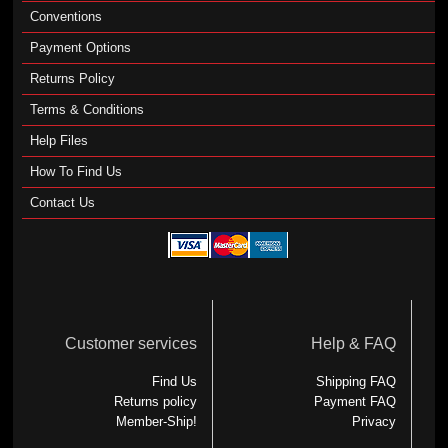
Conventions
Payment Options
Returns Policy
Terms & Conditions
Help Files
How To Find Us
Contact Us
Customer services
Help & FAQ
Find Us
Shipping FAQ
Returns policy
Payment FAQ
Member-Ship!
Privacy