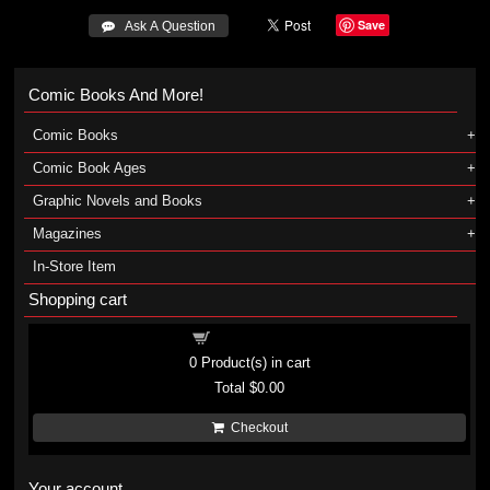
Save
 Ask A Question
Comic Books And More!
Comic Books
Comic Book Ages
Graphic Novels and Books
Magazines
In-Store Item
Shopping cart
Shopping cart
0
Product(s) in cart
Total
$0.00
Checkout
Your account