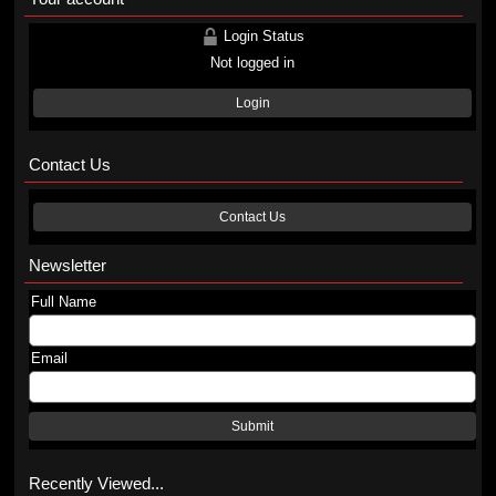
Login Status
Not logged in
Login
Contact Us
Contact Us
Newsletter
Full Name
Email
Submit
Recently Viewed...