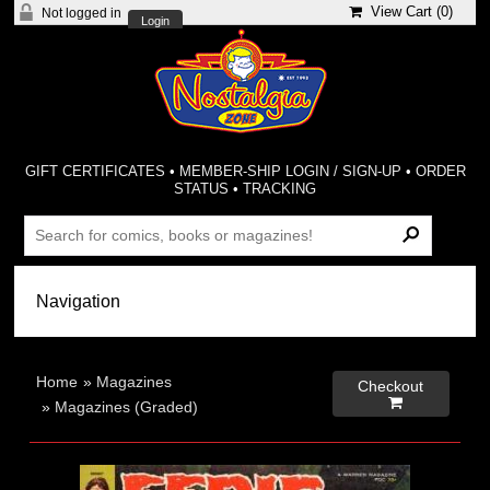
View Cart (
0
)
Not logged in
Login
GIFT CERTIFICATES
•
MEMBER-SHIP LOGIN / SIGN-UP
•
ORDER
STATUS
•
TRACKING
Home
»
Magazines
Checkout

»
Magazines (Graded)