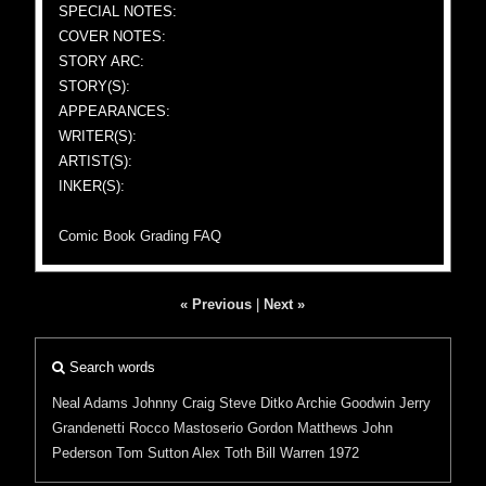
SPECIAL NOTES:
COVER NOTES:
STORY ARC:
STORY(S):
APPEARANCES:
WRITER(S):
ARTIST(S):
INKER(S):
Comic Book Grading FAQ
« Previous
|
Next »
Search words
Neal Adams
Johnny Craig
Steve Ditko
Archie Goodwin
Jerry
Grandenetti
Rocco Mastoserio
Gordon Matthews
John
Pederson
Tom Sutton
Alex Toth
Bill Warren
1972