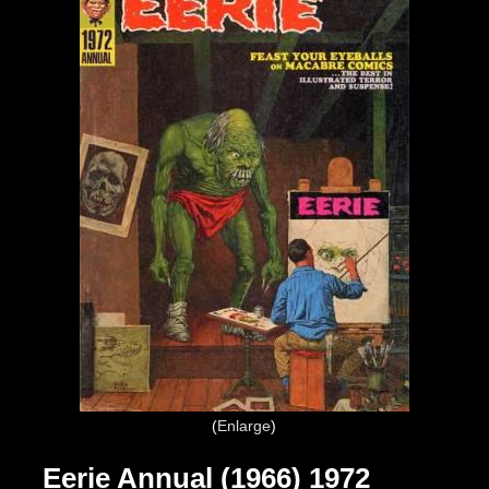
Enlarge
Eerie Annual (1966) 1972