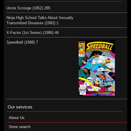
Uncle Scrooge (1952) 285
Ninja High School Talks About Sexually
Transmitted Diseases (1992) 1
X-Factor (1st Series) (1986) 46
Speedball (1988) 7
Our services
About Us
Store search