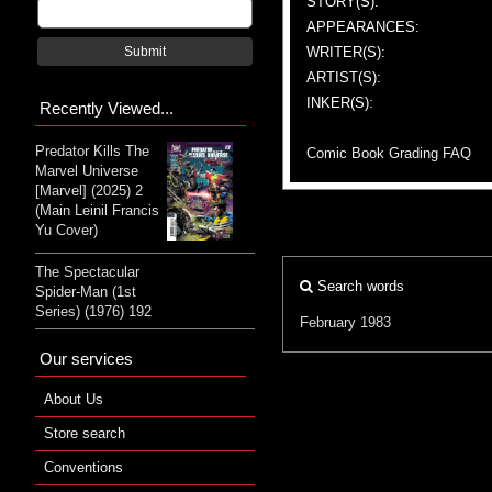
STORY(S):
APPEARANCES:
WRITER(S):
Submit
ARTIST(S):
INKER(S):
Recently Viewed...
Predator Kills The
Comic Book Grading FAQ
Marvel Universe
[Marvel] (2025) 2
(Main Leinil Francis
Yu Cover)
The Spectacular
Search words
Spider-Man (1st
Series) (1976) 192
February 1983
Our services
About Us
Store search
Conventions