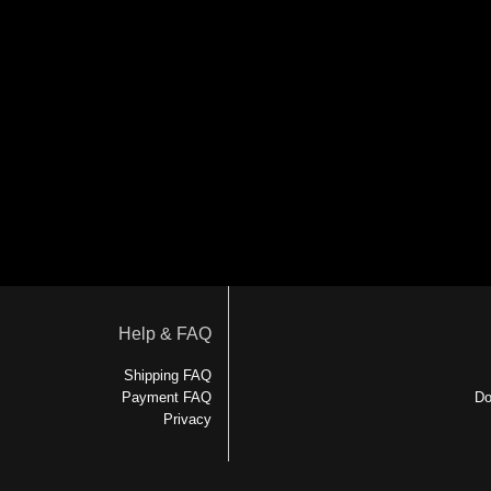
Help & FAQ
Shipping FAQ
Payment FAQ
Do
Privacy