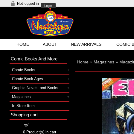
Not logged in
Login
HOME
ABOUT
NEW ARRIVALS!
COMIC 
Comic Books And More!
Home
»
Magazines
»
Magazi
Comic Books
Comic Book Ages
Graphic Novels and Books
Magazines
In-Store Item
Shopping cart
Shopping cart
0
Product(s) in cart