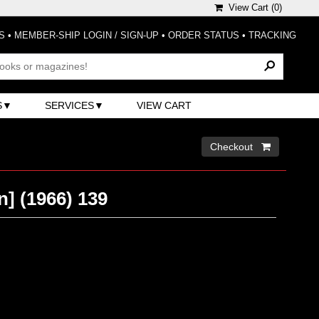
View Cart (
0
)
S
•
MEMBER-SHIP LOGIN / SIGN-UP
•
ORDER STATUS
•
TRACKING
S
SERVICES
VIEW CART
Checkout 
n] (1966) 139