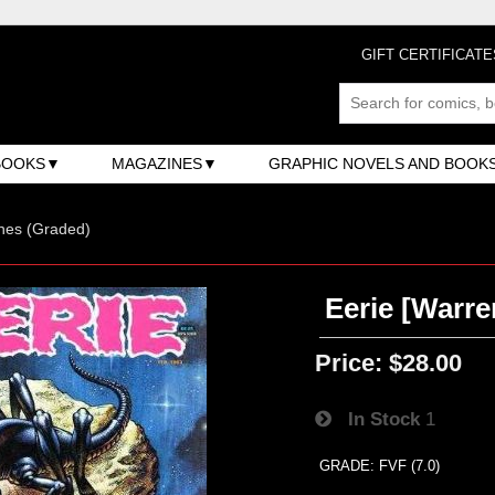
GIFT CERTIFICATE
BOOKS
MAGAZINES
GRAPHIC NOVELS AND BOOK
nes (Graded)
Eerie [Warre
Price:
$28.00
In Stock
1
GRADE: FVF (7.0)