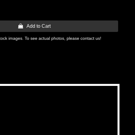
 Add to Cart
tock images. To see actual photos, please contact us!