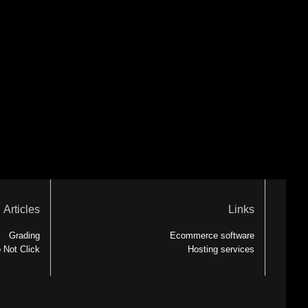
Articles
Links
Grading
Ecommerce software
 Not Click
Hosting services