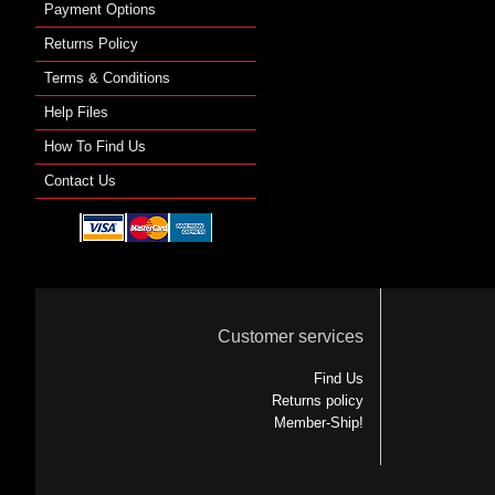
Payment Options
Returns Policy
Terms & Conditions
Help Files
How To Find Us
Contact Us
Customer services
Find Us
Returns policy
Member-Ship!