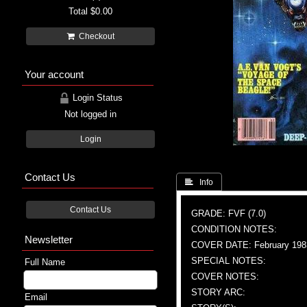
Total
$0.00
Checkout
Your account
Login Status
Not logged in
Login
Contact Us
 Info
Contact Us
GRADE: FVF (7.0)
CONDITION NOTES:
Newsletter
COVER DATE: February 198
SPECIAL NOTES:
Full Name
COVER NOTES:
STORY ARC:
Email