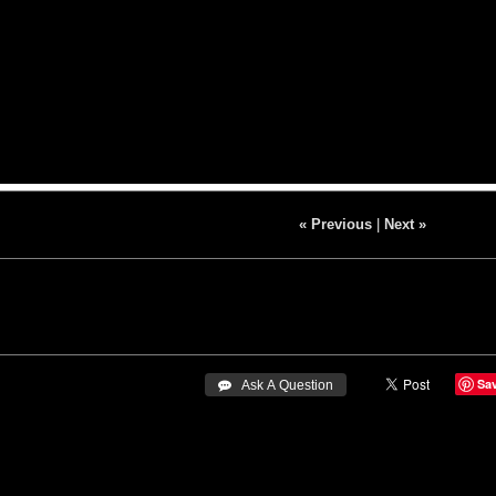
« Previous
|
Next »
Sa
 Ask A Question