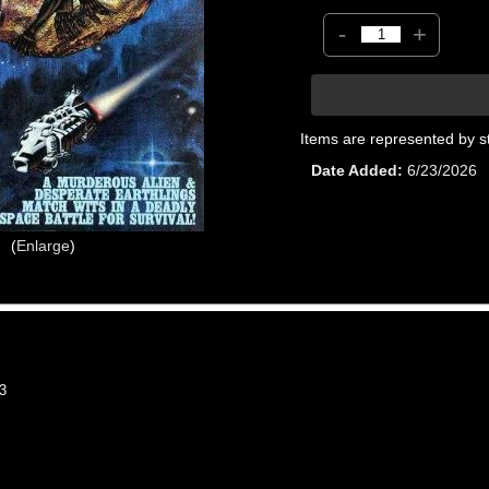
-
+
Items are represented by s
Date Added
6/23/2026
Enlarge
3