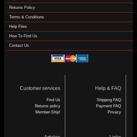
Returns Policy
Terms & Conditions
Help Files
How To Find Us
Contact Us
Customer services
Help & FAQ
Find Us
Shipping FAQ
Returns policy
Payment FAQ
Member-Ship!
Privacy