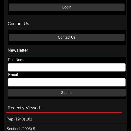
Login
Contact Us
Contact Us
Newsletter
Full Name
Email
Submit
Recently Viewed...
Pep (1940) 181
Sentinel (2003) 9