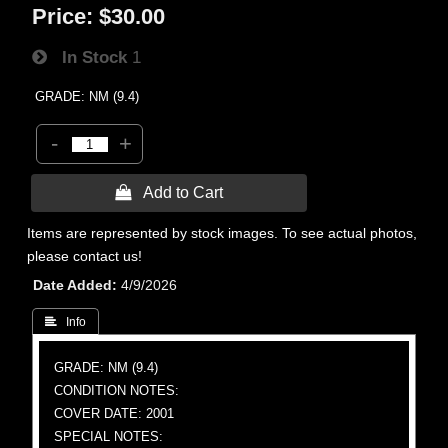
Price:
$30.00
In Stock
1
GRADE: NM (9.4)
-
+
 Add to Cart
Items are represented by stock images. To see actual photos,
please contact us!
Date Added
4/9/2026
 Info
GRADE: NM (9.4)
CONDITION NOTES:
COVER DATE: 2001
SPECIAL NOTES: