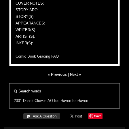
COVER NOTES:
STORY ARC:
STORY(S):
APPEARANCES:
WRITER(S):
ARTIST(S):
INKER(S):
Comic Book Grading FAQ
« Previous
|
Next »
Search words
2001
Daniel Clowes
AO
Ice Haven
IceHaven
Save
 Ask A Question