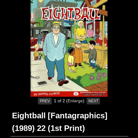
1
of 2
Enlarge
PREV
NEXT
Eightball [Fantagraphics]
(1989) 22 (1st Print)