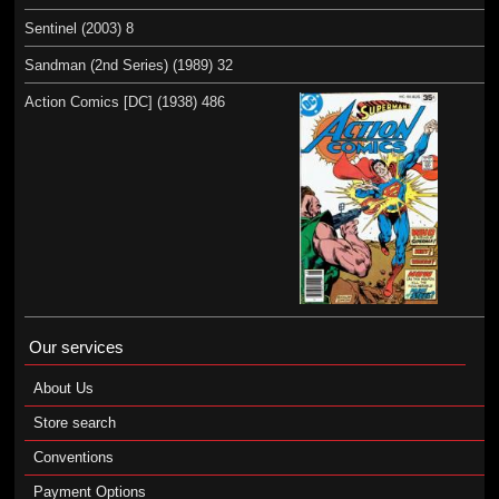
Sentinel (2003) 8
Sandman (2nd Series) (1989) 32
Action Comics [DC] (1938) 486
Our services
About Us
Store search
Conventions
Payment Options