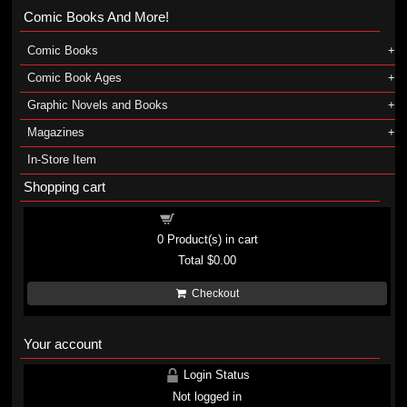
Comic Books And More!
Comic Books
Comic Book Ages
Graphic Novels and Books
Magazines
In-Store Item
Shopping cart
Shopping cart
0
Product(s) in cart
Total
$0.00
Checkout
Your account
Login Status
Not logged in