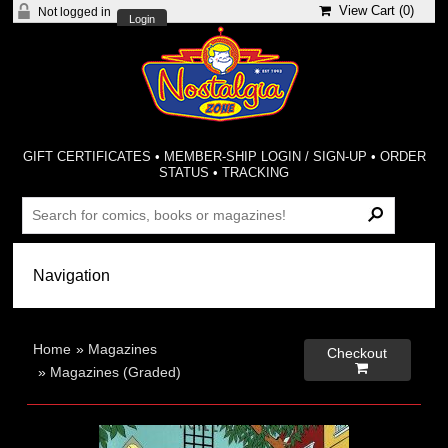
View Cart (
0
)
Not logged in
Login
GIFT CERTIFICATES
•
MEMBER-SHIP LOGIN / SIGN-UP
•
ORDER
STATUS
•
TRACKING
Home
»
Magazines
Checkout

»
Magazines (Graded)