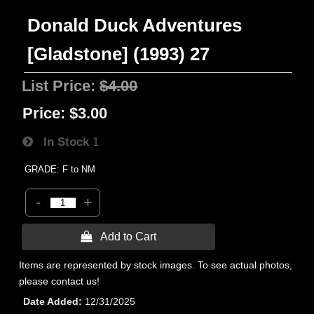
Donald Duck Adventures
[Gladstone] (1993) 27
List Price:
$4.00
Price:
$3.00
In Stock
1
GRADE: F to NM
-
+
 Add to Cart
Items are represented by stock images. To see actual photos,
please contact us!
Date Added
12/31/2025