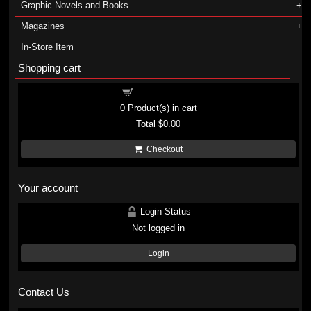
Graphic Novels and Books
Magazines
In-Store Item
Shopping cart
Shopping cart
0
Product(s) in cart
Total
$0.00
Checkout
Your account
Login Status
Not logged in
Login
Contact Us