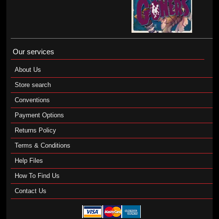
Our services
About Us
Store search
Conventions
Payment Options
Returns Policy
Terms & Conditions
Help Files
How To Find Us
Contact Us