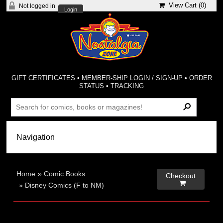
View Cart (
0
)
Not logged in
Login
GIFT CERTIFICATES
•
MEMBER-SHIP LOGIN / SIGN-UP
•
ORDER
STATUS
•
TRACKING
Home
»
Comic Books
Checkout

»
Disney Comics (F to NM)