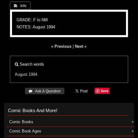
 Info
GRADE: F to NM
NOTES: August 1994
« Previous
|
Next »
Search words
August 1994
Save
 Ask A Question
Comic Books And More!
Comic Books
Comic Book Ages