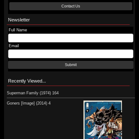
Contact Us
Newsletter
Full Name
Email
Submit
Recently Viewed...
Superman Family (1974) 164
Goners [Image] (2014) 4