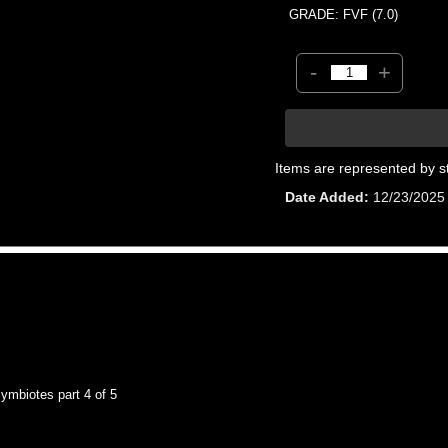
GRADE: FVF (7.0)
-
+
Items are represented by s
Date Added
12/23/2025
mbiotes part 4 of 5