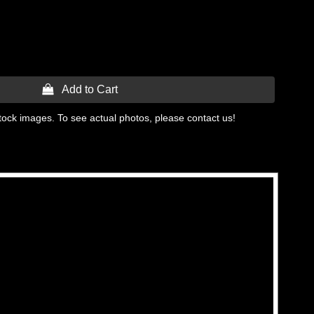
 Add to Cart
tock images. To see actual photos, please contact us!