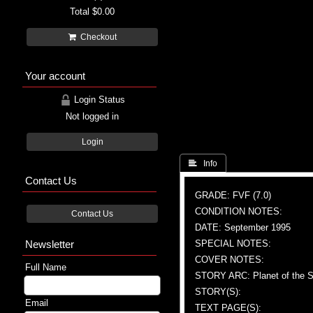
Total
$0.00
Checkout
Your account
Login Status
Not logged in
Login
 Info
Contact Us
GRADE: FVF (7.0)
CONDITION NOTES:
Contact Us
DATE: September 1995
Newsletter
SPECIAL NOTES:
COVER NOTES:
Full Name
STORY ARC: Planet of the Sy
STORY(S):
Email
TEXT PAGE(S):