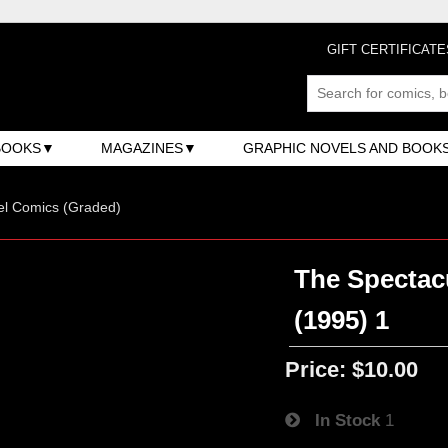
GIFT CERTIFICATE
BOOKS
MAGAZINES
GRAPHIC NOVELS AND BOOK
el Comics (Graded)
The Spectac
(1995) 1
Price:
$10.00
In Stock
1