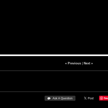
« Previous
|
Next »
Sa
 Ask A Question