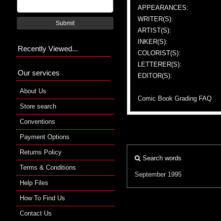
APPEARANCES:
WRITER(S):
Submit
ARTIST(S):
INKER(S):
Recently Viewed...
COLORIST(S):
LETTERER(S):
Our services
EDITOR(S):
About Us
Comic Book Grading FAQ
Store search
Conventions
Payment Options
Returns Policy
Search words
Terms & Conditions
September 1995
Help Files
How To Find Us
Contact Us