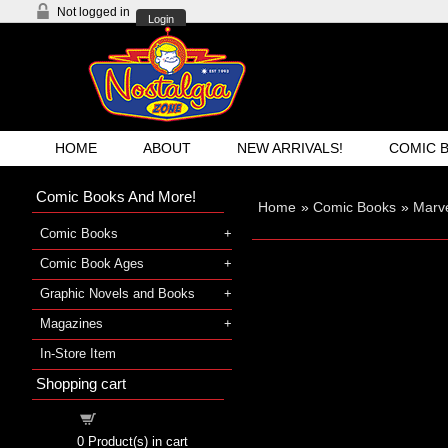
Not logged in
Login
HOME
ABOUT
NEW ARRIVALS!
COMIC 
Comic Books And More!
Home
»
Comic Books
»
Marv
Comic Books
Comic Book Ages
Graphic Novels and Books
Magazines
In-Store Item
Shopping cart
Shopping cart
0
Product(s) in cart