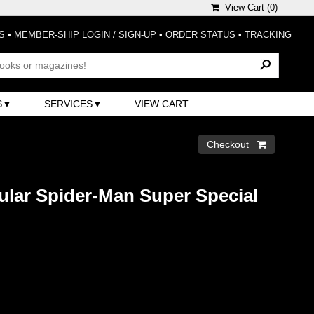
View Cart (
0
)
S
•
MEMBER-SHIP LOGIN / SIGN-UP
•
ORDER STATUS
•
TRACKING
S
SERVICES
VIEW CART
Checkout 
ular Spider-Man Super Special